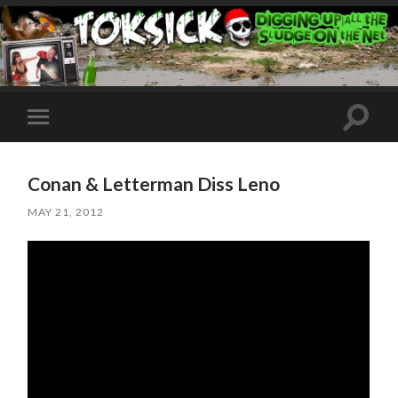
Toggle
Toggle
search
mobile
field
menu
Conan & Letterman Diss Leno
MAY 21, 2012