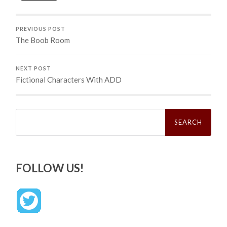
PREVIOUS POST
The Boob Room
NEXT POST
Fictional Characters With ADD
Search
for:
FOLLOW US!