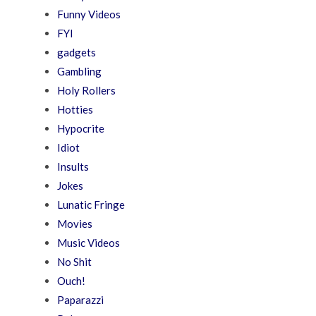
Funny Videos
FYI
gadgets
Gambling
Holy Rollers
Hotties
Hypocrite
Idiot
Insults
Jokes
Lunatic Fringe
Movies
Music Videos
No Shit
Ouch!
Paparazzi