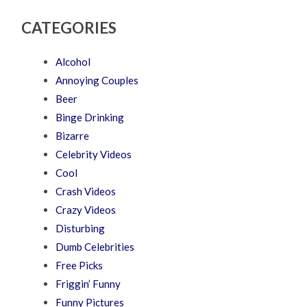
CATEGORIES
Alcohol
Annoying Couples
Beer
Binge Drinking
Bizarre
Celebrity Videos
Cool
Crash Videos
Crazy Videos
Disturbing
Dumb Celebrities
Free Picks
Friggin’ Funny
Funny Pictures