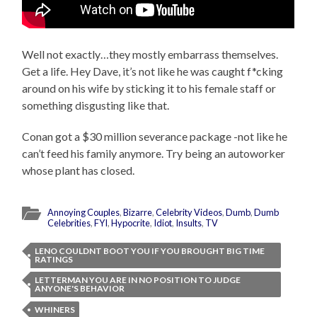
Well not exactly…they mostly embarrass themselves.
Get a life. Hey Dave, it’s not like he was caught f*cking
around on his wife by sticking it to his female staff or
something disgusting like that.
Conan got a $30 million severance package -not like he
can’t feed his family anymore. Try being an autoworker
whose plant has closed.
Annoying Couples
,
Bizarre
,
Celebrity Videos
,
Dumb
,
Dumb
Celebrities
,
FYI
,
Hypocrite
,
Idiot
,
Insults
,
TV
LENO COULDNT BOOT YOU IF YOU BROUGHT BIG TIME
RATINGS
LETTERMAN YOU ARE IN NO POSITION TO JUDGE
ANYONE'S BEHAVIOR
WHINERS