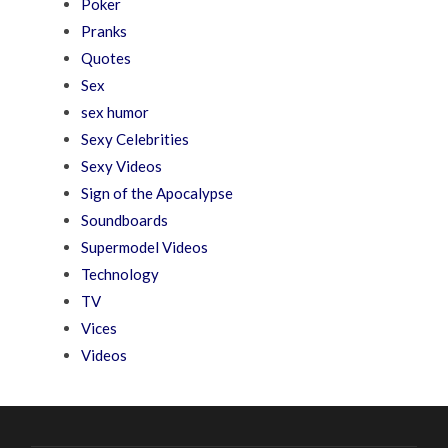
Poker
Pranks
Quotes
Sex
sex humor
Sexy Celebrities
Sexy Videos
Sign of the Apocalypse
Soundboards
Supermodel Videos
Technology
TV
Vices
Videos