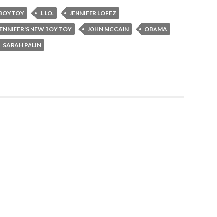
S BOYTOY
J. LO.
JENNIFER LOPEZ
JENNIFER'S NEW BOY TOY
JOHN MCCAIN
OBAMA
SARAH PALIN