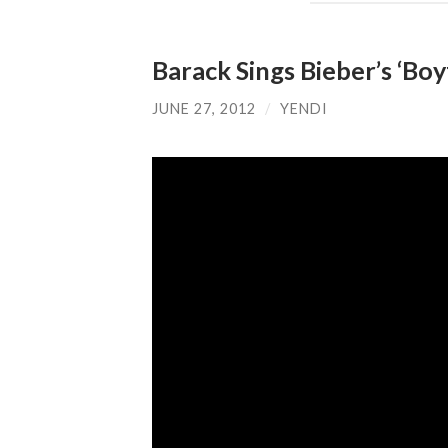
Barack Sings Bieber’s ‘Boy
JUNE 27, 2012
/
YENDI