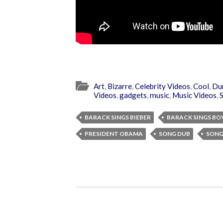
Art
,
Bizarre
,
Celebrity Videos
,
Cool
,
Dum
Videos
,
gadgets
,
music
,
Music Videos
,
S
BARACK SINGS BIEBER
BARACK SINGS BO
PRESIDENT OBAMA
SONG DUB
SONG