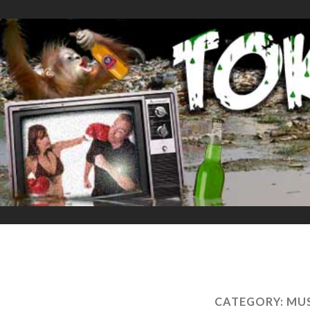
CATEGORY:
MUS