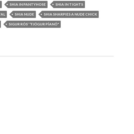
SHIA IN PANTYHOSE
SHIA IN TIGHTS
TAL
SHIA NUDE
SHIA SHARPIES A NUDE CHICK
SIGUR RÓS’ “FJÖGUR PÍANÓ"