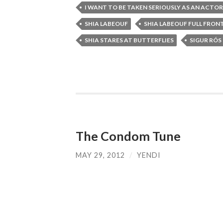
I WANT TO BE TAKEN SERIOUSLY AS AN ACTOR
SHIA LABEOUF
SHIA LABEOUF FULL FRON
SHIA STARES AT BUTTERFLIES
SIGUR RÓS
The Condom Tune
MAY 29, 2012
/
YENDI