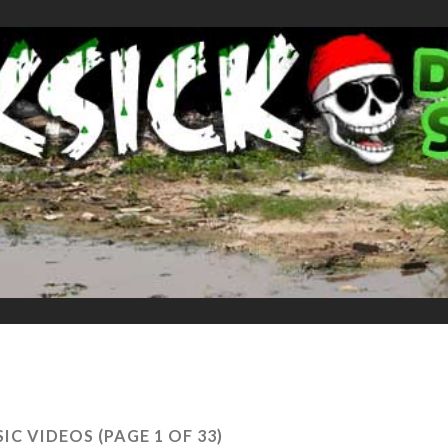
IC VIDEOS
(PAGE 1 OF 33)