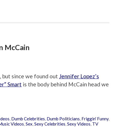
hn McCain
d, but since we found out
Jennifer Lopez’s
er” Smart
is the body behind McCain head we
ideos
,
Dumb Celebrities
,
Dumb Politicians
,
Friggin' Funny
,
Music Videos
,
Sex
,
Sexy Celebrities
,
Sexy Videos
,
TV