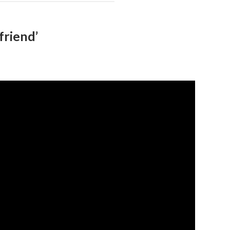
friend’