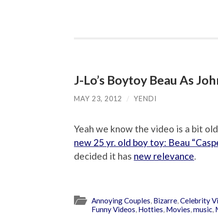
J-Lo’s Boytoy Beau As Jo
MAY 23, 2012
/
YENDI
Yeah we know the video is a bit ol
new 25 yr. old boy toy: Beau “Casp
decided it has
new relevance
.
Annoying Couples
,
Bizarre
,
Celebrity V
Funny Videos
,
Hotties
,
Movies
,
music
,