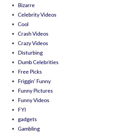
Bizarre
Celebrity Videos
Cool
Crash Videos
Crazy Videos
Disturbing
Dumb Celebrities
Free Picks
Friggin’ Funny
Funny Pictures
Funny Videos
FYI
gadgets
Gambling