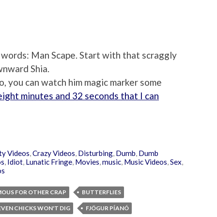
o words: Man Scape. Start with that scraggly
wnward Shia.
 so, you can watch him magic marker some
ight minutes and 32 seconds that I can
ty Videos
,
Crazy Videos
,
Disturbing
,
Dumb
,
Dumb
os
,
Idiot
,
Lunatic Fringe
,
Movies
,
music
,
Music Videos
,
Sex
,
os
MOUS FOR OTHER CRAP
BUTTERFLIES
EVEN CHICKS WON'T DIG
FJÖGUR PÍANÓ