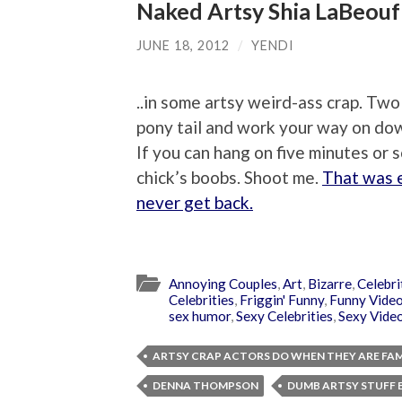
Naked Artsy Shia LaBeouf
JUNE 18, 2012
/
YENDI
..in some artsy weird-ass crap. Tw
pony tail and work your way on do
If you can hang on five minutes or
chick’s boobs. Shoot me.
That was e
never get back.
Annoying Couples
,
Art
,
Bizarre
,
Celebri
Celebrities
,
Friggin' Funny
,
Funny Vide
sex humor
,
Sexy Celebrities
,
Sexy Vide
ARTSY CRAP ACTORS DO WHEN THEY ARE FA
DENNA THOMPSON
DUMB ARTSY STUFF 