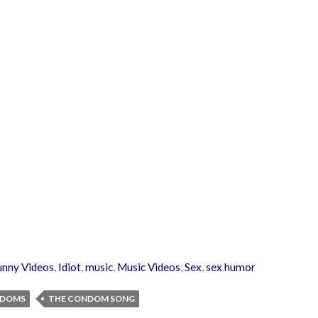
unny Videos
,
Idiot
,
music
,
Music Videos
,
Sex
,
sex humor
NDOMS
THE CONDOM SONG