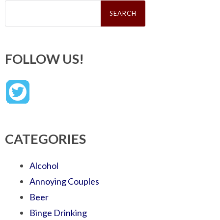
Search
for:
FOLLOW US!
CATEGORIES
Alcohol
Annoying Couples
Beer
Binge Drinking