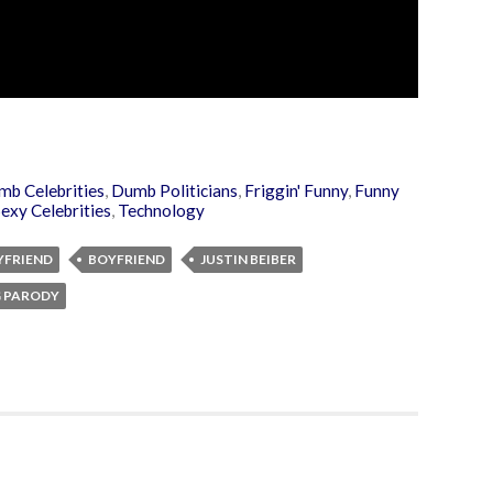
b Celebrities
,
Dumb Politicians
,
Friggin' Funny
,
Funny
exy Celebrities
,
Technology
YFRIEND
BOYFRIEND
JUSTIN BEIBER
 PARODY