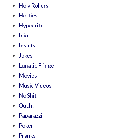
Holy Rollers
Hotties
Hypocrite
Idiot
Insults
Jokes
Lunatic Fringe
Movies
Music Videos
No Shit
Ouch!
Paparazzi
Poker
Pranks