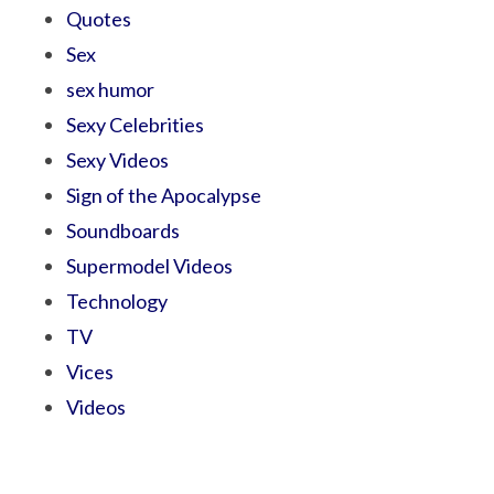
Quotes
Sex
sex humor
Sexy Celebrities
Sexy Videos
Sign of the Apocalypse
Soundboards
Supermodel Videos
Technology
TV
Vices
Videos