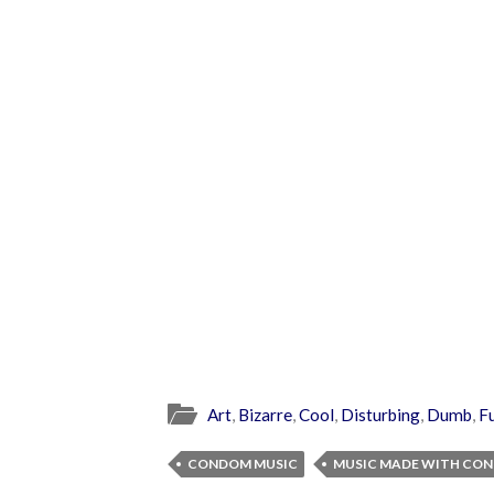
Art
,
Bizarre
,
Cool
,
Disturbing
,
Dumb
,
F
CONDOM MUSIC
MUSIC MADE WITH CO