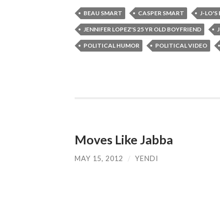
BEAU SMART
CASPER SMART
J-LO'
JENNIFER LOPEZ'S 25 YR OLD BOYFRIEND
POLITICAL HUMOR
POLITICAL VIDEO
Moves Like Jabba
MAY 15, 2012
/
YENDI