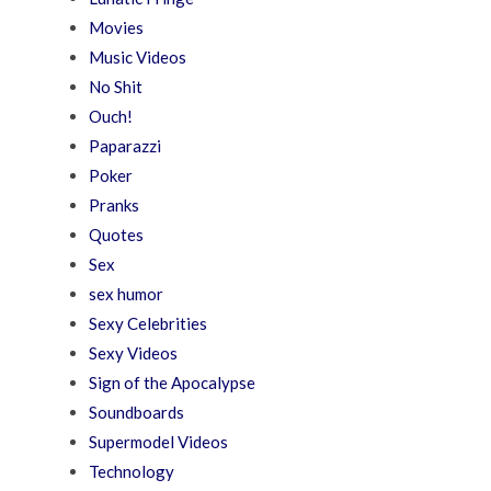
Movies
Music Videos
No Shit
Ouch!
Paparazzi
Poker
Pranks
Quotes
Sex
sex humor
Sexy Celebrities
Sexy Videos
Sign of the Apocalypse
Soundboards
Supermodel Videos
Technology