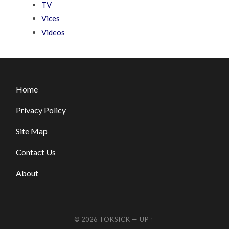
TV
Vices
Videos
Home
Privacy Policy
Site Map
Contact Us
About
© 2026
TOKSICK
—
UP ↑