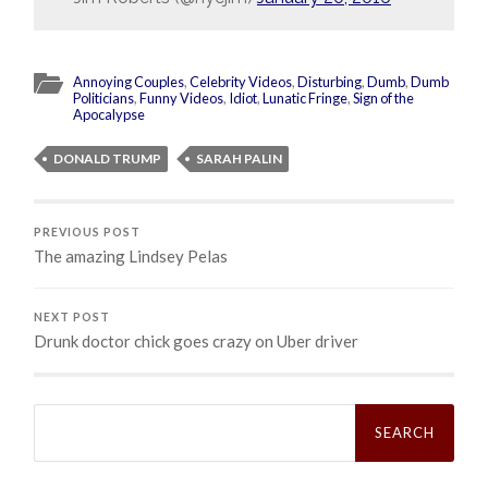
Annoying Couples
,
Celebrity Videos
,
Disturbing
,
Dumb
,
Dumb
Politicians
,
Funny Videos
,
Idiot
,
Lunatic Fringe
,
Sign of the
Apocalypse
DONALD TRUMP
SARAH PALIN
PREVIOUS POST
The amazing Lindsey Pelas
NEXT POST
Drunk doctor chick goes crazy on Uber driver
Search
for: