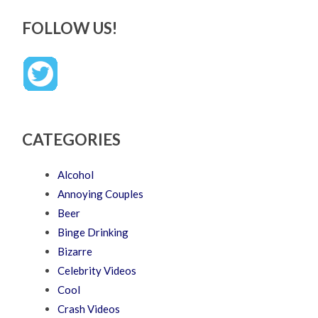
FOLLOW US!
CATEGORIES
Alcohol
Annoying Couples
Beer
Binge Drinking
Bizarre
Celebrity Videos
Cool
Crash Videos