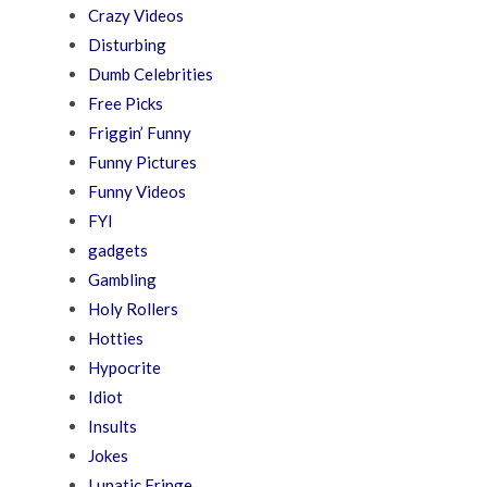
Crazy Videos
Disturbing
Dumb Celebrities
Free Picks
Friggin’ Funny
Funny Pictures
Funny Videos
FYI
gadgets
Gambling
Holy Rollers
Hotties
Hypocrite
Idiot
Insults
Jokes
Lunatic Fringe