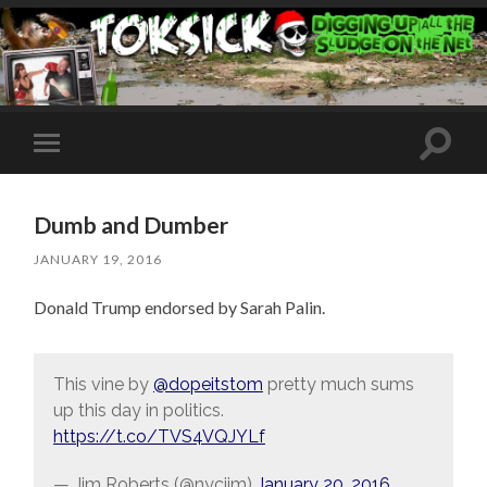
Toggle
Toggle
search
mobile
field
menu
Dumb and Dumber
JANUARY 19, 2016
Donald Trump endorsed by Sarah Palin.
This vine by
@dopeitstom
pretty much sums
up this day in politics.
https://t.co/TVS4VQJYLf
— Jim Roberts (@nycjim)
January 20, 2016