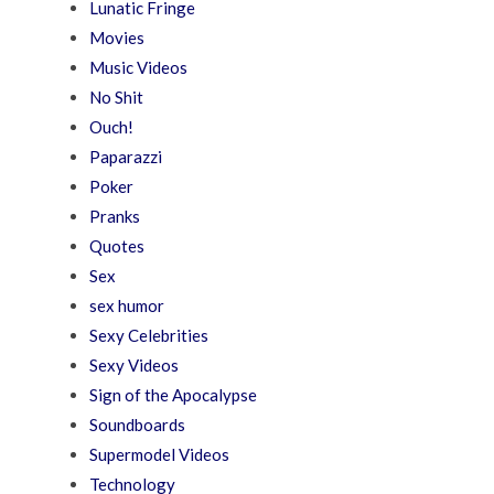
Lunatic Fringe
Movies
Music Videos
No Shit
Ouch!
Paparazzi
Poker
Pranks
Quotes
Sex
sex humor
Sexy Celebrities
Sexy Videos
Sign of the Apocalypse
Soundboards
Supermodel Videos
Technology