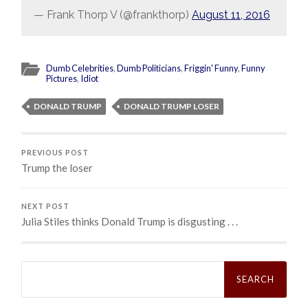
— Frank Thorp V (@frankthorp)
August 11, 2016
Dumb Celebrities
,
Dumb Politicians
,
Friggin' Funny
,
Funny
Pictures
,
Idiot
DONALD TRUMP
DONALD TRUMP LOSER
PREVIOUS POST
Trump the loser
NEXT POST
Julia Stiles thinks Donald Trump is disgusting . . .
Search
for: