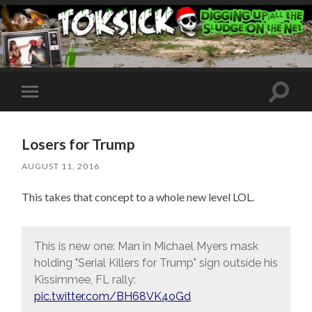
Toggle
Toggle
search
mobile
field
menu
Losers for Trump
AUGUST 11, 2016
This takes that concept to a whole new level LOL.
This is new one: Man in Michael Myers mask
holding "Serial Killers for Trump" sign outside his
Kissimmee, FL rally:
pic.twitter.com/BH68VK4oGd