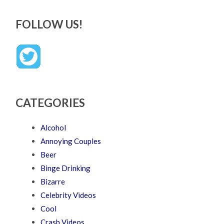
FOLLOW US!
CATEGORIES
Alcohol
Annoying Couples
Beer
Binge Drinking
Bizarre
Celebrity Videos
Cool
Crash Videos