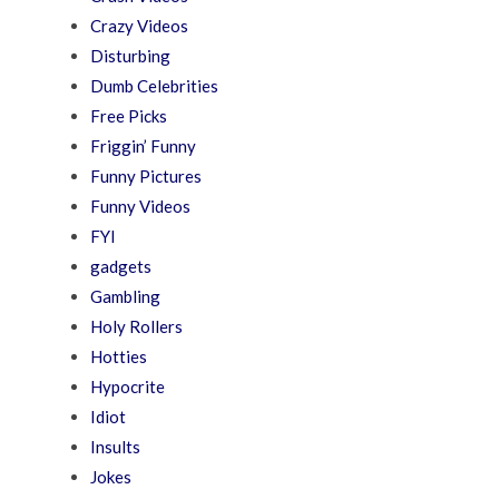
Crazy Videos
Disturbing
Dumb Celebrities
Free Picks
Friggin’ Funny
Funny Pictures
Funny Videos
FYI
gadgets
Gambling
Holy Rollers
Hotties
Hypocrite
Idiot
Insults
Jokes