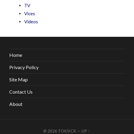
TV
Vices
Videos
Home
Privacy Policy
Site Map
Contact Us
About
© 2026
TOKSICK
—
UP ↑