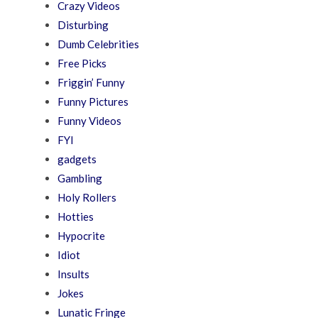
Crazy Videos
Disturbing
Dumb Celebrities
Free Picks
Friggin’ Funny
Funny Pictures
Funny Videos
FYI
gadgets
Gambling
Holy Rollers
Hotties
Hypocrite
Idiot
Insults
Jokes
Lunatic Fringe