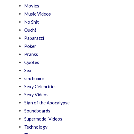
Movies
Music Videos
No Shit
Ouch!
Paparazzi
Poker
Pranks
Quotes
Sex
sex humor
Sexy Celebrities
Sexy Videos
Sign of the Apocalypse
Soundboards
Supermodel Videos
Technology