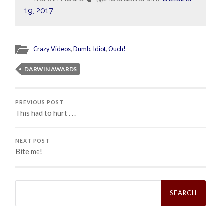
19, 2017
Crazy Videos
,
Dumb
,
Idiot
,
Ouch!
DARWIN AWARDS
PREVIOUS POST
This had to hurt . . .
NEXT POST
Bite me!
Search
for: