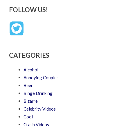
FOLLOW US!
CATEGORIES
Alcohol
Annoying Couples
Beer
Binge Drinking
Bizarre
Celebrity Videos
Cool
Crash Videos