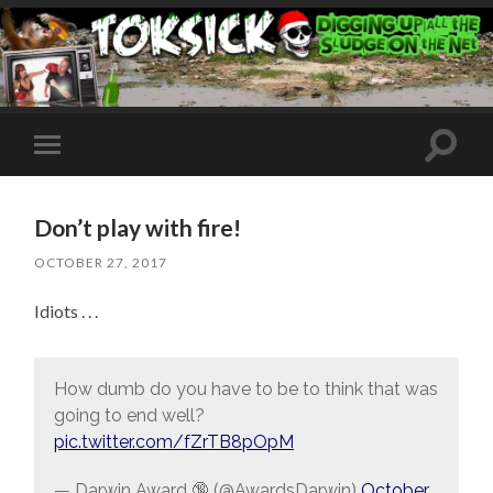
Toggle
Toggle
search
mobile
field
menu
Don’t play with fire!
OCTOBER 27, 2017
Idiots . . .
How dumb do you have to be to think that was
going to end well?
pic.twitter.com/fZrTB8pOpM
— Darwin Award 🔞 (@AwardsDarwin)
October