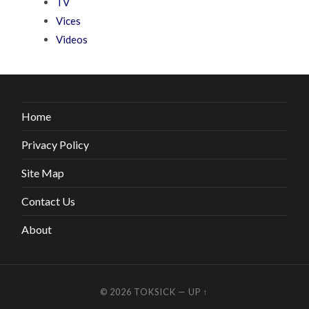
TV
Vices
Videos
Home
Privacy Policy
Site Map
Contact Us
About
© 2026
TOKSICK
—
UP ↑