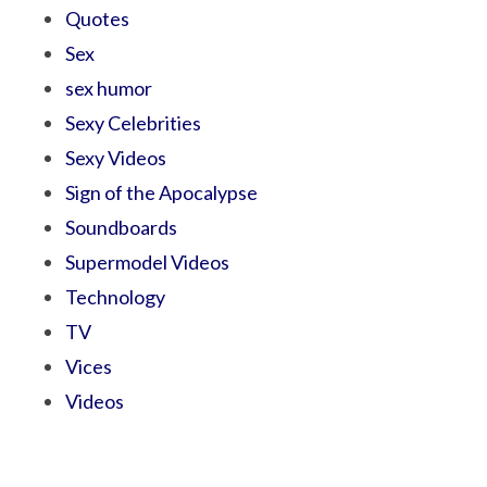
Quotes
Sex
sex humor
Sexy Celebrities
Sexy Videos
Sign of the Apocalypse
Soundboards
Supermodel Videos
Technology
TV
Vices
Videos