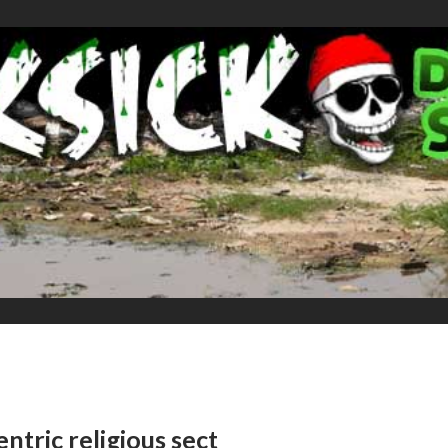
ric religious sect