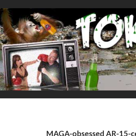
MAGA-obsessed AR-15-cent