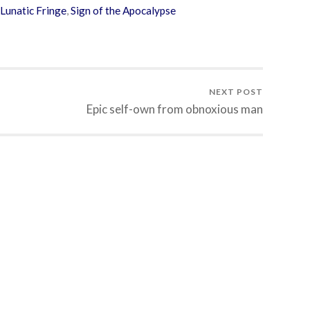
Lunatic Fringe
,
Sign of the Apocalypse
NEXT POST
Epic self-own from obnoxious man