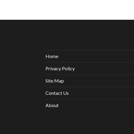
Home
Privacy Policy
Site Map
Contact Us
About