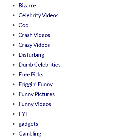
Bizarre
Celebrity Videos
Cool
Crash Videos
Crazy Videos
Disturbing
Dumb Celebrities
Free Picks
Friggin’ Funny
Funny Pictures
Funny Videos
FYI
gadgets
Gambling