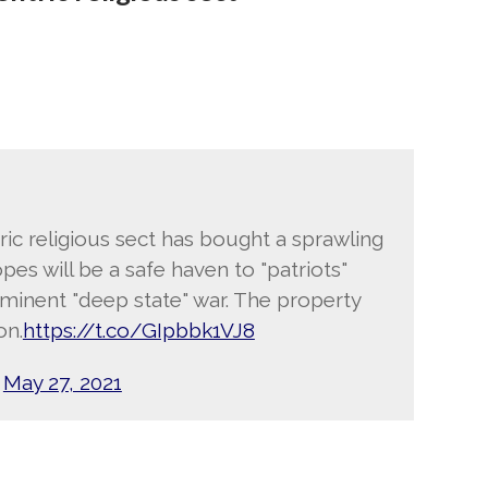
c religious sect has bought a sprawling
es will be a safe haven to "patriots"
mminent "deep state" war. The property
on.
https://t.co/GIpbbk1VJ8
)
May 27, 2021