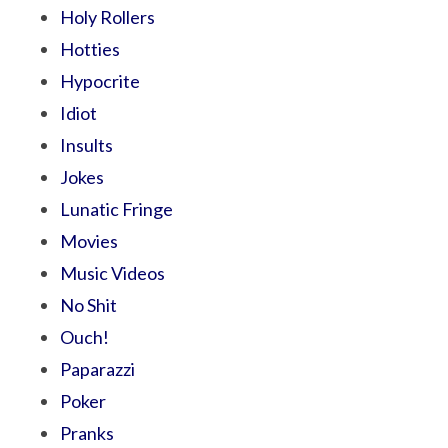
Holy Rollers
Hotties
Hypocrite
Idiot
Insults
Jokes
Lunatic Fringe
Movies
Music Videos
No Shit
Ouch!
Paparazzi
Poker
Pranks