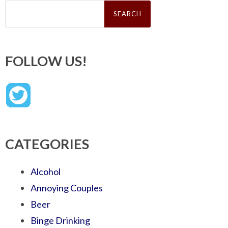
Search
for:
FOLLOW US!
CATEGORIES
Alcohol
Annoying Couples
Beer
Binge Drinking