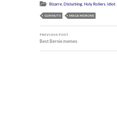
Bizarre
,
Disturbing
,
Holy Rollers
,
Idiot
,
GUN NUTS
MAGA MORONS
PREVIOUS POST
Best Bernie memes