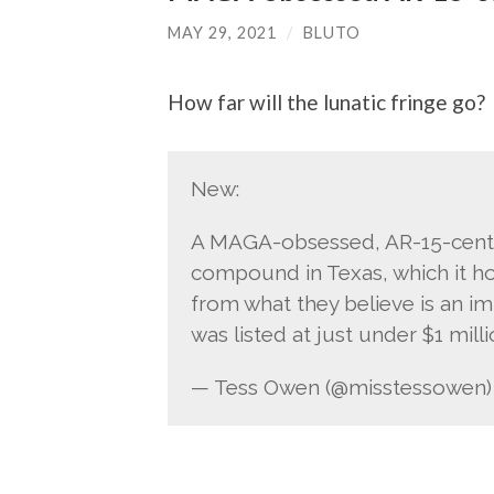
MAY 29, 2021
/
BLUTO
How far will the lunatic fringe go?
New:
A MAGA-obsessed, AR-15-centri
compound in Texas, which it hop
from what they believe is an i
was listed at just under $1 milli
— Tess Owen (@misstessowen