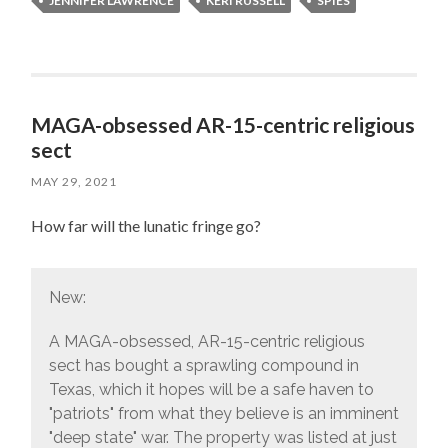
JENNIFER LAWRENCE
KERI RUSSELL
SPIES
MAGA-obsessed AR-15-centric religious
sect
MAY 29, 2021
How far will the lunatic fringe go?
New:
A MAGA-obsessed, AR-15-centric religious
sect has bought a sprawling compound in
Texas, which it hopes will be a safe haven to
"patriots" from what they believe is an imminent
"deep state" war. The property was listed at just