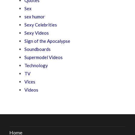
Quotes
Sex
sex humor
Sexy Celebrities
Sexy Videos
Sign of the Apocalypse
Soundboards
Supermodel Videos
Technology
TV
Vices
Videos
Home