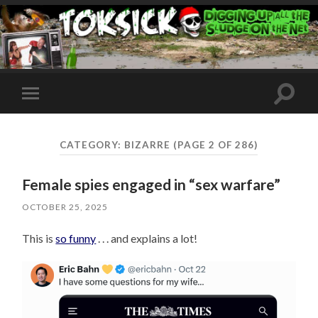
Toggle
Toggle
search
mobile
field
menu
CATEGORY:
BIZARRE
(PAGE 2 OF 286)
Female spies engaged in “sex warfare”
OCTOBER 25, 2025
This is
so funny
. . . and explains a lot!