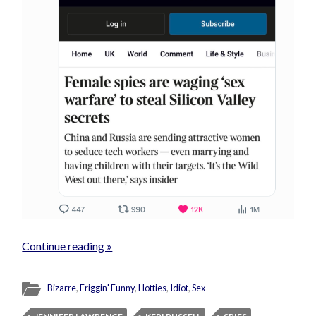
Continue reading »
Bizarre
,
Friggin' Funny
,
Hotties
,
Idiot
,
Sex