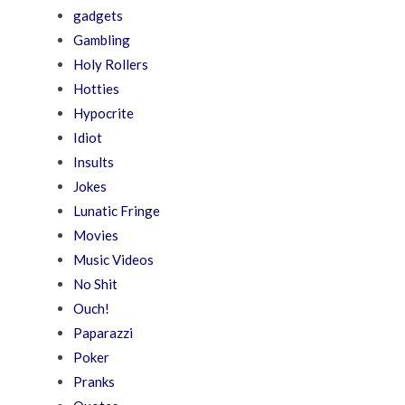
gadgets
Gambling
Holy Rollers
Hotties
Hypocrite
Idiot
Insults
Jokes
Lunatic Fringe
Movies
Music Videos
No Shit
Ouch!
Paparazzi
Poker
Pranks