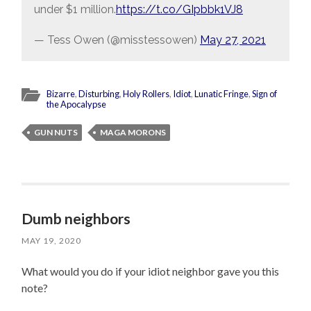
under $1 million.
https://t.co/GIpbbk1VJ8
— Tess Owen (@misstessowen)
May 27, 2021
Bizarre
,
Disturbing
,
Holy Rollers
,
Idiot
,
Lunatic Fringe
,
Sign of
the Apocalypse
GUN NUTS
MAGA MORONS
Dumb neighbors
MAY 19, 2020
What would you do if your idiot neighbor gave you this
note?