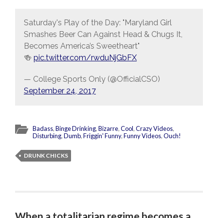
Saturday's Play of the Day: "Maryland Girl
Smashes Beer Can Against Head & Chugs It,
Becomes America’s Sweetheart"
🍻
pic.twitter.com/rwduNjGbFX
— College Sports Only (@OfficialCSO)
September 24, 2017
Badass
,
Binge Drinking
,
Bizarre
,
Cool
,
Crazy Videos
,
Disturbing
,
Dumb
,
Friggin' Funny
,
Funny Videos
,
Ouch!
DRUNK CHICKS
When a totalitarian regime becomes a