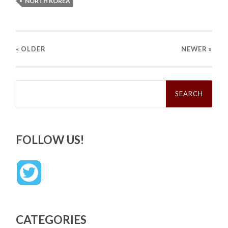
NORTH KOREA
« OLDER
NEWER
»
Search
for:
FOLLOW US!
CATEGORIES