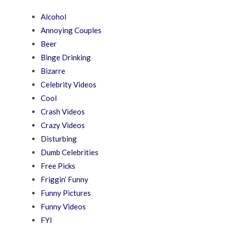
Alcohol
Annoying Couples
Beer
Binge Drinking
Bizarre
Celebrity Videos
Cool
Crash Videos
Crazy Videos
Disturbing
Dumb Celebrities
Free Picks
Friggin’ Funny
Funny Pictures
Funny Videos
FYI