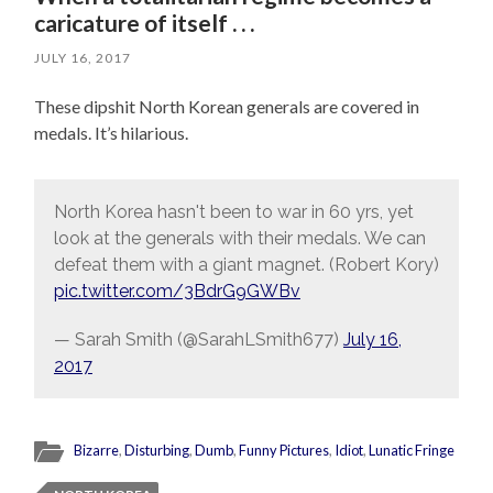
caricature of itself . . .
JULY 16, 2017
These dipshit North Korean generals are covered in
medals. It’s hilarious.
North Korea hasn't been to war in 60 yrs, yet
look at the generals with their medals. We can
defeat them with a giant magnet. (Robert Kory)
pic.twitter.com/3BdrG9GWBv
— Sarah Smith (@SarahLSmith677)
July 16,
2017
Bizarre
,
Disturbing
,
Dumb
,
Funny Pictures
,
Idiot
,
Lunatic Fringe