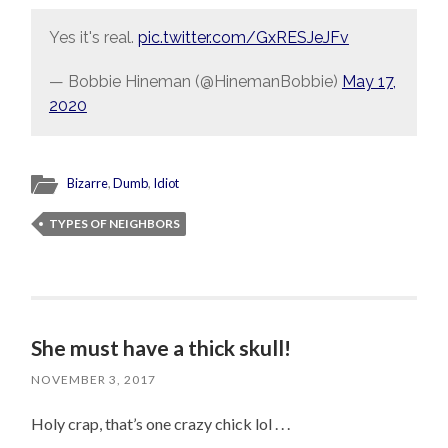
Yes it's real.
pic.twitter.com/GxRESJeJFv
— Bobbie Hineman (@HinemanBobbie)
May 17,
2020
Bizarre
,
Dumb
,
Idiot
TYPES OF NEIGHBORS
She must have a thick skull!
NOVEMBER 3, 2017
Holy crap, that’s one crazy chick lol . . .