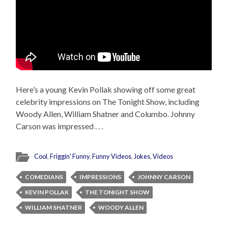
Here’s a young Kevin Pollak showing off some great
celebrity impressions on The Tonight Show, including
Woody Allen, William Shatner and Columbo. Johnny
Carson was impressed . . .
Cool
,
Friggin' Funny
,
Funny Videos
,
Jokes
,
Videos
COMEDIANS
IMPRESSIONS
JOHNNY CARSON
KEVIN POLLAK
THE TONIGHT SHOW
WILLIAM SHATNER
WOODY ALLEN