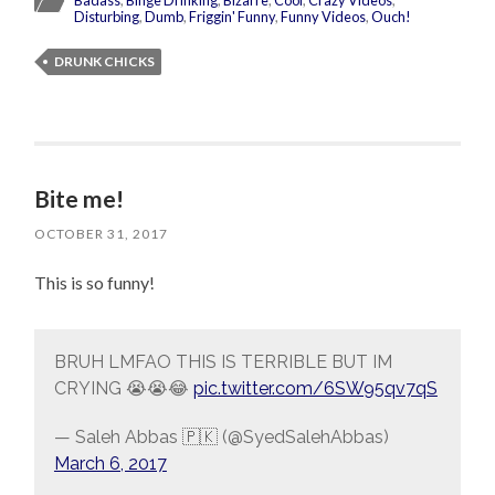
Badass
,
Binge Drinking
,
Bizarre
,
Cool
,
Crazy Videos
,
Disturbing
,
Dumb
,
Friggin' Funny
,
Funny Videos
,
Ouch!
DRUNK CHICKS
Bite me!
OCTOBER 31, 2017
This is so funny!
BRUH LMFAO THIS IS TERRIBLE BUT IM
CRYING 😭😭😂
pic.twitter.com/6SW95qv7qS
— Saleh Abbas 🇵🇰 (@SyedSalehAbbas)
March 6, 2017