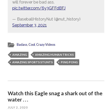
will forever be bad ass.
pic.twitter.com/6y3GFFdBFJ
— BaseballHistoryNut (@nut_history)
September 3, 2021
Badass
,
Cool
,
Crazy Videos
AMAZING
AMAZING HUMAN TRICKS
AMAZING SPORTS STUNTS
PING PONG
Watch this Eagle snag a shark out of the
water . . .
JULY 2, 2020