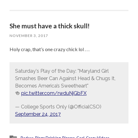
She must have a thick skull!
NOVEMBER 3, 2017
Holy crap, that’s one crazy chick lol . . .
Saturday's Play of the Day: "Maryland Girl
Smashes Beer Can Against Head & Chugs It,
Becomes America’s Sweetheart"
🍻
pic.twitter.com/rwduNjGbFX
— College Sports Only (@OfficialCSO)
September 24, 2017