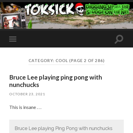
Toggle
Toggle
search
mobile
field
menu
CATEGORY:
COOL
(PAGE 2 OF 286)
Bruce Lee playing ping pong with
nunchucks
OCTOBER 23, 2021
This is insane . . .
Bruce Lee playing Ping Pong with nunchucks