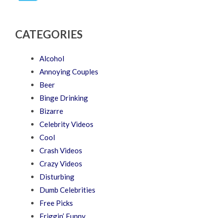
CATEGORIES
Alcohol
Annoying Couples
Beer
Binge Drinking
Bizarre
Celebrity Videos
Cool
Crash Videos
Crazy Videos
Disturbing
Dumb Celebrities
Free Picks
Friggin’ Funny