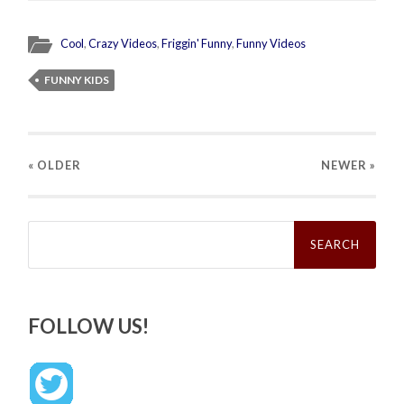
Cool
,
Crazy Videos
,
Friggin' Funny
,
Funny Videos
FUNNY KIDS
« OLDER
NEWER
»
Search
for:
FOLLOW US!