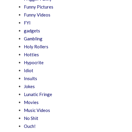
Funny Pictures
Funny Videos
FYI
gadgets
Gambling
Holy Rollers
Hotties
Hypocrite
Idiot
Insults
Jokes
Lunatic Fringe
Movies
Music Videos
No Shit
Ouch!