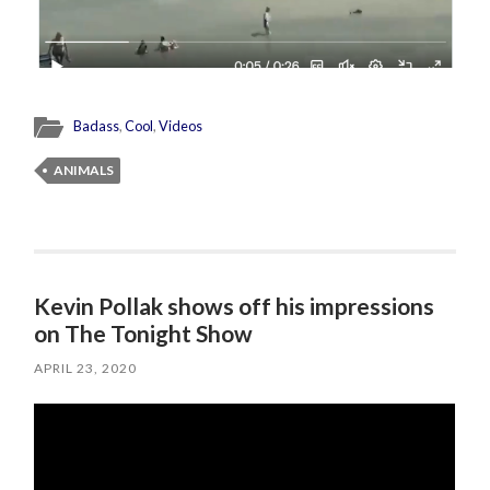
Badass
,
Cool
,
Videos
ANIMALS
Kevin Pollak shows off his impressions
on The Tonight Show
APRIL 23, 2020