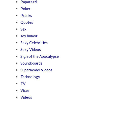
Paparazzi
Poker
Pranks
Quotes
Sex
sex humor
Sexy Celebrities
Sexy Videos
Sign of the Apocalypse
Soundboards
Supermodel Videos
Technology
TV
Vices
Videos