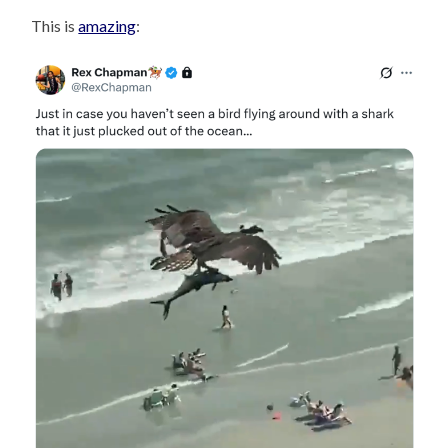
This is
amazing
: