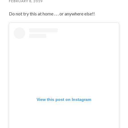
FEBRUARY 8, 2019
Do not try this at home . . . or anywhere else!!
View this post on Instagram