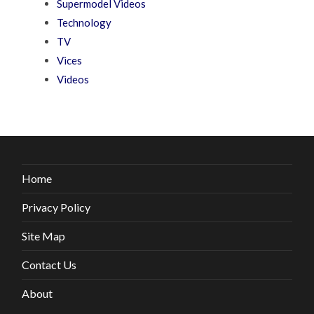
Supermodel Videos
Technology
TV
Vices
Videos
Home
Privacy Policy
Site Map
Contact Us
About