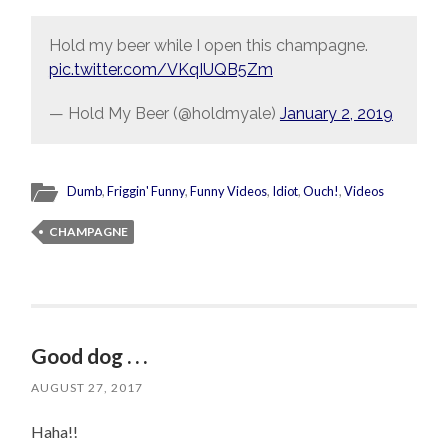
Hold my beer while I open this champagne.
pic.twitter.com/VKqIUQB5Zm
— Hold My Beer (@holdmyale)
January 2, 2019
Dumb
,
Friggin' Funny
,
Funny Videos
,
Idiot
,
Ouch!
,
Videos
CHAMPAGNE
Good dog . . .
AUGUST 27, 2017
Haha!!