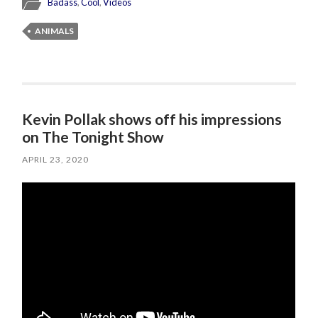
Badass
,
Cool
,
Videos
ANIMALS
Kevin Pollak shows off his impressions
on The Tonight Show
APRIL 23, 2020