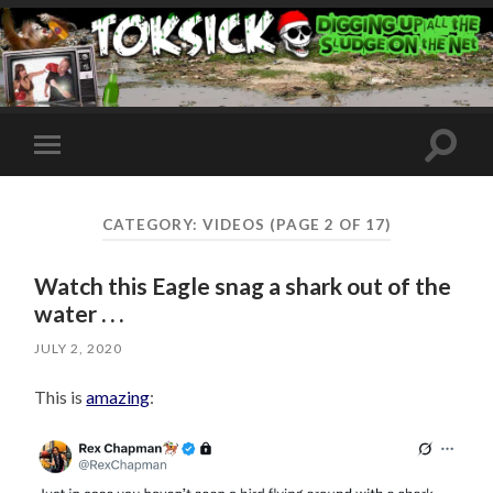
Toggle
Toggle
search
mobile
field
menu
CATEGORY:
VIDEOS
(PAGE 2 OF 17)
Watch this Eagle snag a shark out of the
water . . .
JULY 2, 2020
This is
amazing
: