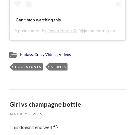
Can’t stop watching this
A post shared by
Jason Harris 🦅
(@jason_harris) on
Nov 20, 
Badass
,
Crazy Videos
,
Videos
COOL STUNTS
STUNTS
Girl vs champagne bottle
JANUARY 2, 2019
This doesn’t end well 🙂