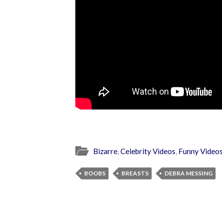
Bizarre
,
Celebrity Videos
,
Funny Video
BOOBS
BREASTS
DEBRA MESSING