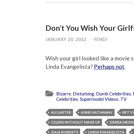
Don’t You Wish Your Girl
JANUARY 20, 2012
/
YENDI
Wish your girl looked like a movie s
Linda Evangelista?
Perhaps not
.
Bizarre
,
Disturbing
,
Dumb Celebrities
,
Celebrities
,
Supermodel Videos
,
TV
ALI LARTER
ANNE HATHAWAY
BET Y
CELEBS WITHOUT MAKE UP
DEBRA MESS
JULIA ROBERTS
LINDA EVANGELISTA