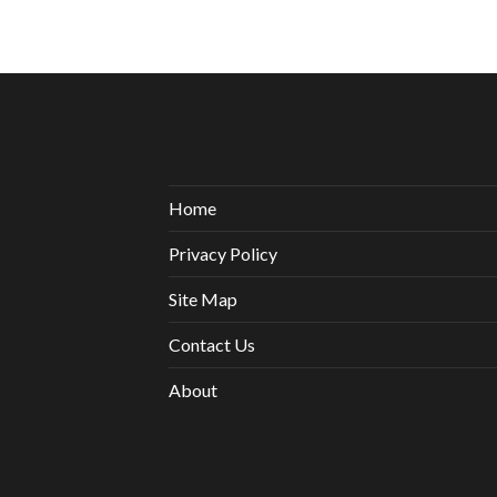
Home
Privacy Policy
Site Map
Contact Us
About