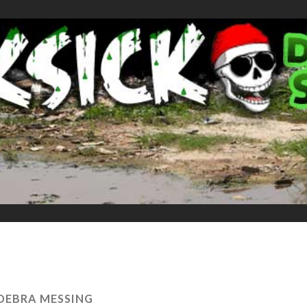
DEBRA MESSING