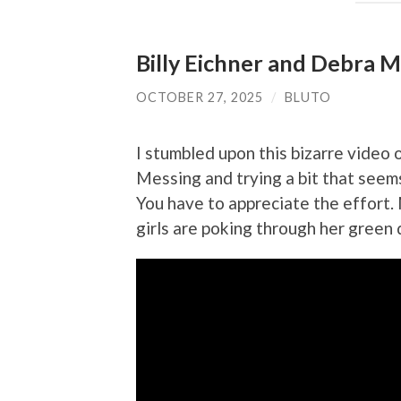
Billy Eichner and Debra Me
OCTOBER 27, 2025
/
BLUTO
I stumbled upon this bizarre video 
Messing and trying a bit that seems a 
You have to appreciate the effort.
girls are poking through her green dre