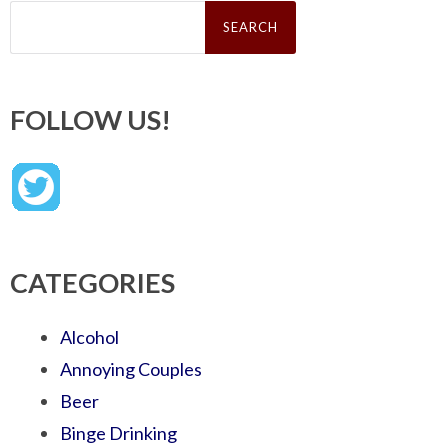
Search
for:
FOLLOW US!
CATEGORIES
Alcohol
Annoying Couples
Beer
Binge Drinking