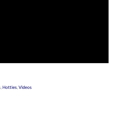
s
,
Hotties
,
Videos