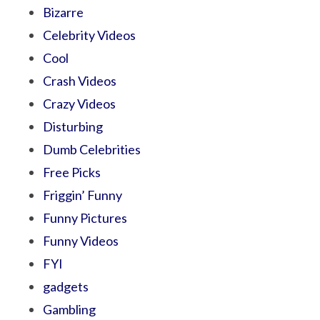
Bizarre
Celebrity Videos
Cool
Crash Videos
Crazy Videos
Disturbing
Dumb Celebrities
Free Picks
Friggin’ Funny
Funny Pictures
Funny Videos
FYI
gadgets
Gambling