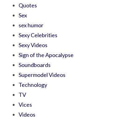
Quotes
Sex
sex humor
Sexy Celebrities
Sexy Videos
Sign of the Apocalypse
Soundboards
Supermodel Videos
Technology
TV
Vices
Videos