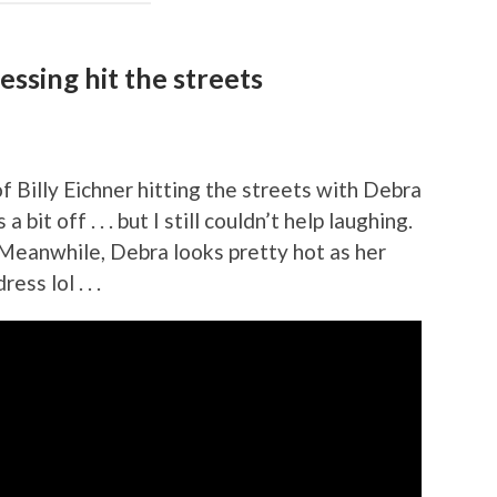
ssing hit the streets
of Billy Eichner hitting the streets with Debra
bit off . . . but I still couldn’t help laughing.
 Meanwhile, Debra looks pretty hot as her
ss lol . . .