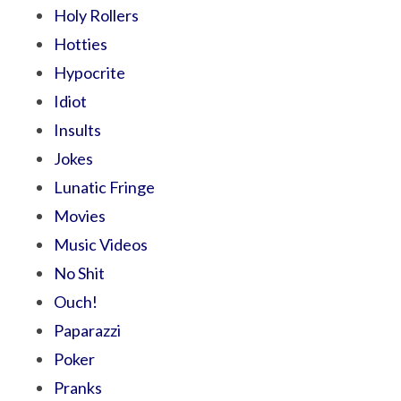
Holy Rollers
Hotties
Hypocrite
Idiot
Insults
Jokes
Lunatic Fringe
Movies
Music Videos
No Shit
Ouch!
Paparazzi
Poker
Pranks