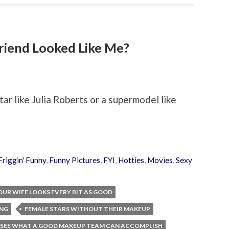
friend Looked Like Me?
tar like Julia Roberts or a supermodel like
Friggin' Funny
,
Funny Pictures
,
FYI
,
Hotties
,
Movies
,
Sexy
OUR WIFE LOOKS EVERY BIT AS GOOD
ING
FEMALE STARS WITHOUT THEIR MAKEUP
SEE WHAT A GOOD MAKEUP TEAM CAN ACCOMPLISH