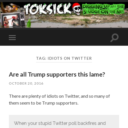
Toggle
Toggle
search
mobile
field
menu
TAG:
IDIOTS ON TWITTER
Are all Trump supporters this lame?
OCTOBER 20, 2016
There are plenty of idiots on Twitter, and so many of
them seem to be Trump supporters.
When your stupid Twitter poll backfires and