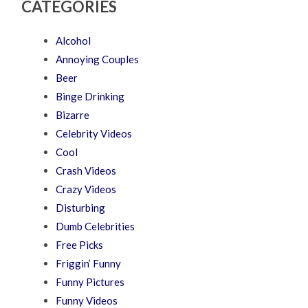
CATEGORIES
Alcohol
Annoying Couples
Beer
Binge Drinking
Bizarre
Celebrity Videos
Cool
Crash Videos
Crazy Videos
Disturbing
Dumb Celebrities
Free Picks
Friggin’ Funny
Funny Pictures
Funny Videos