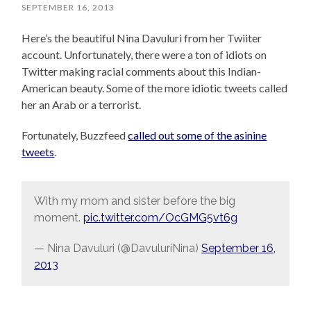
SEPTEMBER 16, 2013
Here’s the beautiful Nina Davuluri from her Twiiter
account. Unfortunately, there were a ton of idiots on
Twitter making racial comments about this Indian-
American beauty. Some of the more idiotic tweets called
her an Arab or a terrorist.
Fortunately, Buzzfeed
called out some of the asinine
tweets
.
With my mom and sister before the big
moment.
pic.twitter.com/OcGMG5vt6g
— Nina Davuluri (@DavuluriNina)
September 16,
2013