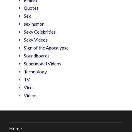
Quotes
Sex
sex humor
Sexy Celebrities
Sexy Videos
Sign of the Apocalypse
Soundboards
Supermodel Videos
Technology
TV
Vices
Videos
Home