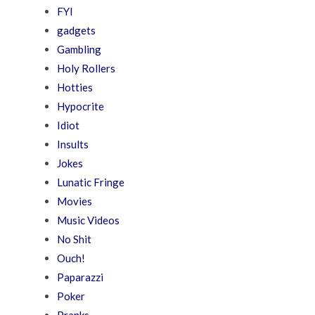
FYI
gadgets
Gambling
Holy Rollers
Hotties
Hypocrite
Idiot
Insults
Jokes
Lunatic Fringe
Movies
Music Videos
No Shit
Ouch!
Paparazzi
Poker
Pranks