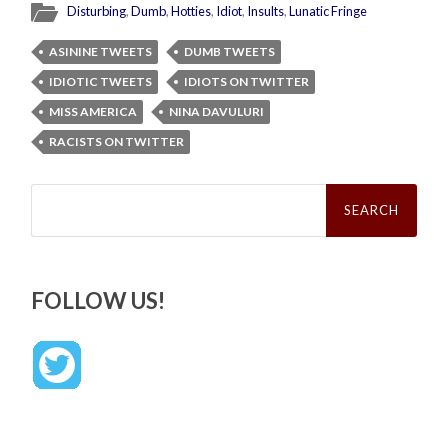
Disturbing
,
Dumb
,
Hotties
,
Idiot
,
Insults
,
Lunatic Fringe
ASININE TWEETS
DUMB TWEETS
IDIOTIC TWEETS
IDIOTS ON TWITTER
MISS AMERICA
NINA DAVULURI
RACISTS ON TWITTER
Search
for:
FOLLOW US!