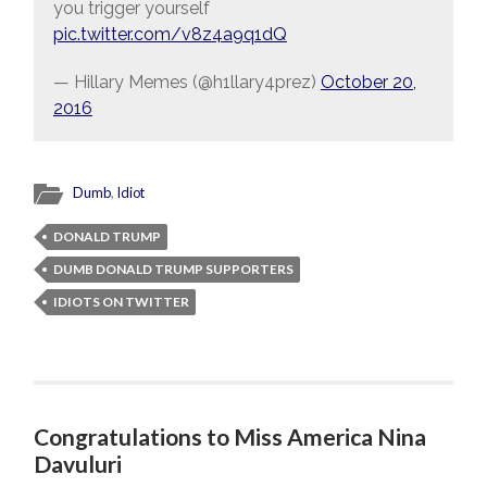
you trigger yourself
pic.twitter.com/v8z4a9q1dQ
— Hillary Memes (@h1llary4prez)
October 20,
2016
Dumb
,
Idiot
DONALD TRUMP
DUMB DONALD TRUMP SUPPORTERS
IDIOTS ON TWITTER
Congratulations to Miss America Nina
Davuluri