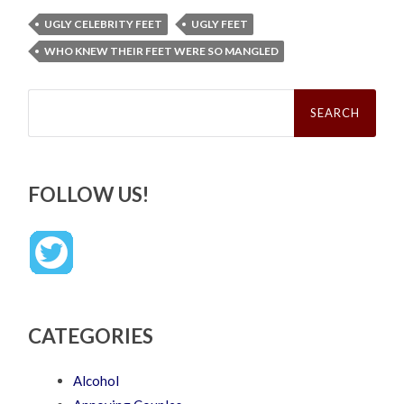
UGLY CELEBRITY FEET
UGLY FEET
WHO KNEW THEIR FEET WERE SO MANGLED
Search
for:
FOLLOW US!
CATEGORIES
Alcohol