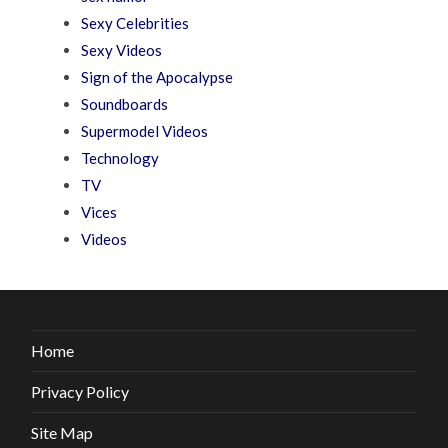
Sexy Celebrities
Sexy Videos
Sign of the Apocalypse
Soundboards
Supermodel Videos
Technology
TV
Vices
Videos
Home
Privacy Policy
Site Map