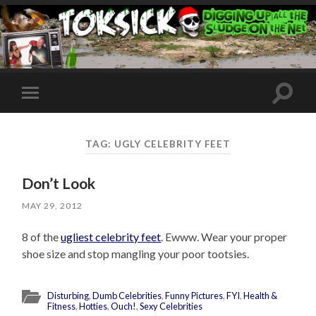
Toggle
Toggle
search
mobile
field
menu
TAG:
UGLY CELEBRITY FEET
Don’t Look
MAY 29, 2012
8 of the
ugliest celebrity feet
. Ewww. Wear your proper
shoe size and stop mangling your poor tootsies.
Disturbing
,
Dumb Celebrities
,
Funny Pictures
,
FYI
,
Health &
Fitness
,
Hotties
,
Ouch!
,
Sexy Celebrities