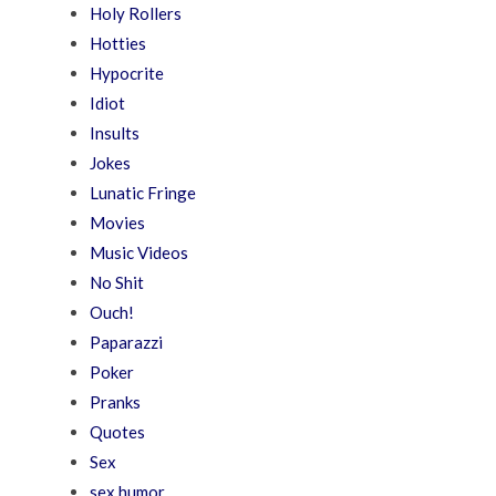
Holy Rollers
Hotties
Hypocrite
Idiot
Insults
Jokes
Lunatic Fringe
Movies
Music Videos
No Shit
Ouch!
Paparazzi
Poker
Pranks
Quotes
Sex
sex humor