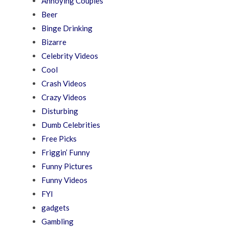
Annoying Couples
Beer
Binge Drinking
Bizarre
Celebrity Videos
Cool
Crash Videos
Crazy Videos
Disturbing
Dumb Celebrities
Free Picks
Friggin’ Funny
Funny Pictures
Funny Videos
FYI
gadgets
Gambling