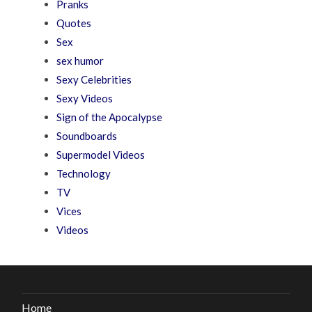
Pranks
Quotes
Sex
sex humor
Sexy Celebrities
Sexy Videos
Sign of the Apocalypse
Soundboards
Supermodel Videos
Technology
TV
Vices
Videos
Home