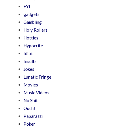
FYI
gadgets
Gambling
Holy Rollers
Hotties
Hypocrite
Idiot
Insults
Jokes
Lunatic Fringe
Movies
Music Videos
No Shit
Ouch!
Paparazzi
Poker