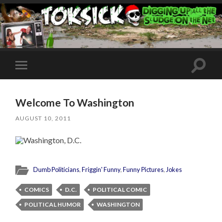
Toggle
Toggle
search
mobile
field
menu
Welcome To Washington
AUGUST 10, 2011
Dumb Politicians
,
Friggin' Funny
,
Funny Pictures
,
Jokes
COMICS
D.C.
POLITICAL COMIC
POLITICAL HUMOR
WASHINGTON