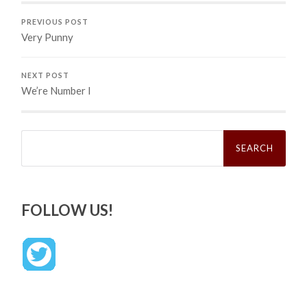
PREVIOUS POST
Very Punny
NEXT POST
We’re Number l
Search
for:
FOLLOW US!