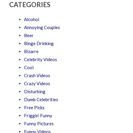
CATEGORIES
Alcohol
Annoying Couples
Beer
Binge Drinking
Bizarre
Celebrity Videos
Cool
Crash Videos
Crazy Videos
Disturbing
Dumb Celebrities
Free Picks
Friggin’ Funny
Funny Pictures
Funny Videos