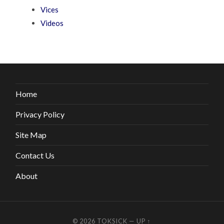
Vices
Videos
Home
Privacy Policy
Site Map
Contact Us
About
© 2026
TOKSICK
—
UP ↑