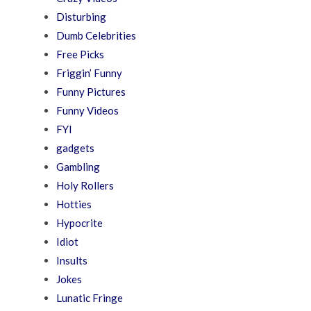
Disturbing
Dumb Celebrities
Free Picks
Friggin’ Funny
Funny Pictures
Funny Videos
FYI
gadgets
Gambling
Holy Rollers
Hotties
Hypocrite
Idiot
Insults
Jokes
Lunatic Fringe