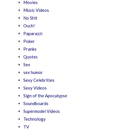
Movies
Music Videos
No Shit
Ouch!
Paparazzi
Poker
Pranks
Quotes
Sex
sex humor
Sexy Celebrities
Sexy Videos
Sign of the Apocalypse
Soundboards
Supermodel Videos
Technology
TV