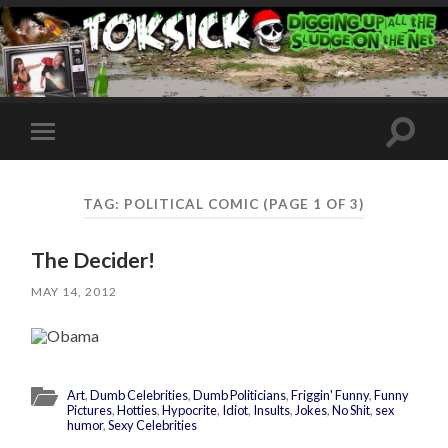
Toggle
Toggle
search
mobile
field
menu
TAG:
POLITICAL COMIC
(PAGE 1 OF 3)
The Decider!
MAY 14, 2012
Art
,
Dumb Celebrities
,
Dumb Politicians
,
Friggin' Funny
,
Funny
Pictures
,
Hotties
,
Hypocrite
,
Idiot
,
Insults
,
Jokes
,
No Shit
,
sex
humor
,
Sexy Celebrities