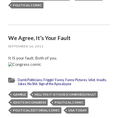
POLITICAL COMIC
We Agree, It’s Your Fault
SEPTEMBER 16, 2011
It IS your fault. Both of you.
Dumb Politicians
,
Friggin' Funny
,
Funny Pictures
,
Idiot
,
Insults
,
Jokes
,
No Shit
,
Sign of the Apocalypse
GAMBLE
HELL YES IT IS YOUR (COMBINED) FAULT
IDIOTS IN CONGRESS
POLITICAL COMIC
POLITICAL EDITORIAL COMIC
USA TODAY