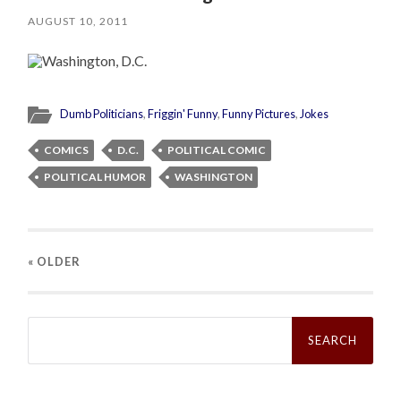
AUGUST 10, 2011
Dumb Politicians
,
Friggin' Funny
,
Funny Pictures
,
Jokes
COMICS
D.C.
POLITICAL COMIC
POLITICAL HUMOR
WASHINGTON
« OLDER
Search
for: