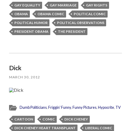
GAY EQUALITY
GAY MARRIAGE
GAY RIGHTS
OBAMA
OBAMA COMIC
POLITICAL COMIC
POLITICAL HUMOR
POLITICAL OBSERVATIONS
PRESIDENT OBAMA
THE PRESIDENT
Dick
MARCH 30, 2012
Dumb Politicians
,
Friggin' Funny
,
Funny Pictures
,
Hypocrite
,
TV
CARTOON
COMIC
DICK CHENEY
DICK CHENEY HEART TRANSPLANT
LIBERAL COMIC