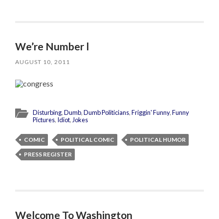
We’re Number l
AUGUST 10, 2011
Disturbing
,
Dumb
,
Dumb Politicians
,
Friggin' Funny
,
Funny
Pictures
,
Idiot
,
Jokes
COMIC
POLITICAL COMIC
POLITICAL HUMOR
PRESS REGISTER
Welcome To Washington