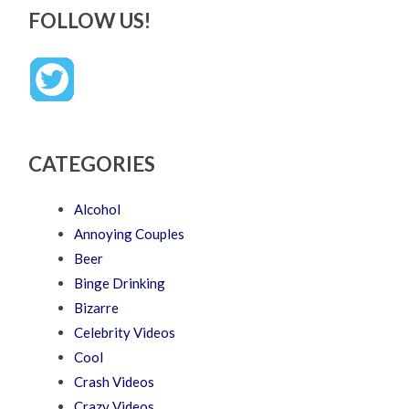
FOLLOW US!
CATEGORIES
Alcohol
Annoying Couples
Beer
Binge Drinking
Bizarre
Celebrity Videos
Cool
Crash Videos
Crazy Videos