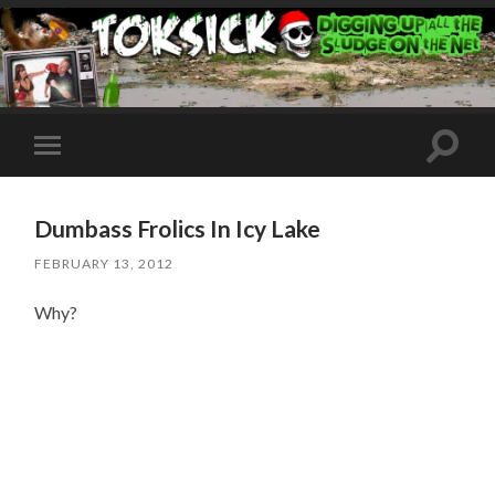
Toggle
Toggle
search
mobile
field
menu
Dumbass Frolics In Icy Lake
FEBRUARY 13, 2012
Why?