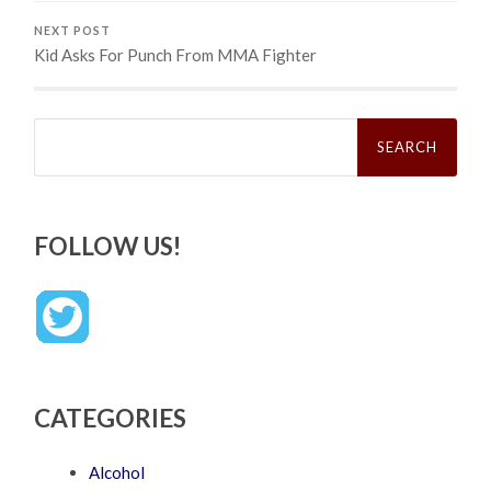
NEXT POST
Kid Asks For Punch From MMA Fighter
Search
for:
FOLLOW US!
CATEGORIES
Alcohol