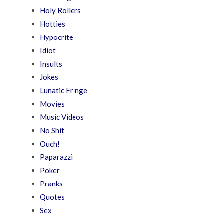
Holy Rollers
Hotties
Hypocrite
Idiot
Insults
Jokes
Lunatic Fringe
Movies
Music Videos
No Shit
Ouch!
Paparazzi
Poker
Pranks
Quotes
Sex