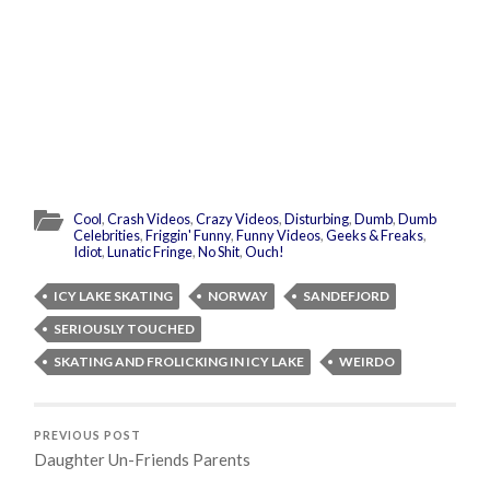
Cool
,
Crash Videos
,
Crazy Videos
,
Disturbing
,
Dumb
,
Dumb
Celebrities
,
Friggin' Funny
,
Funny Videos
,
Geeks & Freaks
,
Idiot
,
Lunatic Fringe
,
No Shit
,
Ouch!
ICY LAKE SKATING
NORWAY
SANDEFJORD
SERIOUSLY TOUCHED
SKATING AND FROLICKING IN ICY LAKE
WEIRDO
PREVIOUS POST
Daughter Un-Friends Parents