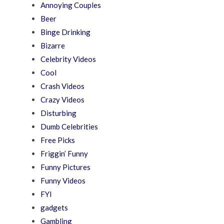
Annoying Couples
Beer
Binge Drinking
Bizarre
Celebrity Videos
Cool
Crash Videos
Crazy Videos
Disturbing
Dumb Celebrities
Free Picks
Friggin’ Funny
Funny Pictures
Funny Videos
FYI
gadgets
Gambling