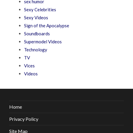
sex humor
Sexy Celebrities
Sexy Videos
Sign of the Apocalypse
Soundboards
Supermodel Videos
Technology
TV
Vices
Videos
Home
Privacy Policy
Site Map