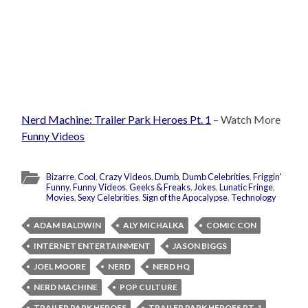
Nerd Machine: Trailer Park Heroes Pt. 1
– Watch More
Funny Videos
Bizarre
,
Cool
,
Crazy Videos
,
Dumb
,
Dumb Celebrities
,
Friggin'
Funny
,
Funny Videos
,
Geeks & Freaks
,
Jokes
,
Lunatic Fringe
,
Movies
,
Sexy Celebrities
,
Sign of the Apocalypse
,
Technology
ADAM BALDWIN
ALY MICHALKA
COMIC CON
INTERNET ENTERTAINMENT
JASON BIGGS
JOEL MOORE
NERD
NERD HQ
NERD MACHINE
POP CULTURE
TRAILER PARK HEROES
TRAILER PARK HEROES PT. 1