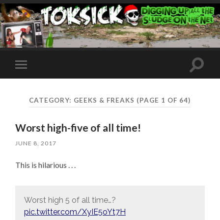
Toggle
Toggle
search
mobile
field
menu
CATEGORY:
GEEKS & FREAKS
(PAGE 1 OF 64)
Worst high-five of all time!
JUNE 8, 2017
This is hilarious . . .
Worst high 5 of all time…?
pic.twitter.com/XyIE5oYt7H