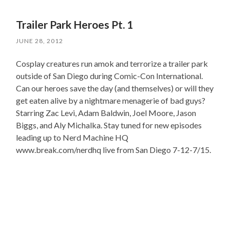
Trailer Park Heroes Pt. 1
JUNE 28, 2012
Cosplay creatures run amok and terrorize a trailer park
outside of San Diego during Comic-Con International.
Can our heroes save the day (and themselves) or will they
get eaten alive by a nightmare menagerie of bad guys?
Starring Zac Levi, Adam Baldwin, Joel Moore, Jason
Biggs, and Aly Michalka. Stay tuned for new episodes
leading up to Nerd Machine HQ
www.break.com/nerdhq live from San Diego 7-12-7/15.