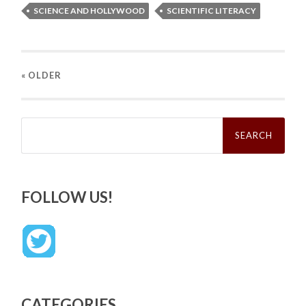
SCIENCE AND HOLLYWOOD
SCIENTIFIC LITERACY
« OLDER
Search
for:
FOLLOW US!
CATEGORIES