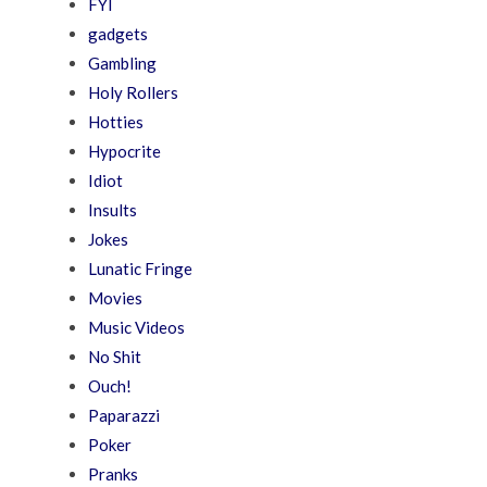
FYI
gadgets
Gambling
Holy Rollers
Hotties
Hypocrite
Idiot
Insults
Jokes
Lunatic Fringe
Movies
Music Videos
No Shit
Ouch!
Paparazzi
Poker
Pranks