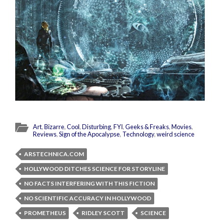
Art
,
Bizarre
,
Cool
,
Disturbing
,
FYI
,
Geeks & Freaks
,
Movies
,
Reviews
,
Sign of the Apocalypse
,
Technology
,
weird science
ARSTECHNICA.COM
HOLLYWOOD DITCHES SCIENCE FOR STORYLINE
NO FACTS INTERFERING WITH THIS FICTION
NO SCIENTIFIC ACCURACY IN HOLLYWOOD
PROMETHEUS
RIDLEY SCOTT
SCIENCE