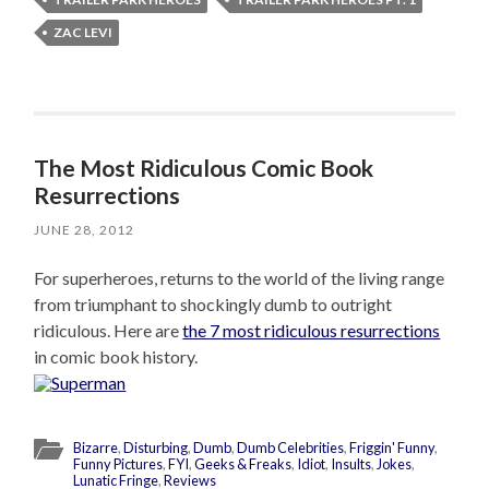
ZAC LEVI
The Most Ridiculous Comic Book
Resurrections
JUNE 28, 2012
For superheroes, returns to the world of the living range
from triumphant to shockingly dumb to outright
ridiculous. Here are
the 7 most ridiculous resurrections
in comic book history.
Bizarre
,
Disturbing
,
Dumb
,
Dumb Celebrities
,
Friggin' Funny
,
Funny Pictures
,
FYI
,
Geeks & Freaks
,
Idiot
,
Insults
,
Jokes
,
Lunatic Fringe
,
Reviews