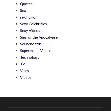
Quotes
Sex
sex humor
Sexy Celebrities
Sexy Videos
Sign of the Apocalypse
Soundboards
Supermodel Videos
Technology
TV
Vices
Videos