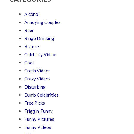
Alcohol
Annoying Couples
Beer
Binge Drinking
Bizarre
Celebrity Videos
Cool
Crash Videos
Crazy Videos
Disturbing
Dumb Celebrities
Free Picks
Friggin’ Funny
Funny Pictures
Funny Videos