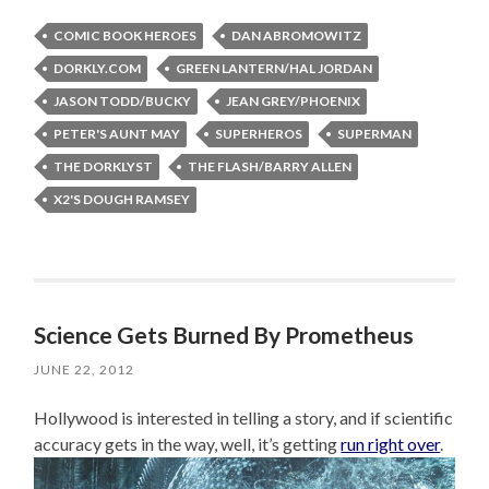
COMIC BOOK HEROES
DAN ABROMOWITZ
DORKLY.COM
GREEN LANTERN/HAL JORDAN
JASON TODD/BUCKY
JEAN GREY/PHOENIX
PETER'S AUNT MAY
SUPERHEROS
SUPERMAN
THE DORKLYST
THE FLASH/BARRY ALLEN
X2'S DOUGH RAMSEY
Science Gets Burned By Prometheus
JUNE 22, 2012
Hollywood is interested in telling a story, and if scientific
accuracy gets in the way, well, it’s getting
run right over
.