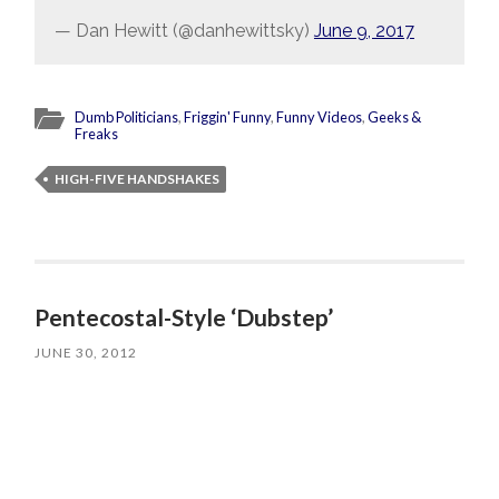
— Dan Hewitt (@danhewittsky)
June 9, 2017
Dumb Politicians
,
Friggin' Funny
,
Funny Videos
,
Geeks &
Freaks
HIGH-FIVE HANDSHAKES
Pentecostal-Style ‘Dubstep’
JUNE 30, 2012