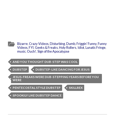
Bizarre
,
Crazy Videos
,
Disturbing
,
Dumb
,
Friggin' Funny
,
Funny
Videos
,
FYI
,
Geeks & Freaks
,
Holy Rollers
,
Idiot
,
Lunatic Fringe
,
music
,
Ouch!
,
Sign of the Apocalypse
AND YOU THOUGHT DUB-STEP WAS COOL
DUBSTEP
DUBSTEP-LIKE DANCING FOR JESUS
JESUS-FREAKS WERE DUB-STEPPING YEARS BEFORE YOU
WERE
PENTECOSTAL STYLE DUBSTEP
SKILLREX
SPOOKILY LIKE DUBSTEP DANCE