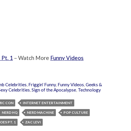
 Pt. 1
– Watch More
Funny Videos
b Celebrities
,
Friggin' Funny
,
Funny Videos
,
Geeks &
Sexy Celebrities
,
Sign of the Apocalypse
,
Technology
IC CON
INTERNET ENTERTAINMENT
NERD HQ
NERD MACHINE
POP CULTURE
OES PT. 1
ZAC LEVI