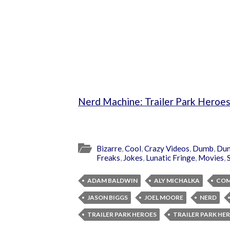
Nerd Machine: Trailer Park Heroes
Bizarre
,
Cool
,
Crazy Videos
,
Dumb
,
Dum
Freaks
,
Jokes
,
Lunatic Fringe
,
Movies
,
ADAM BALDWIN
ALY MICHALKA
COM
JASON BIGGS
JOEL MOORE
NERD
TRAILER PARK HEROES
TRAILER PARK HER