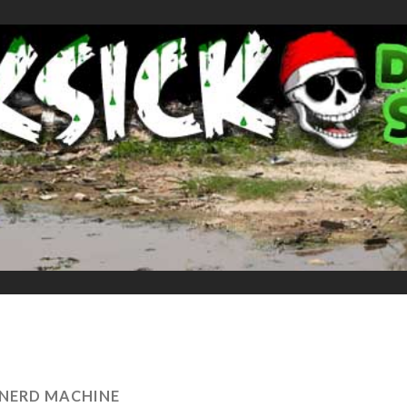
NERD MACHINE