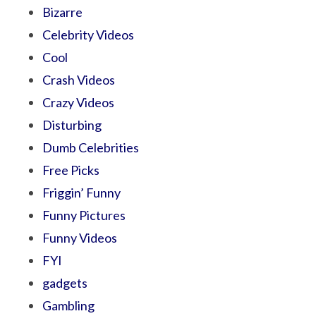
Bizarre
Celebrity Videos
Cool
Crash Videos
Crazy Videos
Disturbing
Dumb Celebrities
Free Picks
Friggin’ Funny
Funny Pictures
Funny Videos
FYI
gadgets
Gambling