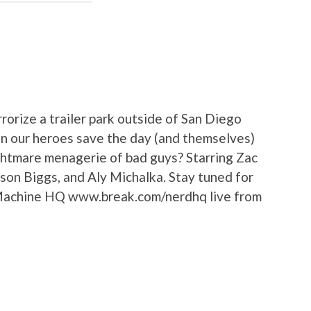
rorize a trailer park outside of San Diego
an our heroes save the day (and themselves)
ightmare menagerie of bad guys? Starring Zac
son Biggs, and Aly Michalka. Stay tuned for
Machine HQ www.break.com/nerdhq live from