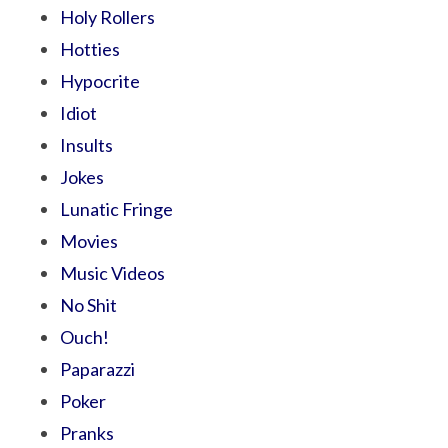
Holy Rollers
Hotties
Hypocrite
Idiot
Insults
Jokes
Lunatic Fringe
Movies
Music Videos
No Shit
Ouch!
Paparazzi
Poker
Pranks