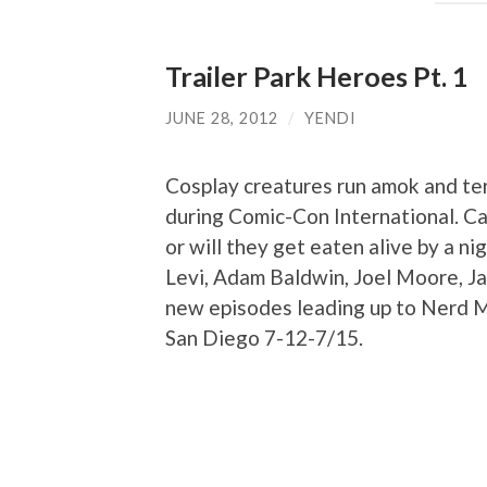
Trailer Park Heroes Pt. 1
JUNE 28, 2012
/
YENDI
Cosplay creatures run amok and ter
during Comic-Con International. C
or will they get eaten alive by a n
Levi, Adam Baldwin, Joel Moore, Ja
new episodes leading up to Nerd 
San Diego 7-12-7/15.