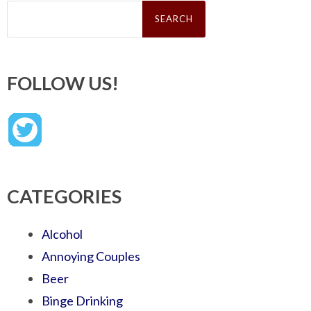
Search
for:
FOLLOW US!
CATEGORIES
Alcohol
Annoying Couples
Beer
Binge Drinking