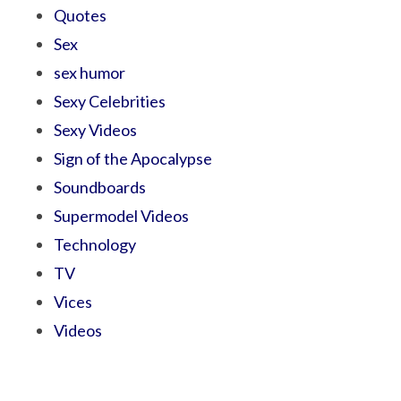
Quotes
Sex
sex humor
Sexy Celebrities
Sexy Videos
Sign of the Apocalypse
Soundboards
Supermodel Videos
Technology
TV
Vices
Videos