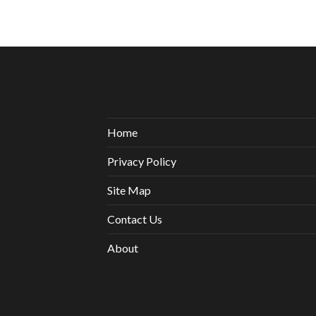
Home
Privacy Policy
Site Map
Contact Us
About