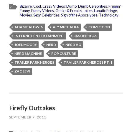
Bizarre
,
Cool
,
Crazy Videos
,
Dumb
,
Dumb Celebrities
,
Friggin'
Funny
,
Funny Videos
,
Geeks & Freaks
,
Jokes
,
Lunatic Fringe
,
Movies
,
Sexy Celebrities
,
Sign of the Apocalypse
,
Technology
ADAM BALDWIN
ALY MICHALKA
COMIC CON
INTERNET ENTERTAINMENT
JASON BIGGS
JOEL MOORE
NERD
NERD HQ
NERD MACHINE
POP CULTURE
TRAILER PARK HEROES
TRAILER PARK HEROES PT. 1
ZAC LEVI
Firefly Outtakes
SEPTEMBER 7, 2011