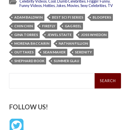
Celebrity Videos
,
Cool
,
Dumb Celebrities
,
Friggin' Funny
,
Funny Videos
,
Hotties
,
Jokes
,
Movies
,
Sexy Celebrities
,
TV
ADAM BALDWIN
BEST SCI FI SERIES
BLOOPERS
CHIN CHIN
FIREFLY
GAG REEL
GINA TORRES
JEWEL STAITE
JOSS WHEDON
MORENA BACCARIN
NATHAN FILLION
OUTTAKES
SEAN MAHER
SERENITY
SHEPHARD BOOK
SUMMER GLAU
Search
for:
FOLLOW US!