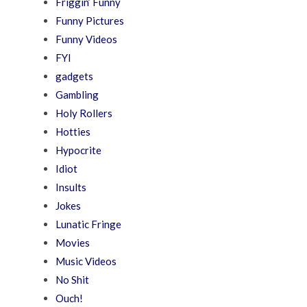
Friggin’ Funny
Funny Pictures
Funny Videos
FYI
gadgets
Gambling
Holy Rollers
Hotties
Hypocrite
Idiot
Insults
Jokes
Lunatic Fringe
Movies
Music Videos
No Shit
Ouch!