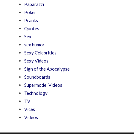
Paparazzi
Poker
Pranks
Quotes
Sex
sex humor
Sexy Celebrities
Sexy Videos
Sign of the Apocalypse
Soundboards
Supermodel Videos
Technology
TV
Vices
Videos