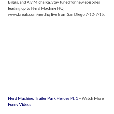
Biggs, and Aly Michalka. Stay tuned for new episodes
leading up to Nerd Machine HQ
www.break.com/nerdhq live from San Diego 7-12-7/15.
Nerd Machine: Trailer Park Heroes Pt. 1
– Watch More
Funny Videos