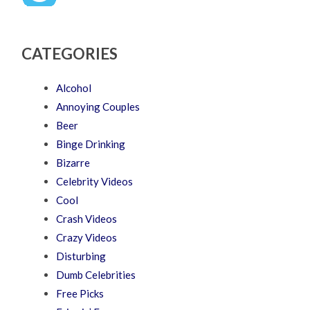
CATEGORIES
Alcohol
Annoying Couples
Beer
Binge Drinking
Bizarre
Celebrity Videos
Cool
Crash Videos
Crazy Videos
Disturbing
Dumb Celebrities
Free Picks