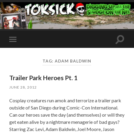
Toggle
Toggle
search
mobile
field
menu
TAG:
ADAM BALDWIN
Trailer Park Heroes Pt. 1
JUNE 28, 2012
Cosplay creatures run amok and terrorize a trailer park
outside of San Diego during Comic-Con International.
Can our heroes save the day (and themselves) or will they
get eaten alive by a nightmare menagerie of bad guys?
Starring Zac Levi, Adam Baldwin, Joel Moore, Jason