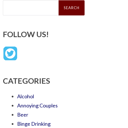
Search
for:
FOLLOW US!
CATEGORIES
Alcohol
Annoying Couples
Beer
Binge Drinking