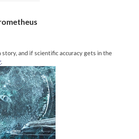
Prometheus
 story, and if scientific accuracy gets in the
r
.