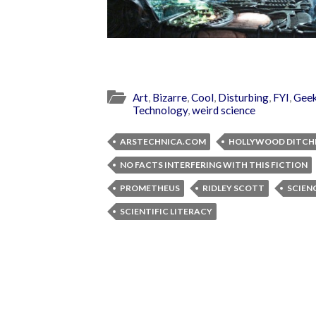
Art
,
Bizarre
,
Cool
,
Disturbing
,
FYI
,
Geek
Technology
,
weird science
ARSTECHNICA.COM
HOLLYWOOD DITCHE
NO FACTS INTERFERING WITH THIS FICTION
PROMETHEUS
RIDLEY SCOTT
SCIEN
SCIENTIFIC LITERACY