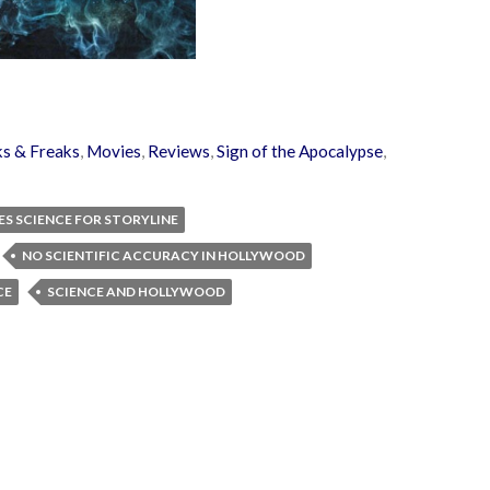
s & Freaks
,
Movies
,
Reviews
,
Sign of the Apocalypse
,
S SCIENCE FOR STORYLINE
NO SCIENTIFIC ACCURACY IN HOLLYWOOD
CE
SCIENCE AND HOLLYWOOD