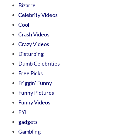
Bizarre
Celebrity Videos
Cool
Crash Videos
Crazy Videos
Disturbing
Dumb Celebrities
Free Picks
Friggin’ Funny
Funny Pictures
Funny Videos
FYI
gadgets
Gambling