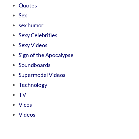
Quotes
Sex
sex humor
Sexy Celebrities
Sexy Videos
Sign of the Apocalypse
Soundboards
Supermodel Videos
Technology
TV
Vices
Videos