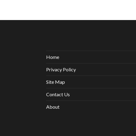
Home
Privacy Policy
Site Map
Contact Us
About