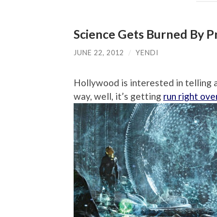
Science Gets Burned By 
JUNE 22, 2012
/
YENDI
Hollywood is interested in telling a
way, well, it’s getting
run right ove