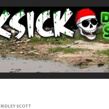
:
RIDLEY SCOTT