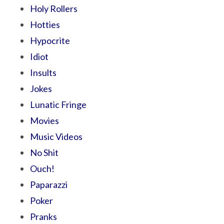
Holy Rollers
Hotties
Hypocrite
Idiot
Insults
Jokes
Lunatic Fringe
Movies
Music Videos
No Shit
Ouch!
Paparazzi
Poker
Pranks