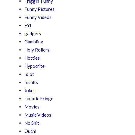
Friggin’ Funny
Funny Pictures
Funny Videos
FYI
gadgets
Gambling
Holy Rollers
Hotties
Hypocrite
Idiot
Insults
Jokes
Lunatic Fringe
Movies
Music Videos
No Shit
Ouch!