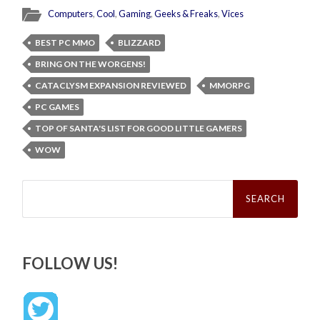
Computers
,
Cool
,
Gaming
,
Geeks & Freaks
,
Vices
BEST PC MMO
BLIZZARD
BRING ON THE WORGENS!
CATACLYSM EXPANSION REVIEWED
MMORPG
PC GAMES
TOP OF SANTA'S LIST FOR GOOD LITTLE GAMERS
WOW
Search
for:
FOLLOW US!