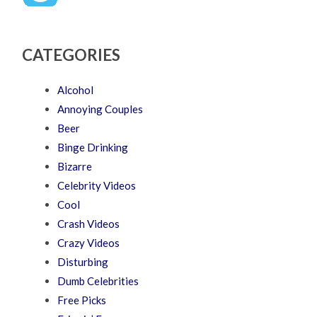
CATEGORIES
Alcohol
Annoying Couples
Beer
Binge Drinking
Bizarre
Celebrity Videos
Cool
Crash Videos
Crazy Videos
Disturbing
Dumb Celebrities
Free Picks