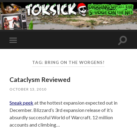
Toggle
Toggle
search
mobile
field
menu
TAG:
BRING ON THE WORGENS!
Cataclysm Reviewed
OCTOBER 13, 2010
Sneak peek
at the hottest expansion expected out in
December. Blizzard’s 3rd expansion release of it’s
absurdly successful World of Warcraft. 12 million
accounts and climbing…