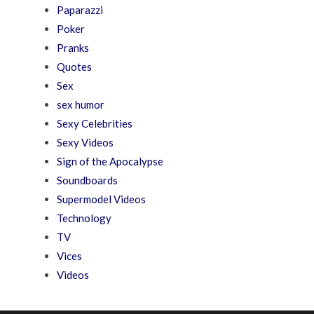
Paparazzi
Poker
Pranks
Quotes
Sex
sex humor
Sexy Celebrities
Sexy Videos
Sign of the Apocalypse
Soundboards
Supermodel Videos
Technology
TV
Vices
Videos