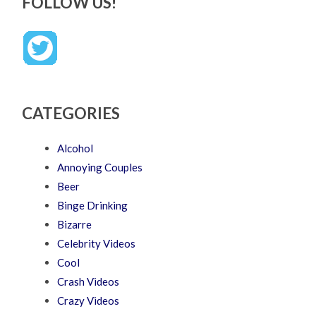
FOLLOW US!
CATEGORIES
Alcohol
Annoying Couples
Beer
Binge Drinking
Bizarre
Celebrity Videos
Cool
Crash Videos
Crazy Videos