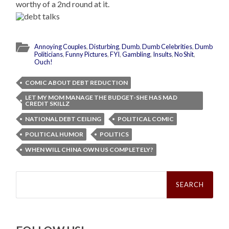
worthy of a 2nd round at it.
Annoying Couples
,
Disturbing
,
Dumb
,
Dumb Celebrities
,
Dumb
Politicians
,
Funny Pictures
,
FYI
,
Gambling
,
Insults
,
No Shit
,
Ouch!
COMIC ABOUT DEBT REDUCTION
LET MY MOM MANAGE THE BUDGET-SHE HAS MAD
CREDIT SKILLZ
NATIONAL DEBT CEILING
POLITICAL COMIC
POLITICAL HUMOR
POLITICS
WHEN WILL CHINA OWN US COMPLETELY?
Search
for: