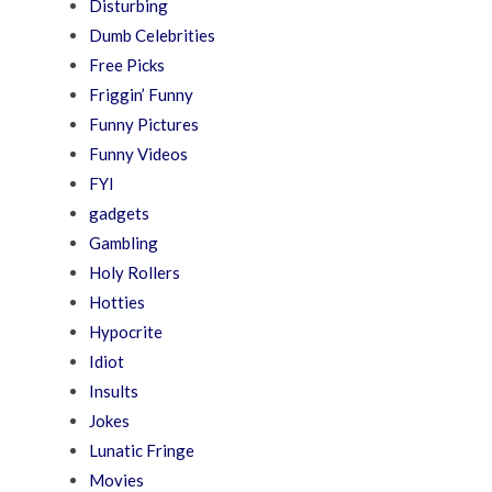
Disturbing
Dumb Celebrities
Free Picks
Friggin’ Funny
Funny Pictures
Funny Videos
FYI
gadgets
Gambling
Holy Rollers
Hotties
Hypocrite
Idiot
Insults
Jokes
Lunatic Fringe
Movies