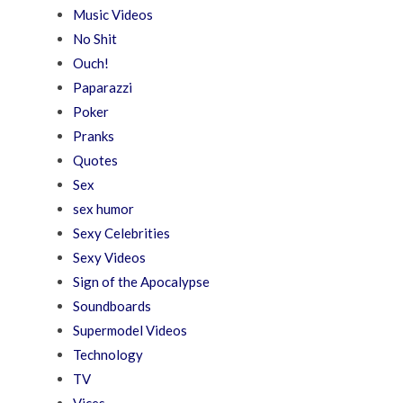
Music Videos
No Shit
Ouch!
Paparazzi
Poker
Pranks
Quotes
Sex
sex humor
Sexy Celebrities
Sexy Videos
Sign of the Apocalypse
Soundboards
Supermodel Videos
Technology
TV