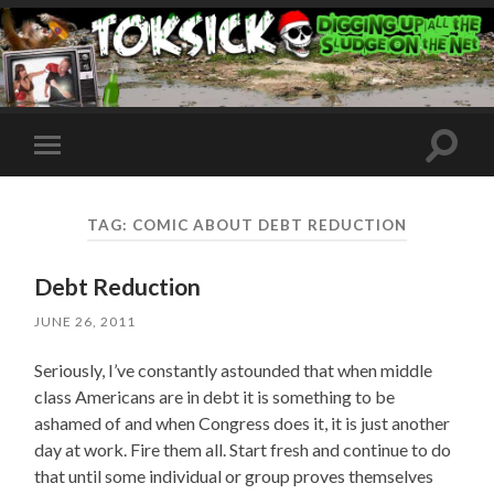
Toggle
Toggle
search
mobile
field
menu
TAG:
COMIC ABOUT DEBT REDUCTION
Debt Reduction
JUNE 26, 2011
Seriously, I’ve constantly astounded that when middle
class Americans are in debt it is something to be
ashamed of and when Congress does it, it is just another
day at work. Fire them all. Start fresh and continue to do
that until some individual or group proves themselves