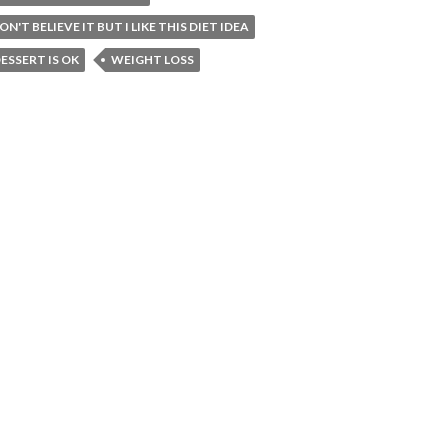
DON'T BELIEVE IT BUT I LIKE THIS DIET IDEA
ESSERT IS OK
WEIGHT LOSS