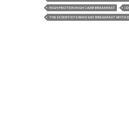
HIGH PROTEIN HIGH CARB BREAKFAST
I 
THE SCIENTISTS WHO SAY BREAKFAST WITH D