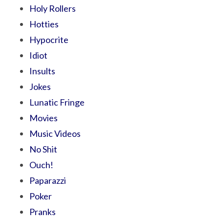
Holy Rollers
Hotties
Hypocrite
Idiot
Insults
Jokes
Lunatic Fringe
Movies
Music Videos
No Shit
Ouch!
Paparazzi
Poker
Pranks