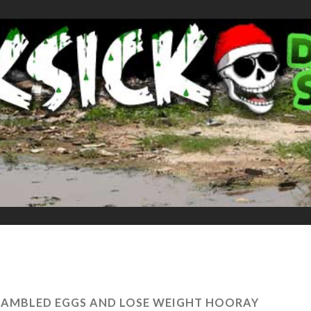
AMBLED EGGS AND LOSE WEIGHT HOORAY