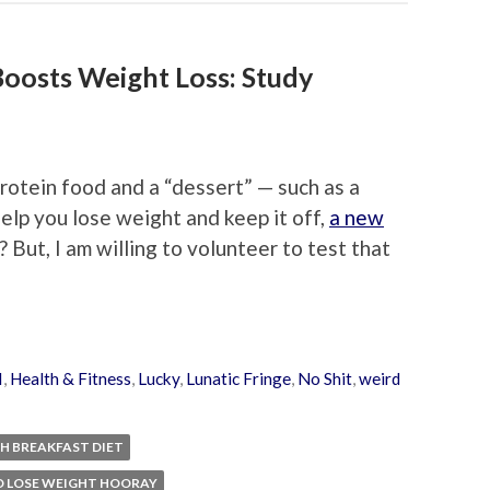
Boosts Weight Loss: Study
rotein food and a “dessert” — such as a
elp you lose weight and keep it off,
a new
But, I am willing to volunteer to test that
I
,
Health & Fitness
,
Lucky
,
Lunatic Fringe
,
No Shit
,
weird
H BREAKFAST DIET
D LOSE WEIGHT HOORAY