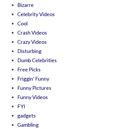
Bizarre
Celebrity Videos
Cool
Crash Videos
Crazy Videos
Disturbing
Dumb Celebrities
Free Picks
Friggin’ Funny
Funny Pictures
Funny Videos
FYI
gadgets
Gambling