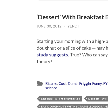
‘Dessert’ With Breakfast 
JUNE 30, 2012
/
YENDI
Starting your morning with a high-p
doughnut or a slice of cake — may h
study suggests.
True? Who can say? 
theory!
Bizarre
,
Cool
,
Dumb
,
Friggin' Funny
,
FY
science
DESSERT WITH BREAKFAST
DESSERT WIT
EAT DOUGHNUTS WITH SCRAMBLED EGGS AN