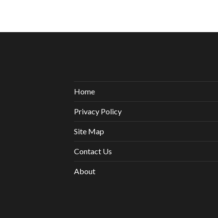
Home
Privacy Policy
Site Map
Contact Us
About