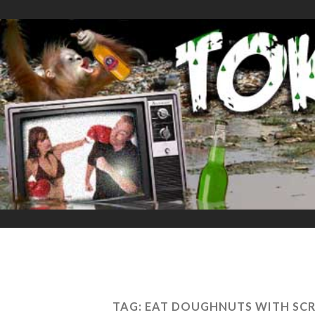
TAG:
EAT DOUGHNUTS WITH SCR