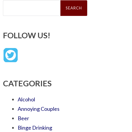
Search
for:
FOLLOW US!
CATEGORIES
Alcohol
Annoying Couples
Beer
Binge Drinking