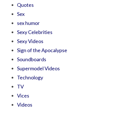
Quotes
Sex
sex humor
Sexy Celebrities
Sexy Videos
Sign of the Apocalypse
Soundboards
Supermodel Videos
Technology
TV
Vices
Videos