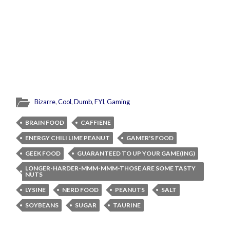
Bizarre
,
Cool
,
Dumb
,
FYI
,
Gaming
BRAIN FOOD
CAFFIENE
ENERGY CHILI LIME PEANUT
GAMER'S FOOD
GEEK FOOD
GUARANTEED TO UP YOUR GAME(ING)
LONGER-HARDER-MMM-MMM-THOSE ARE SOME TASTY
NUTS
LYSINE
NERD FOOD
PEANUTS
SALT
SOYBEANS
SUGAR
TAURINE