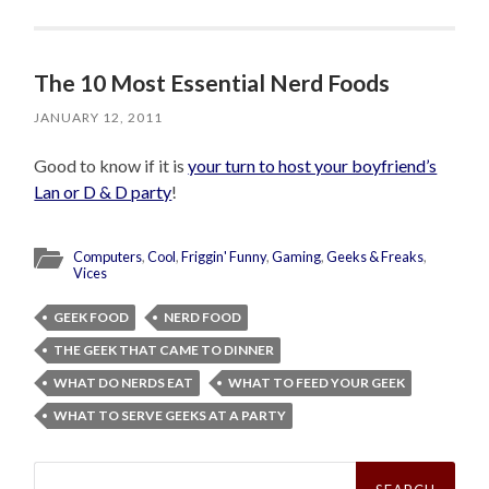
The 10 Most Essential Nerd Foods
JANUARY 12, 2011
Good to know if it is
your turn to host your boyfriend’s
Lan or D & D party
!
Computers
,
Cool
,
Friggin' Funny
,
Gaming
,
Geeks & Freaks
,
Vices
GEEK FOOD
NERD FOOD
THE GEEK THAT CAME TO DINNER
WHAT DO NERDS EAT
WHAT TO FEED YOUR GEEK
WHAT TO SERVE GEEKS AT A PARTY
Search
for: