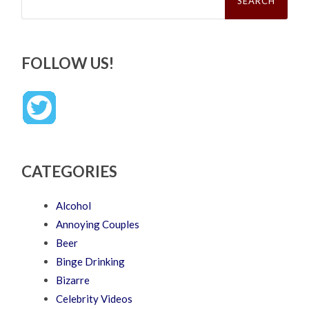
FOLLOW US!
CATEGORIES
Alcohol
Annoying Couples
Beer
Binge Drinking
Bizarre
Celebrity Videos