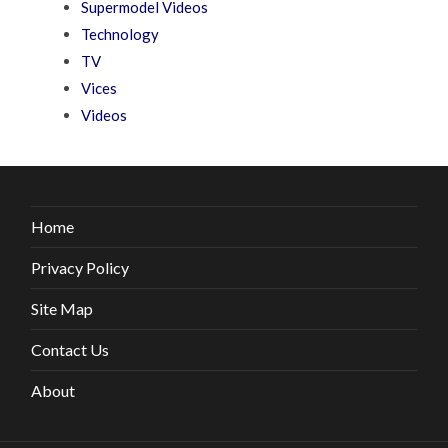
Supermodel Videos
Technology
TV
Vices
Videos
Home
Privacy Policy
Site Map
Contact Us
About