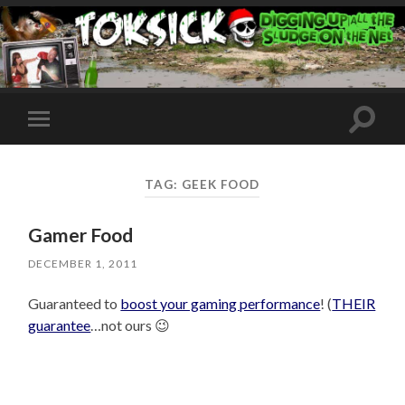
Toggle
Toggle
search
mobile
field
menu
TAG:
GEEK FOOD
Gamer Food
DECEMBER 1, 2011
Guaranteed to
boost your gaming performance
! (
THEIR
guarantee
…not ours 😉