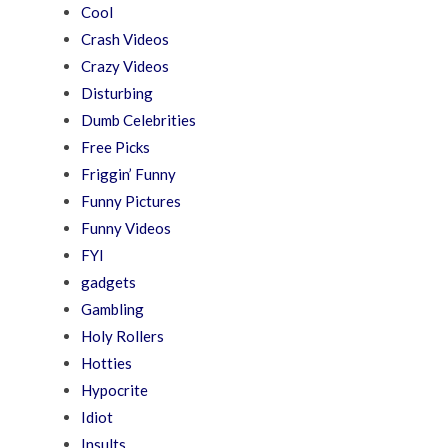
Cool
Crash Videos
Crazy Videos
Disturbing
Dumb Celebrities
Free Picks
Friggin’ Funny
Funny Pictures
Funny Videos
FYI
gadgets
Gambling
Holy Rollers
Hotties
Hypocrite
Idiot
Insults