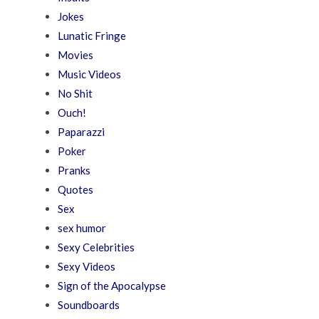
Jokes
Lunatic Fringe
Movies
Music Videos
No Shit
Ouch!
Paparazzi
Poker
Pranks
Quotes
Sex
sex humor
Sexy Celebrities
Sexy Videos
Sign of the Apocalypse
Soundboards