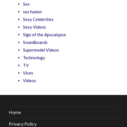
Sex
sex humor
Sexy Celebrities
Sexy Videos
Sign of the Apocalypse
Soundboards
Supermodel Videos
Technology
TV
Vices
Videos
Home
Privacy Policy