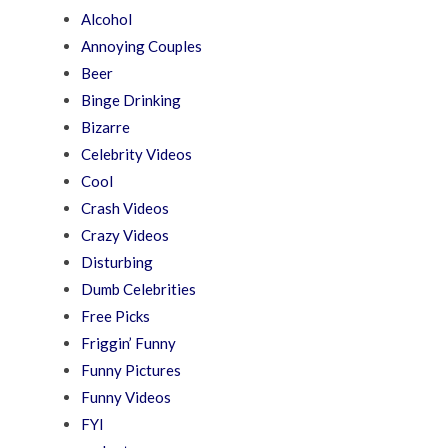
Alcohol
Annoying Couples
Beer
Binge Drinking
Bizarre
Celebrity Videos
Cool
Crash Videos
Crazy Videos
Disturbing
Dumb Celebrities
Free Picks
Friggin’ Funny
Funny Pictures
Funny Videos
FYI