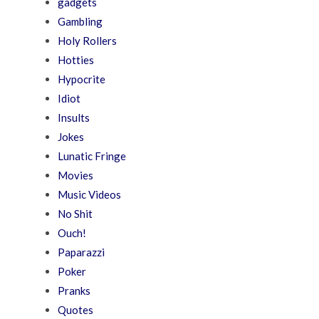
gadgets
Gambling
Holy Rollers
Hotties
Hypocrite
Idiot
Insults
Jokes
Lunatic Fringe
Movies
Music Videos
No Shit
Ouch!
Paparazzi
Poker
Pranks
Quotes