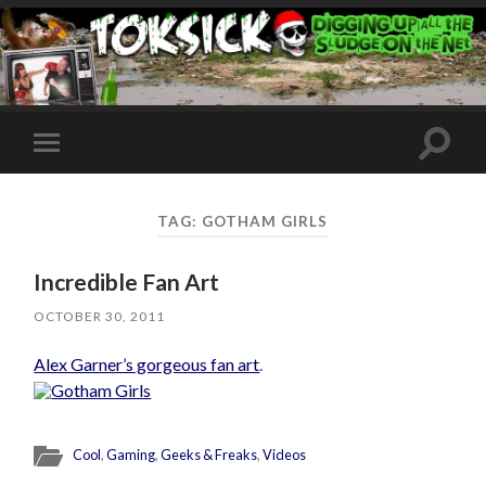
Toggle
Toggle
search
mobile
field
menu
TAG:
GOTHAM GIRLS
Incredible Fan Art
OCTOBER 30, 2011
Alex Garner’s gorgeous fan art
.
Cool
,
Gaming
,
Geeks & Freaks
,
Videos