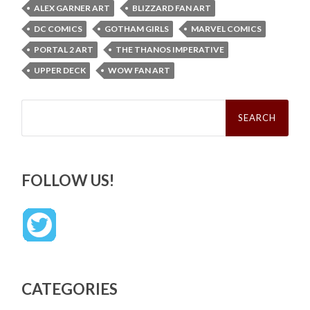
ALEX GARNER ART
BLIZZARD FAN ART
DC COMICS
GOTHAM GIRLS
MARVEL COMICS
PORTAL 2 ART
THE THANOS IMPERATIVE
UPPER DECK
WOW FAN ART
Search
for:
FOLLOW US!
CATEGORIES