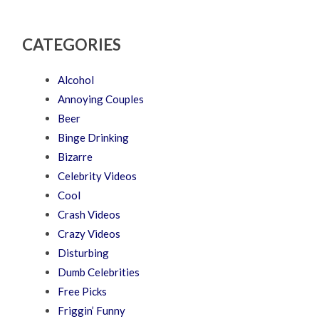
CATEGORIES
Alcohol
Annoying Couples
Beer
Binge Drinking
Bizarre
Celebrity Videos
Cool
Crash Videos
Crazy Videos
Disturbing
Dumb Celebrities
Free Picks
Friggin’ Funny