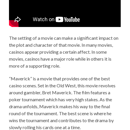
The setting of a movie can make a significant impact on
the plot and character of that movie. In many movies,
casinos appear providing a certain affect. In some
movies, casinos have a major role while in others it is
more of a supporting role.
“Maverick” is a movie that provides one of the best
casino scenes. Set in the Old West, this movie revolves
around gambler, Bret Maverick. The film features a
poker tournament which has very high stakes. As the
drama unfolds, Maverick makes his way to the final
round of the tournament. The best scene is where he
wins the tournament and contributes to the drama by
slowly rolling his cards one at a time.