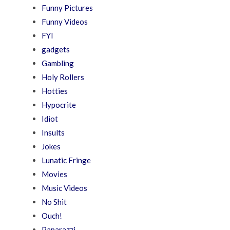
Funny Pictures
Funny Videos
FYI
gadgets
Gambling
Holy Rollers
Hotties
Hypocrite
Idiot
Insults
Jokes
Lunatic Fringe
Movies
Music Videos
No Shit
Ouch!
Paparazzi