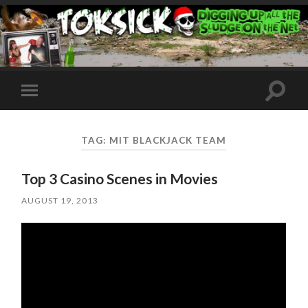
Toggle
Toggle
search
mobile
field
menu
TAG:
MIT BLACKJACK TEAM
Top 3 Casino Scenes in Movies
AUGUST 19, 2013