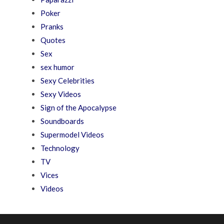
Poker
Pranks
Quotes
Sex
sex humor
Sexy Celebrities
Sexy Videos
Sign of the Apocalypse
Soundboards
Supermodel Videos
Technology
TV
Vices
Videos