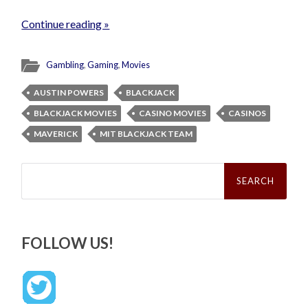
Continue reading »
Gambling
,
Gaming
,
Movies
AUSTIN POWERS
BLACKJACK
BLACKJACK MOVIES
CASINO MOVIES
CASINOS
MAVERICK
MIT BLACKJACK TEAM
Search
for:
FOLLOW US!