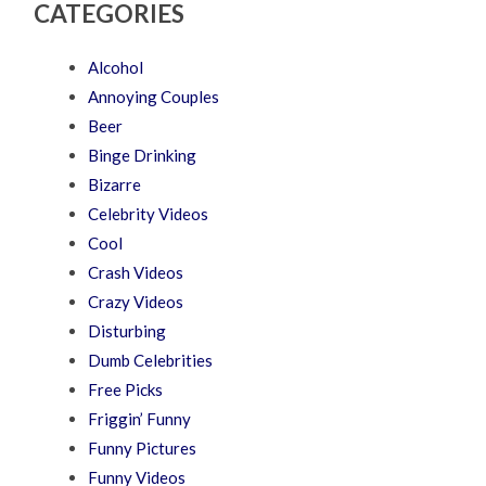
CATEGORIES
Alcohol
Annoying Couples
Beer
Binge Drinking
Bizarre
Celebrity Videos
Cool
Crash Videos
Crazy Videos
Disturbing
Dumb Celebrities
Free Picks
Friggin’ Funny
Funny Pictures
Funny Videos