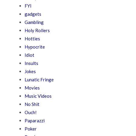
FYI
gadgets
Gambling
Holy Rollers
Hotties
Hypocrite
Idiot
Insults
Jokes
Lunatic Fringe
Movies
Music Videos
No Shit
Ouch!
Paparazzi
Poker