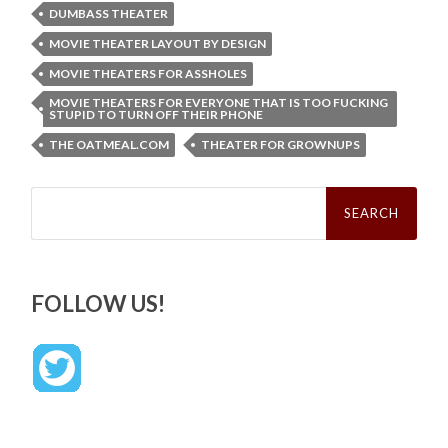
DUMBASS THEATER
MOVIE THEATER LAYOUT BY DESIGN
MOVIE THEATERS FOR ASSHOLES
MOVIE THEATERS FOR EVERYONE THAT IS TOO FUCKING
STUPID TO TURN OFF THEIR PHONE
THE OATMEAL.COM
THEATER FOR GROWNUPS
Search
for:
FOLLOW US!