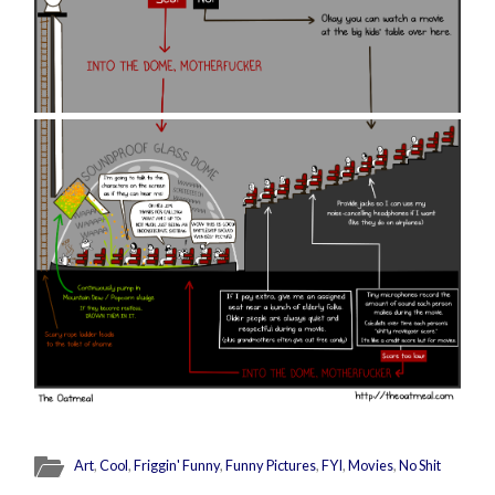
Art
,
Cool
,
Friggin' Funny
,
Funny Pictures
,
FYI
,
Movies
,
No Shit