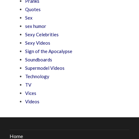
Pranks
Quotes
Sex
sex humor
Sexy Celebrities
Sexy Videos
Sign of the Apocalypse
Soundboards
Supermodel Videos
Technology
TV
Vices
Videos
Home