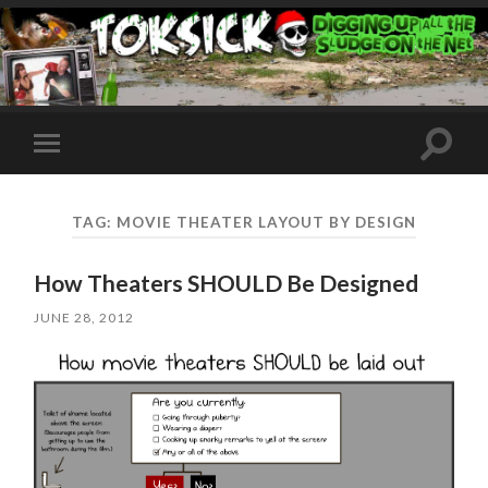
Toggle
Toggle
search
mobile
field
menu
TAG:
MOVIE THEATER LAYOUT BY DESIGN
How Theaters SHOULD Be Designed
JUNE 28, 2012