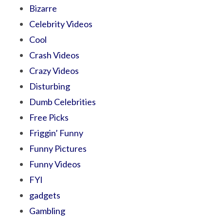
Bizarre
Celebrity Videos
Cool
Crash Videos
Crazy Videos
Disturbing
Dumb Celebrities
Free Picks
Friggin’ Funny
Funny Pictures
Funny Videos
FYI
gadgets
Gambling