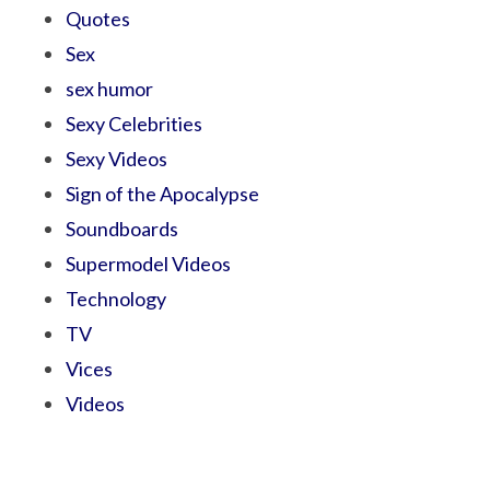
Quotes
Sex
sex humor
Sexy Celebrities
Sexy Videos
Sign of the Apocalypse
Soundboards
Supermodel Videos
Technology
TV
Vices
Videos