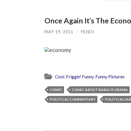
Once Again It’s The Eco
MAY 19, 2011
/
YENDI
Cool
,
Friggin' Funny
,
Funny Pictures
COMIC
COMIC ABOUT BARACK OBAMA
POLITICAL COMMENTARY
POLITICAL H