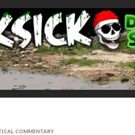
TICAL COMMENTARY