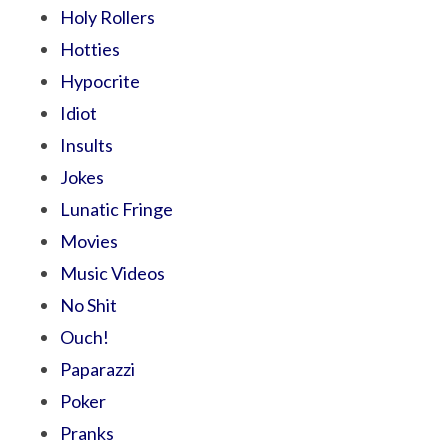
Holy Rollers
Hotties
Hypocrite
Idiot
Insults
Jokes
Lunatic Fringe
Movies
Music Videos
No Shit
Ouch!
Paparazzi
Poker
Pranks