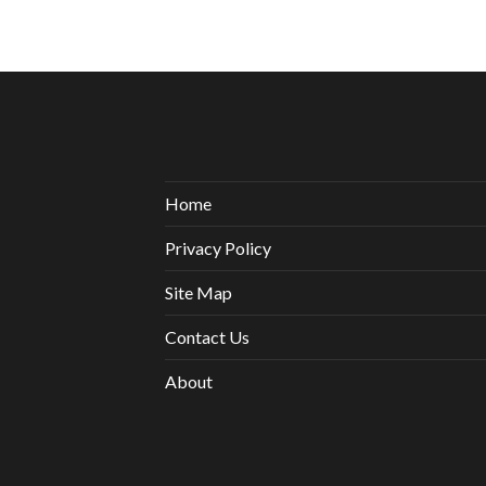
Home
Privacy Policy
Site Map
Contact Us
About