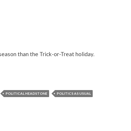
season than the Trick-or-Treat holiday.
POLITICAL HEADSTONE
POLITICS AS USUAL