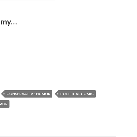
nomy…
CONSERVATIVE HUMOR
POLITICAL COMIC
UMOR