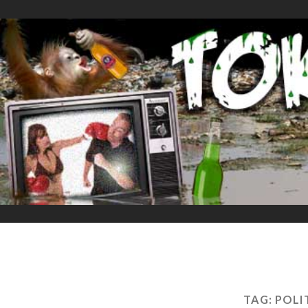
TAG:
POLI