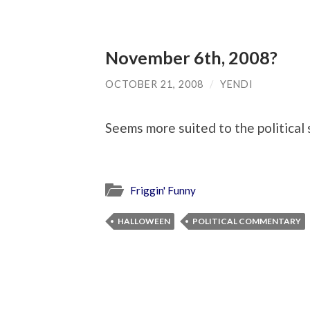
November 6th, 2008?
OCTOBER 21, 2008
/
YENDI
Seems more suited to the political 
Friggin' Funny
HALLOWEEN
POLITICAL COMMENTARY