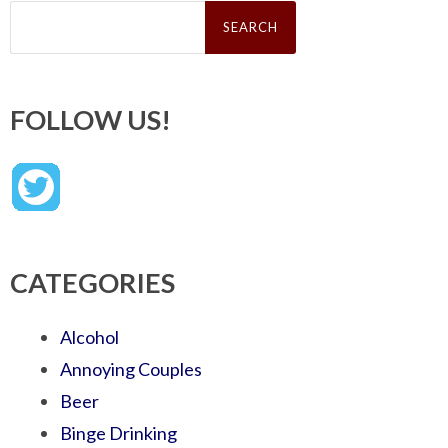
Search
for:
FOLLOW US!
CATEGORIES
Alcohol
Annoying Couples
Beer
Binge Drinking