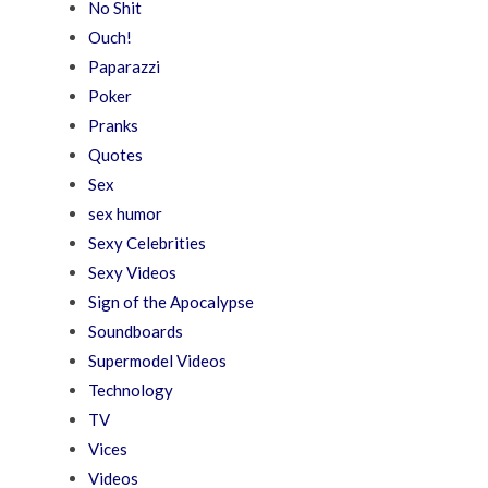
No Shit
Ouch!
Paparazzi
Poker
Pranks
Quotes
Sex
sex humor
Sexy Celebrities
Sexy Videos
Sign of the Apocalypse
Soundboards
Supermodel Videos
Technology
TV
Vices
Videos