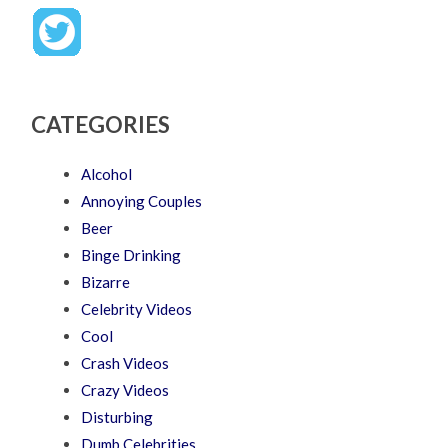
CATEGORIES
Alcohol
Annoying Couples
Beer
Binge Drinking
Bizarre
Celebrity Videos
Cool
Crash Videos
Crazy Videos
Disturbing
Dumb Celebrities