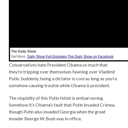
The Daily Show
Get More:
Daily Show Full Episodes
,
The Daily Show on Facebook
Conservatives hate President Obama so much that
they’re tripping over themselves fawning over Vladimir
Putin. Suddenly, being a dictator is cool as long as you’re
somehow causing trouble while Obama is president.
The stupidity of this Putin fetish is embarrassing.
Somehow it’s Obama’s fault that Putin invaded Crimea,
though Putin also invaded Georgia when the great
invader Beorge W. Bush was in office.