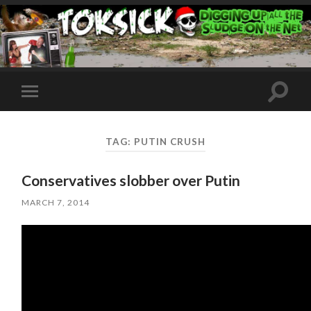
Toggle
Toggle
search
mobile
field
menu
TAG:
PUTIN CRUSH
Conservatives slobber over Putin
MARCH 7, 2014