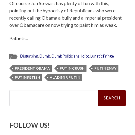
Of course Jon Stewart has plenty of fun with this,
pointing out the hypocrisy of Republicans who were
recently calling Obama a bully and a imperial president
over Obamacare on now trying to paint him as weak.
Pathetic.
Disturbing
,
Dumb
,
Dumb Politicians
,
Idiot
,
Lunatic Fringe
PRESIDENT OBAMA
PUTIN CRUSH
PUTIN ENVY
PUTIN FETISH
VLADIMIR PUTIN
Search
for:
FOLLOW US!