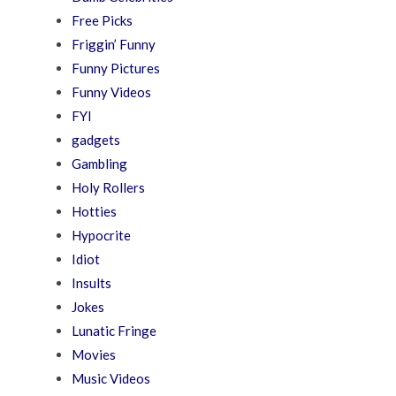
Free Picks
Friggin’ Funny
Funny Pictures
Funny Videos
FYI
gadgets
Gambling
Holy Rollers
Hotties
Hypocrite
Idiot
Insults
Jokes
Lunatic Fringe
Movies
Music Videos