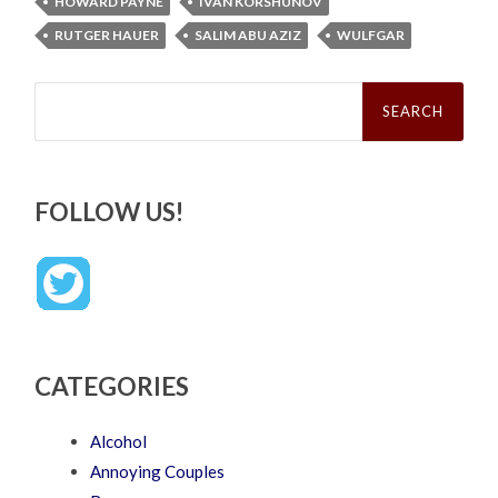
HOWARD PAYNE
IVAN KORSHUNOV
RUTGER HAUER
SALIM ABU AZIZ
WULFGAR
Search
for:
FOLLOW US!
CATEGORIES
Alcohol
Annoying Couples