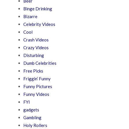
Beer
Binge Drinking
Bizarre
Celebrity Videos
Cool
Crash Videos
Crazy Videos
Disturbing
Dumb Celebrities
Free Picks
Friggin’ Funny
Funny Pictures
Funny Videos
FYI
gadgets
Gambling
Holy Rollers