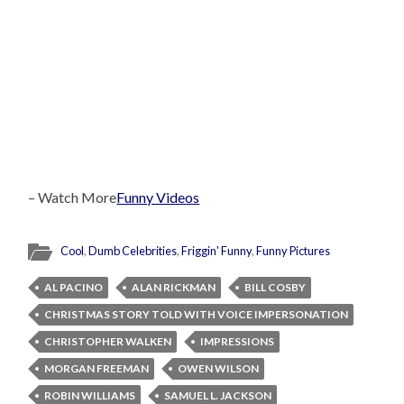
– Watch More
Funny Videos
Cool
,
Dumb Celebrities
,
Friggin' Funny
,
Funny Pictures
AL PACINO
ALAN RICKMAN
BILL COSBY
CHRISTMAS STORY TOLD WITH VOICE IMPERSONATION
CHRISTOPHER WALKEN
IMPRESSIONS
MORGAN FREEMAN
OWEN WILSON
ROBIN WILLIAMS
SAMUEL L. JACKSON