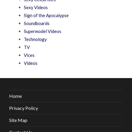
Sexy Videos
Sign of the Apocalypse
Soundboards
Supermodel Videos
Technology
TV
Vices
Videos
Home
Privacy Policy
Site Map