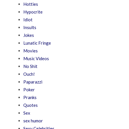
Hotties
Hypocrite
Idiot
Insults
Jokes
Lunatic Fringe
Movies
Music Videos
No Shit
Ouch!
Paparazzi
Poker
Pranks
Quotes
Sex
sex humor
Sexy Celebrities