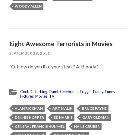
WOODY ALLEN
Eight Awesome Terrorists in Movies
SEPTEMBER 29, 2011
“Q. How do you like your steak? A. Bloody.”
Cool
,
Disturbing
,
Dumb Celebrities
,
Friggin' Funny
,
Funny
Pictures
,
Movies
,
TV
ALAN RICKMAN
ART MALIK
BRUCE PAYNE
DENNIS HOPPER
ED HARRIS
GARY OLDMAN
GENERAL FRANCIS HUMMEL
HANS GRUBER