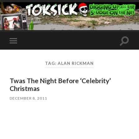
Toggle
Toggle
search
mobile
field
menu
TAG:
ALAN RICKMAN
Twas The Night Before ‘Celebrity’
Christmas
DECEMBER 8, 2011