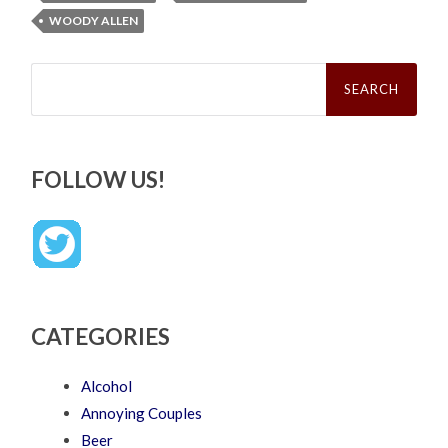
WOODY ALLEN
Search
for:
FOLLOW US!
CATEGORIES
Alcohol
Annoying Couples
Beer