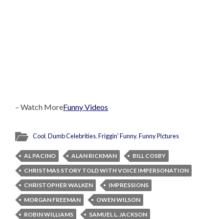
– Watch More
Funny Videos
Cool
,
Dumb Celebrities
,
Friggin' Funny
,
Funny Pictures
AL PACINO
ALAN RICKMAN
BILL COSBY
CHRISTMAS STORY TOLD WITH VOICE IMPERSONATION
CHRISTOPHER WALKEN
IMPRESSIONS
MORGAN FREEMAN
OWEN WILSON
ROBIN WILLIAMS
SAMUEL L. JACKSON