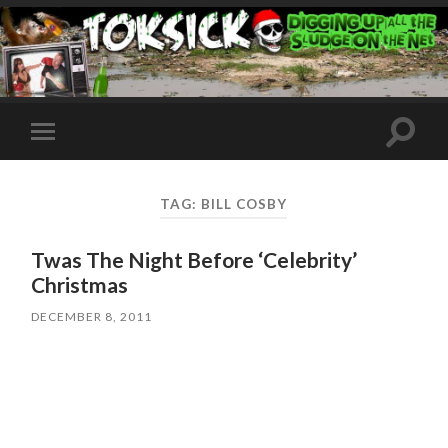
Toggle
Toggle
search
mobile
field
menu
TAG:
BILL COSBY
Twas The Night Before ‘Celebrity’
Christmas
DECEMBER 8, 2011