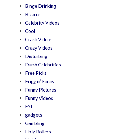
Binge Drinking
Bizarre
Celebrity Videos
Cool
Crash Videos
Crazy Videos
Disturbing
Dumb Celebrities
Free Picks
Friggin’ Funny
Funny Pictures
Funny Videos
FYI
gadgets
Gambling
Holy Rollers