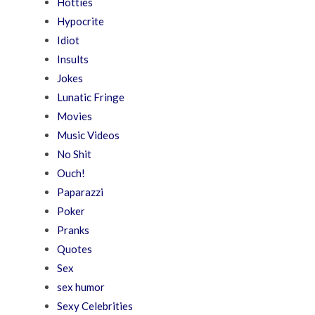
Hotties
Hypocrite
Idiot
Insults
Jokes
Lunatic Fringe
Movies
Music Videos
No Shit
Ouch!
Paparazzi
Poker
Pranks
Quotes
Sex
sex humor
Sexy Celebrities