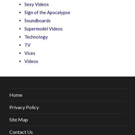
Sexy Videos
Sign of the Apocalypse
Soundboards
Supermodel Videos
Technology
TV
Vices
Videos
Home
Privacy Policy
Site Map
Contact Us