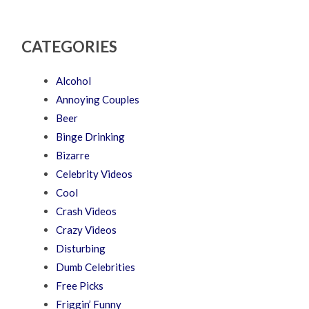
CATEGORIES
Alcohol
Annoying Couples
Beer
Binge Drinking
Bizarre
Celebrity Videos
Cool
Crash Videos
Crazy Videos
Disturbing
Dumb Celebrities
Free Picks
Friggin’ Funny