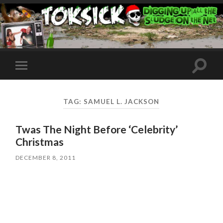
Toggle
Toggle
search
mobile
field
menu
TAG:
SAMUEL L. JACKSON
Twas The Night Before ‘Celebrity’
Christmas
DECEMBER 8, 2011