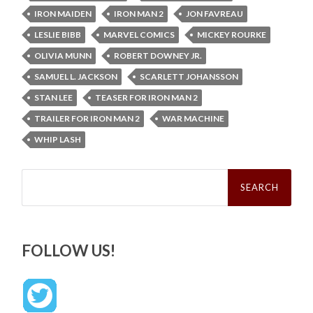
IRON MAIDEN
IRON MAN 2
JON FAVREAU
LESLIE BIBB
MARVEL COMICS
MICKEY ROURKE
OLIVIA MUNN
ROBERT DOWNEY JR.
SAMUEL L. JACKSON
SCARLETT JOHANSSON
STAN LEE
TEASER FOR IRON MAN 2
TRAILER FOR IRON MAN 2
WAR MACHINE
WHIP LASH
Search
for:
FOLLOW US!