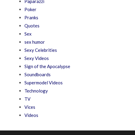
Paparazzi
Poker
Pranks
Quotes
Sex
sex humor
Sexy Celebrities
Sexy Videos
Sign of the Apocalypse
Soundboards
Supermodel Videos
Technology
TV
Vices
Videos