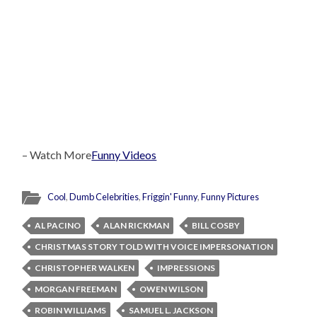
– Watch More
Funny Videos
Cool
,
Dumb Celebrities
,
Friggin' Funny
,
Funny Pictures
AL PACINO
ALAN RICKMAN
BILL COSBY
CHRISTMAS STORY TOLD WITH VOICE IMPERSONATION
CHRISTOPHER WALKEN
IMPRESSIONS
MORGAN FREEMAN
OWEN WILSON
ROBIN WILLIAMS
SAMUEL L. JACKSON