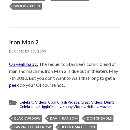
WOODY ALLEN
Iron Man 2
DECEMBER 17, 2009
Oh yeah baby..
The sequel to Stan Lee’s comic blend of
man and machine, Iron Man 2 is due out in theaters May
7th 2010. But you don’t want to wait that long to get a
peek
do you? Of course not..
Celebrity Videos
,
Cool
,
Crash Videos
,
Crazy Videos
,
Dumb
Celebrities
,
Friggin' Funny
,
Funny Videos
,
Hotties
,
Movies
BLACK WIDOW
DAVIN RANSOM
DON CHEADLE
GWYNETH PALTROW
HELENA MATTSSON