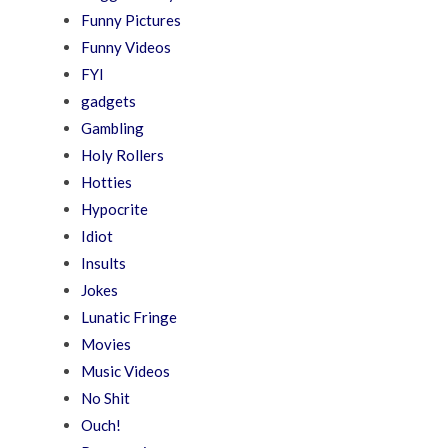
Funny Pictures
Funny Videos
FYI
gadgets
Gambling
Holy Rollers
Hotties
Hypocrite
Idiot
Insults
Jokes
Lunatic Fringe
Movies
Music Videos
No Shit
Ouch!