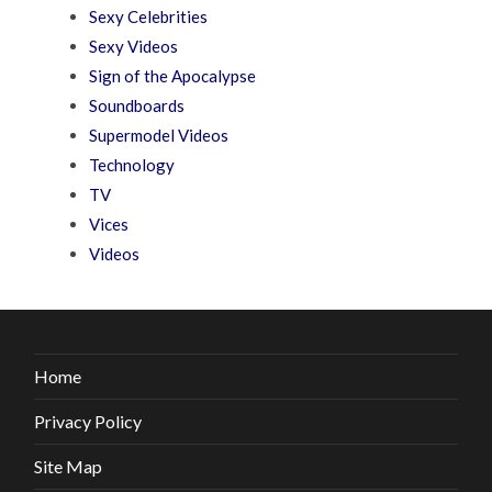
Sexy Celebrities
Sexy Videos
Sign of the Apocalypse
Soundboards
Supermodel Videos
Technology
TV
Vices
Videos
Home
Privacy Policy
Site Map