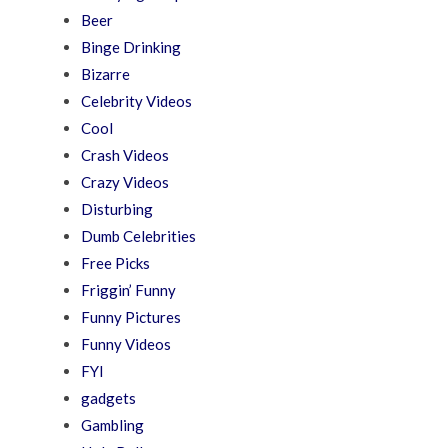
Beer
Binge Drinking
Bizarre
Celebrity Videos
Cool
Crash Videos
Crazy Videos
Disturbing
Dumb Celebrities
Free Picks
Friggin’ Funny
Funny Pictures
Funny Videos
FYI
gadgets
Gambling