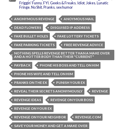
Friggin' Funny
,
FYI
,
Geeks & Freaks
,
Idiot
,
Jokes
,
Lunatic
Fringe
,
No Shit
,
Pranks
,
sex humor
ANONYMOUS REVENGE
ANOYMOUS MAIL
DEAD FLOWERS
DISGUISED IP ADDRESS
FAKE BULLET HOLES
FAKE LOTTERY TICKETS
FAKE PARKING TICKETS
FREE REVENGE ADVICE
NOTHING SPELLS REVENGE BETTER THAN A MAKE OVER
AND A HOTTER BODY THAN THEIR "CURRENT"
PAYBACK
PHONE HIS BOSS AND TELL ON HIM
PHONE HIS WIFE AND TELL ON HIM
PRANKS ON THE EX
PUNISH YOUR EX
REVEAL THEIR SECRETS ANONYMOUSLY
REVENGE
REVENGE IDEAS
REVENGE ON YOUR BOSS
REVENGE ON YOUR EX
REVENGE ON YOUR NEIGHBOR
REVENGE.COM
SAVE YOUR MONEY AND GET A MAKE OVER