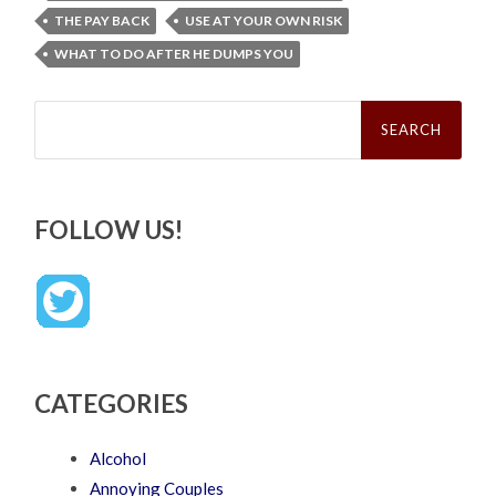
THE PAY BACK
USE AT YOUR OWN RISK
WHAT TO DO AFTER HE DUMPS YOU
Search
for:
FOLLOW US!
CATEGORIES
Alcohol
Annoying Couples