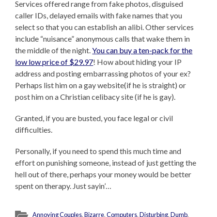
Services offered range from fake photos, disguised
caller IDs, delayed emails with fake names that you
select so that you can establish an alibi. Other services
include “nuisance” anonymous calls that wake them in
the middle of the night.
You can buy a ten-pack for the
low low price of $29.97
! How about hiding your IP
address and posting embarrassing photos of your ex?
Perhaps list him on a gay website(if he is straight) or
post him on a Christian celibacy site (if he is gay).
Granted, if you are busted, you face legal or civil
difficulties.
Personally, if you need to spend this much time and
effort on punishing someone, instead of just getting the
hell out of there, perhaps your money would be better
spent on therapy. Just sayin’…
Annoying Couples
,
Bizarre
,
Computers
,
Disturbing
,
Dumb
,