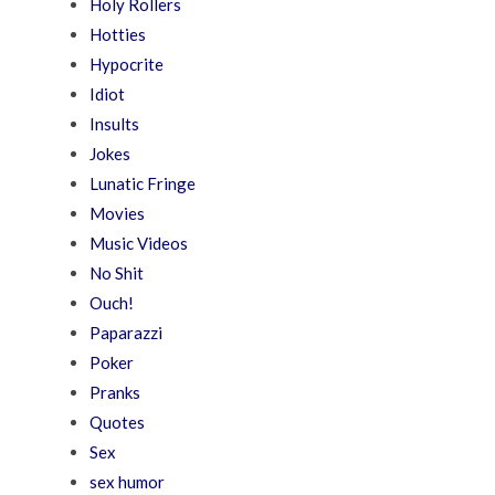
Holy Rollers
Hotties
Hypocrite
Idiot
Insults
Jokes
Lunatic Fringe
Movies
Music Videos
No Shit
Ouch!
Paparazzi
Poker
Pranks
Quotes
Sex
sex humor