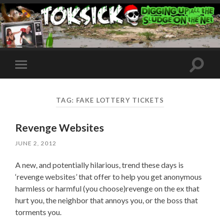
Toggle
Toggle
search
mobile
field
menu
TAG:
FAKE LOTTERY TICKETS
Revenge Websites
JUNE 2, 2012
A new, and potentially hilarious, trend these days is
‘revenge websites’ that offer to help you get anonymous
harmless or harmful (you choose)revenge on the ex that
hurt you, the neighbor that annoys you, or the boss that
torments you.