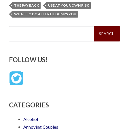
THE PAY BACK
USE AT YOUR OWN RISK
WHAT TO DO AFTER HE DUMPS YOU
Search
for:
FOLLOW US!
CATEGORIES
Alcohol
Annoying Couples