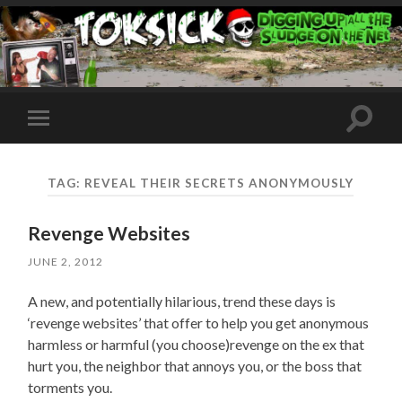
Toggle
Toggle
search
mobile
field
menu
TAG:
REVEAL THEIR SECRETS ANONYMOUSLY
Revenge Websites
JUNE 2, 2012
A new, and potentially hilarious, trend these days is
‘revenge websites’ that offer to help you get anonymous
harmless or harmful (you choose)revenge on the ex that
hurt you, the neighbor that annoys you, or the boss that
torments you.