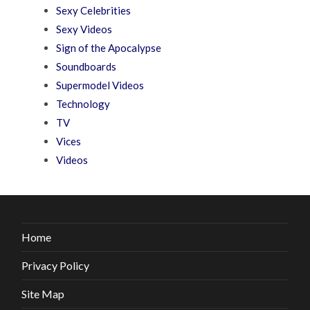
Sexy Celebrities
Sexy Videos
Sign of the Apocalypse
Soundboards
Supermodel Videos
Technology
TV
Vices
Videos
Home
Privacy Policy
Site Map