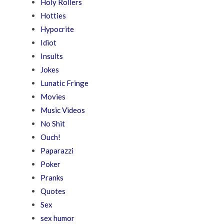
Holy Rollers
Hotties
Hypocrite
Idiot
Insults
Jokes
Lunatic Fringe
Movies
Music Videos
No Shit
Ouch!
Paparazzi
Poker
Pranks
Quotes
Sex
sex humor