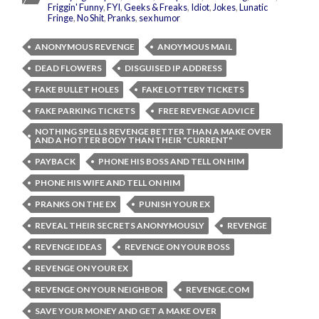
Friggin' Funny
,
FYI
,
Geeks & Freaks
,
Idiot
,
Jokes
,
Lunatic
Fringe
,
No Shit
,
Pranks
,
sex humor
ANONYMOUS REVENGE
ANOYMOUS MAIL
DEAD FLOWERS
DISGUISED IP ADDRESS
FAKE BULLET HOLES
FAKE LOTTERY TICKETS
FAKE PARKING TICKETS
FREE REVENGE ADVICE
NOTHING SPELLS REVENGE BETTER THAN A MAKE OVER
AND A HOTTER BODY THAN THEIR "CURRENT"
PAYBACK
PHONE HIS BOSS AND TELL ON HIM
PHONE HIS WIFE AND TELL ON HIM
PRANKS ON THE EX
PUNISH YOUR EX
REVEAL THEIR SECRETS ANONYMOUSLY
REVENGE
REVENGE IDEAS
REVENGE ON YOUR BOSS
REVENGE ON YOUR EX
REVENGE ON YOUR NEIGHBOR
REVENGE.COM
SAVE YOUR MONEY AND GET A MAKE OVER