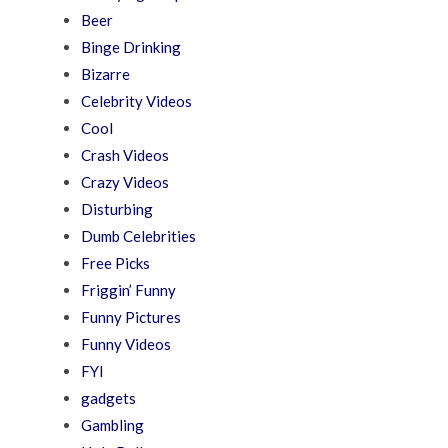
Beer
Binge Drinking
Bizarre
Celebrity Videos
Cool
Crash Videos
Crazy Videos
Disturbing
Dumb Celebrities
Free Picks
Friggin’ Funny
Funny Pictures
Funny Videos
FYI
gadgets
Gambling