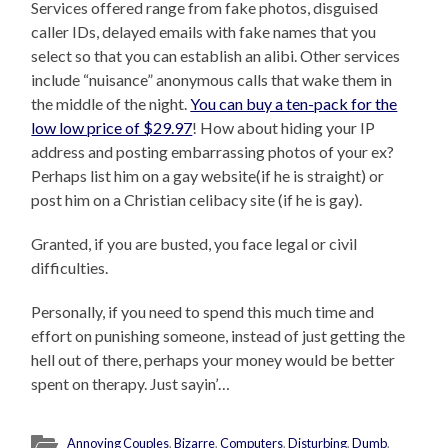
Services offered range from fake photos, disguised
caller IDs, delayed emails with fake names that you
select so that you can establish an alibi. Other services
include “nuisance” anonymous calls that wake them in
the middle of the night.
You can buy a ten-pack for the
low low price of $29.97
! How about hiding your IP
address and posting embarrassing photos of your ex?
Perhaps list him on a gay website(if he is straight) or
post him on a Christian celibacy site (if he is gay).
Granted, if you are busted, you face legal or civil
difficulties.
Personally, if you need to spend this much time and
effort on punishing someone, instead of just getting the
hell out of there, perhaps your money would be better
spent on therapy. Just sayin’…
Annoying Couples
,
Bizarre
,
Computers
,
Disturbing
,
Dumb
,