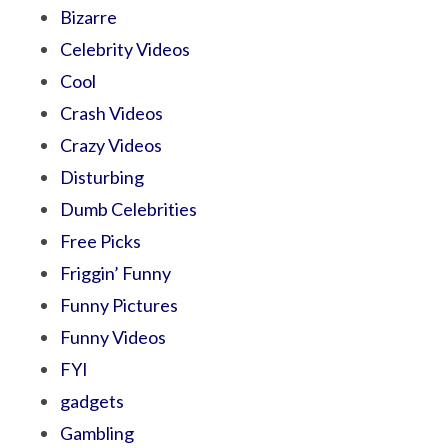
Bizarre
Celebrity Videos
Cool
Crash Videos
Crazy Videos
Disturbing
Dumb Celebrities
Free Picks
Friggin’ Funny
Funny Pictures
Funny Videos
FYI
gadgets
Gambling