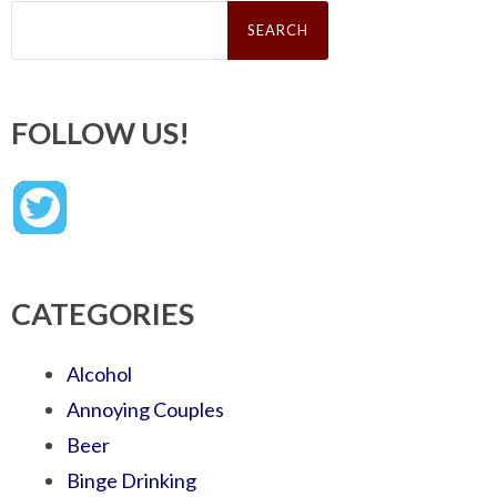
Search
for:
FOLLOW US!
CATEGORIES
Alcohol
Annoying Couples
Beer
Binge Drinking