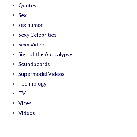
Quotes
Sex
sex humor
Sexy Celebrities
Sexy Videos
Sign of the Apocalypse
Soundboards
Supermodel Videos
Technology
TV
Vices
Videos