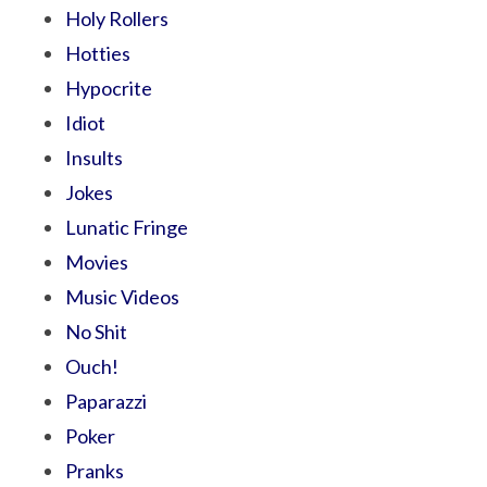
Holy Rollers
Hotties
Hypocrite
Idiot
Insults
Jokes
Lunatic Fringe
Movies
Music Videos
No Shit
Ouch!
Paparazzi
Poker
Pranks