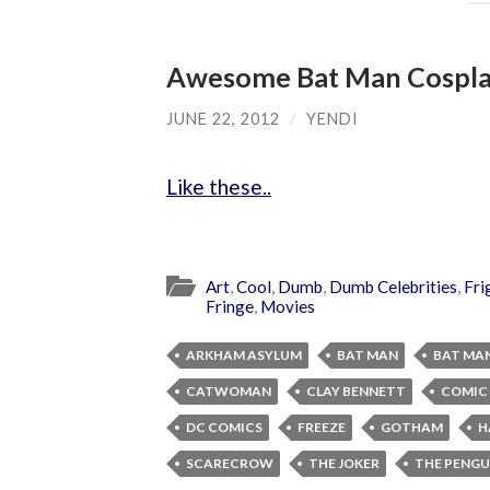
Awesome Bat Man Cospla
JUNE 22, 2012
/
YENDI
Like these..
Art
,
Cool
,
Dumb
,
Dumb Celebrities
,
Fri
Fringe
,
Movies
ARKHAM ASYLUM
BAT MAN
BAT MA
CATWOMAN
CLAY BENNETT
COMIC
DC COMICS
FREEZE
GOTHAM
H
SCARECROW
THE JOKER
THE PENGU