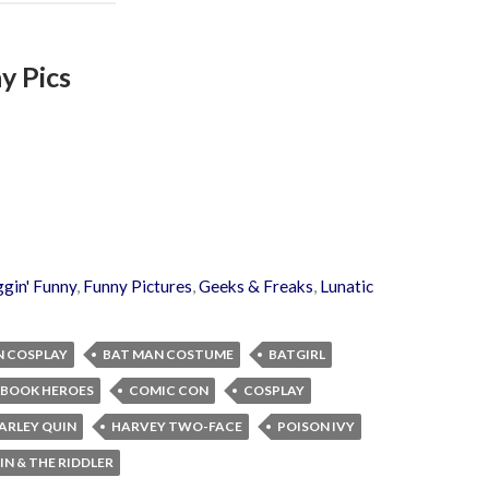
y Pics
ggin' Funny
,
Funny Pictures
,
Geeks & Freaks
,
Lunatic
N COSPLAY
BAT MAN COSTUME
BATGIRL
 BOOK HEROES
COMIC CON
COSPLAY
ARLEY QUIN
HARVEY TWO-FACE
POISON IVY
IN & THE RIDDLER