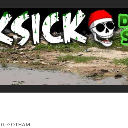
AG:
GOTHAM