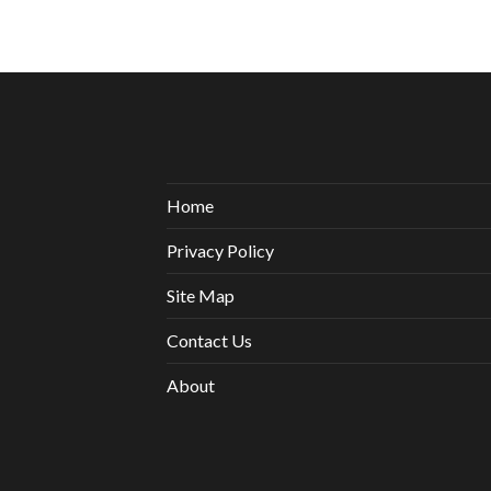
Home
Privacy Policy
Site Map
Contact Us
About