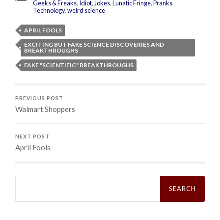
Geeks & Freaks
,
Idiot
,
Jokes
,
Lunatic Fringe
,
Pranks
,
Technology
,
weird science
APRIL FOOLS
EXCITING BUT FAKE SCIENCE DISCOVERIES AND
BREAKTHROUGHS
FAKE "SCIENTIFIC" BREAKTHROUGHS
PREVIOUS POST
Walmart Shoppers
NEXT POST
April Fools
Search
for: