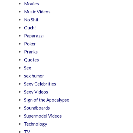
Movies
Music Videos
No Shit
Ouch!
Paparazzi
Poker
Pranks
Quotes
Sex
sex humor
Sexy Celebrities
Sexy Videos
Sign of the Apocalypse
Soundboards
Supermodel Videos
Technology
TV