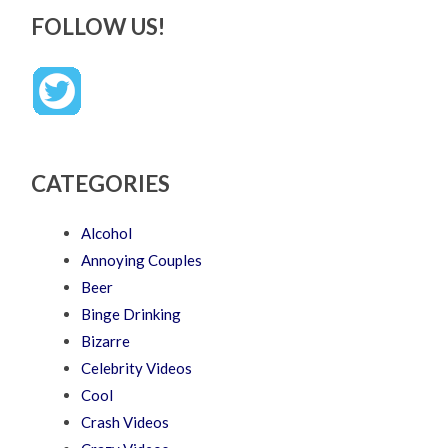
FOLLOW US!
CATEGORIES
Alcohol
Annoying Couples
Beer
Binge Drinking
Bizarre
Celebrity Videos
Cool
Crash Videos