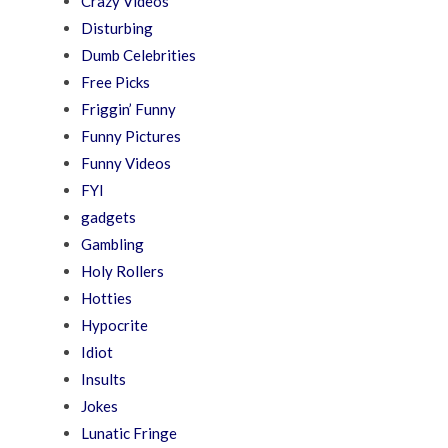
Crazy Videos
Disturbing
Dumb Celebrities
Free Picks
Friggin’ Funny
Funny Pictures
Funny Videos
FYI
gadgets
Gambling
Holy Rollers
Hotties
Hypocrite
Idiot
Insults
Jokes
Lunatic Fringe