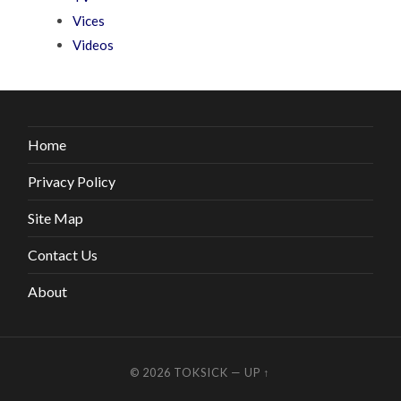
Vices
Videos
Home
Privacy Policy
Site Map
Contact Us
About
© 2026
TOKSICK
—
UP ↑