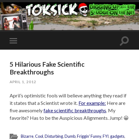
Toggle
Toggle
search
mobile
field
menu
5 Hilarious Fake Scientific
Breakthroughs
APRIL 1, 2012
April’s optimistic fools will believe anything they read if
it states that a Scientist wrote it.
For example:
Here are
five awesomely
fake scientific breakthroughs
. My
favorite? Has to be the Auspicious Alignments. Jump! 😀
Bizarre
,
Cool
,
Disturbing
,
Dumb
,
Friggin' Funny
,
FYI
,
gadgets
,