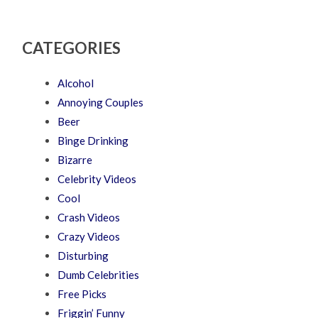
CATEGORIES
Alcohol
Annoying Couples
Beer
Binge Drinking
Bizarre
Celebrity Videos
Cool
Crash Videos
Crazy Videos
Disturbing
Dumb Celebrities
Free Picks
Friggin’ Funny