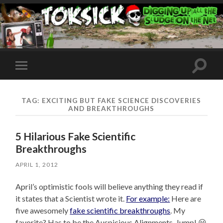
Toggle
Toggle
search
mobile
field
menu
TAG:
EXCITING BUT FAKE SCIENCE DISCOVERIES
AND BREAKTHROUGHS
5 Hilarious Fake Scientific
Breakthroughs
APRIL 1, 2012
April’s optimistic fools will believe anything they read if
it states that a Scientist wrote it.
For example:
Here are
five awesomely
fake scientific breakthroughs
. My
favorite? Has to be the Auspicious Alignments. Jump! 😀