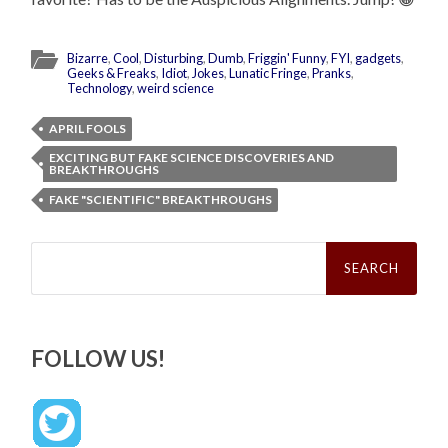
Bizarre
,
Cool
,
Disturbing
,
Dumb
,
Friggin' Funny
,
FYI
,
gadgets
,
Geeks & Freaks
,
Idiot
,
Jokes
,
Lunatic Fringe
,
Pranks
,
Technology
,
weird science
APRIL FOOLS
EXCITING BUT FAKE SCIENCE DISCOVERIES AND
BREAKTHROUGHS
FAKE "SCIENTIFIC" BREAKTHROUGHS
Search
for:
FOLLOW US!