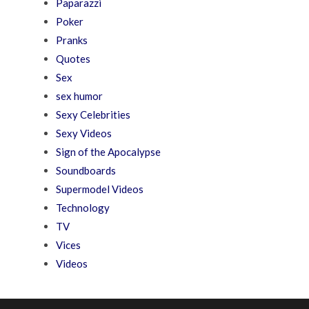
Paparazzi
Poker
Pranks
Quotes
Sex
sex humor
Sexy Celebrities
Sexy Videos
Sign of the Apocalypse
Soundboards
Supermodel Videos
Technology
TV
Vices
Videos