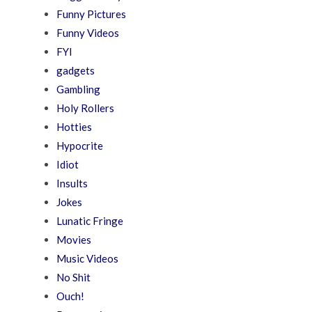
Funny Pictures
Funny Videos
FYI
gadgets
Gambling
Holy Rollers
Hotties
Hypocrite
Idiot
Insults
Jokes
Lunatic Fringe
Movies
Music Videos
No Shit
Ouch!