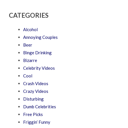
CATEGORIES
Alcohol
Annoying Couples
Beer
Binge Drinking
Bizarre
Celebrity Videos
Cool
Crash Videos
Crazy Videos
Disturbing
Dumb Celebrities
Free Picks
Friggin’ Funny