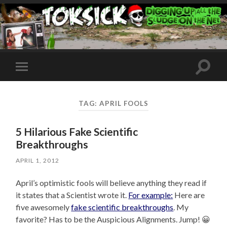
Toggle
Toggle
search
mobile
field
menu
TAG:
APRIL FOOLS
5 Hilarious Fake Scientific
Breakthroughs
APRIL 1, 2012
April’s optimistic fools will believe anything they read if
it states that a Scientist wrote it.
For example:
Here are
five awesomely
fake scientific breakthroughs
. My
favorite? Has to be the Auspicious Alignments. Jump! 😀