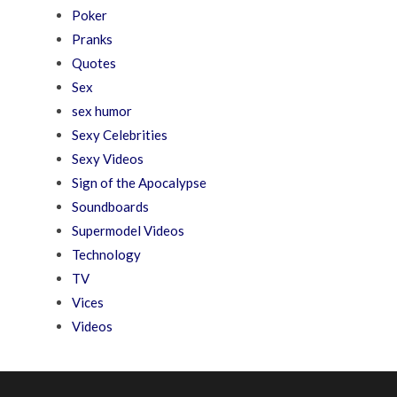
Poker
Pranks
Quotes
Sex
sex humor
Sexy Celebrities
Sexy Videos
Sign of the Apocalypse
Soundboards
Supermodel Videos
Technology
TV
Vices
Videos