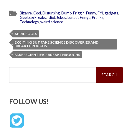
Bizarre
,
Cool
,
Disturbing
,
Dumb
,
Friggin' Funny
,
FYI
,
gadgets
,
Geeks & Freaks
,
Idiot
,
Jokes
,
Lunatic Fringe
,
Pranks
,
Technology
,
weird science
APRIL FOOLS
EXCITING BUT FAKE SCIENCE DISCOVERIES AND
BREAKTHROUGHS
FAKE "SCIENTIFIC" BREAKTHROUGHS
Search
for:
FOLLOW US!