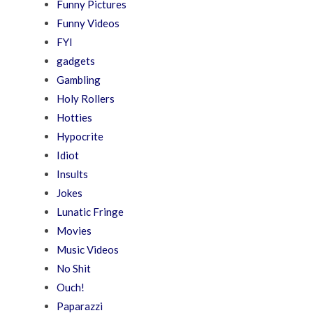
Funny Pictures
Funny Videos
FYI
gadgets
Gambling
Holy Rollers
Hotties
Hypocrite
Idiot
Insults
Jokes
Lunatic Fringe
Movies
Music Videos
No Shit
Ouch!
Paparazzi