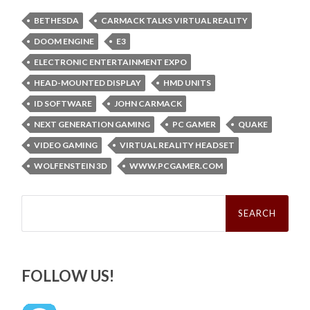
BETHESDA
CARMACK TALKS VIRTUAL REALITY
DOOM ENGINE
E3
ELECTRONIC ENTERTAINMENT EXPO
HEAD-MOUNTED DISPLAY
HMD UNITS
ID SOFTWARE
JOHN CARMACK
NEXT GENERATION GAMING
PC GAMER
QUAKE
VIDEO GAMING
VIRTUAL REALITY HEADSET
WOLFENSTEIN 3D
WWW.PCGAMER.COM
Search
for:
FOLLOW US!