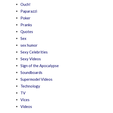
Ouch!
Paparazzi
Poker
Pranks
Quotes
Sex
sex humor
Sexy Celebrities
Sexy Videos
Sign of the Apocalypse
Soundboards
Supermodel Videos
Technology
TV
Vices
Videos