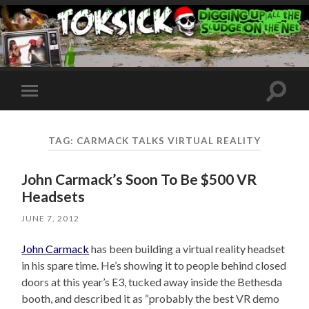
Toggle
Toggle
search
mobile
field
menu
TAG:
CARMACK TALKS VIRTUAL REALITY
John Carmack’s Soon To Be $500 VR
Headsets
JUNE 7, 2012
John Carmack
has been building a virtual reality headset
in his spare time. He’s showing it to people behind closed
doors at this year’s E3, tucked away inside the Bethesda
booth, and described it as “probably the best VR demo