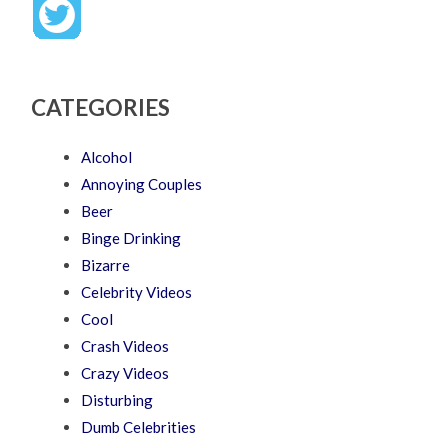
CATEGORIES
Alcohol
Annoying Couples
Beer
Binge Drinking
Bizarre
Celebrity Videos
Cool
Crash Videos
Crazy Videos
Disturbing
Dumb Celebrities