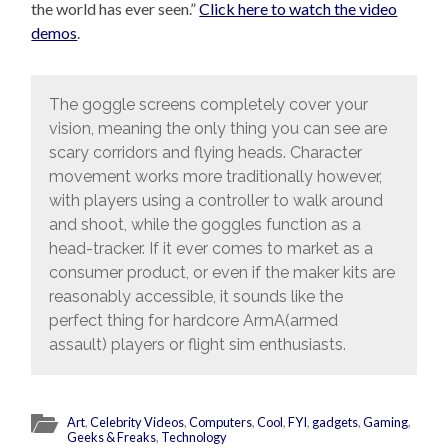
the world has ever seen.”
Click here to watch the video
demos
.
The goggle screens completely cover your
vision, meaning the only thing you can see are
scary corridors and flying heads. Character
movement works more traditionally however,
with players using a controller to walk around
and shoot, while the goggles function as a
head-tracker. If it ever comes to market as a
consumer product, or even if the maker kits are
reasonably accessible, it sounds like the
perfect thing for hardcore ArmA(armed
assault) players or flight sim enthusiasts.
Art
,
Celebrity Videos
,
Computers
,
Cool
,
FYI
,
gadgets
,
Gaming
,
Geeks & Freaks
,
Technology