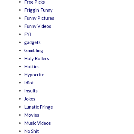
Free Picks
Friggin’ Funny
Funny Pictures
Funny Videos
FYI
gadgets
Gambling
Holy Rollers
Hotties
Hypocrite
Idiot
Insults
Jokes
Lunatic Fringe
Movies
Music Videos
No Shit