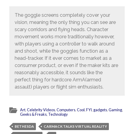
The goggle screens completely cover your
vision, meaning the only thing you can see are
scary corridors and flying heads. Character
movement works more traditionally however,
with players using a controller to walk around
and shoot, while the goggles function as a
head-tracker. If it ever comes to market as a
consumer product, or even if the maker kits are
reasonably accessible, it sounds like the
perfect thing for hardcore ArmA(armed
assault) players or flight sim enthusiasts.
Art
,
Celebrity Videos
,
Computers
,
Cool
,
FYI
,
gadgets
,
Gaming
,
Geeks & Freaks
,
Technology
BETHESDA
CARMACK TALKS VIRTUAL REALITY