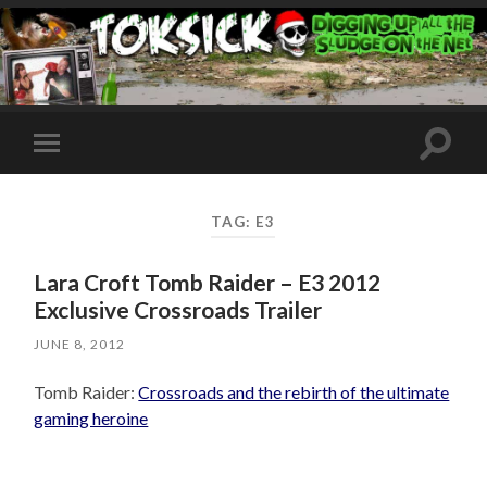
Toggle
Toggle
search
mobile
field
menu
TAG:
E3
Lara Croft Tomb Raider – E3 2012
Exclusive Crossroads Trailer
JUNE 8, 2012
Tomb Raider:
Crossroads and the rebirth of the ultimate
gaming heroine