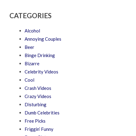
CATEGORIES
Alcohol
Annoying Couples
Beer
Binge Drinking
Bizarre
Celebrity Videos
Cool
Crash Videos
Crazy Videos
Disturbing
Dumb Celebrities
Free Picks
Friggin’ Funny