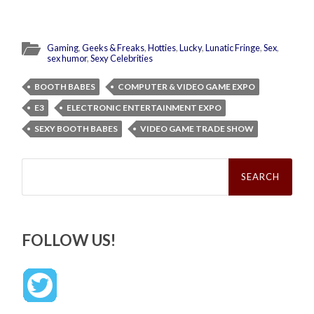
Gaming
,
Geeks & Freaks
,
Hotties
,
Lucky
,
Lunatic Fringe
,
Sex
,
sex humor
,
Sexy Celebrities
BOOTH BABES
COMPUTER & VIDEO GAME EXPO
E3
ELECTRONIC ENTERTAINMENT EXPO
SEXY BOOTH BABES
VIDEO GAME TRADE SHOW
Search
for:
FOLLOW US!