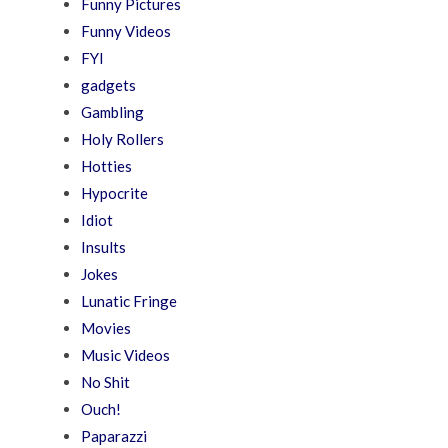
Funny Pictures
Funny Videos
FYI
gadgets
Gambling
Holy Rollers
Hotties
Hypocrite
Idiot
Insults
Jokes
Lunatic Fringe
Movies
Music Videos
No Shit
Ouch!
Paparazzi