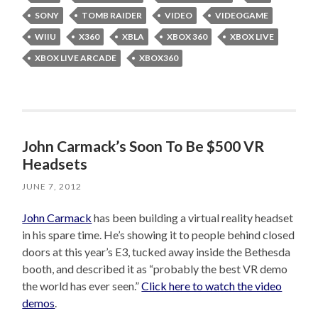
SONY
TOMB RAIDER
VIDEO
VIDEOGAME
WIIU
X360
XBLA
XBOX 360
XBOX LIVE
XBOX LIVE ARCADE
XBOX360
John Carmack’s Soon To Be $500 VR
Headsets
JUNE 7, 2012
John Carmack
has been building a virtual reality headset
in his spare time. He’s showing it to people behind closed
doors at this year’s E3, tucked away inside the Bethesda
booth, and described it as “probably the best VR demo
the world has ever seen.”
Click here to watch the video
demos
.