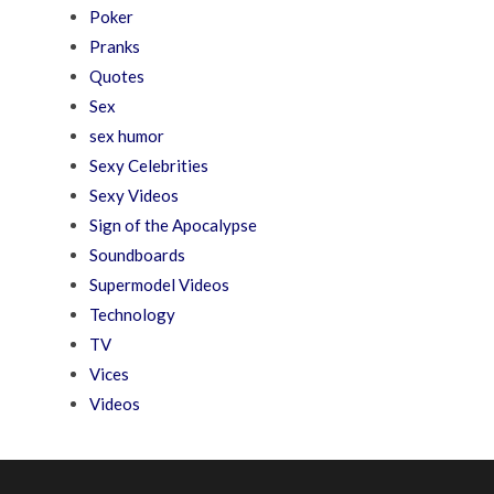
Poker
Pranks
Quotes
Sex
sex humor
Sexy Celebrities
Sexy Videos
Sign of the Apocalypse
Soundboards
Supermodel Videos
Technology
TV
Vices
Videos