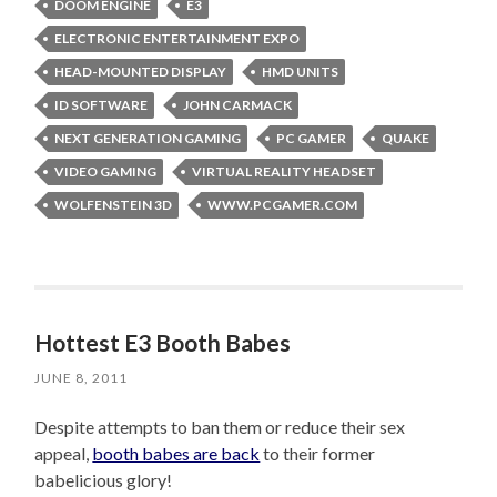
DOOM ENGINE
E3
ELECTRONIC ENTERTAINMENT EXPO
HEAD-MOUNTED DISPLAY
HMD UNITS
ID SOFTWARE
JOHN CARMACK
NEXT GENERATION GAMING
PC GAMER
QUAKE
VIDEO GAMING
VIRTUAL REALITY HEADSET
WOLFENSTEIN 3D
WWW.PCGAMER.COM
Hottest E3 Booth Babes
JUNE 8, 2011
Despite attempts to ban them or reduce their sex
appeal,
booth babes are back
to their former
babelicious glory!