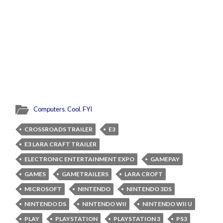
Computers
,
Cool
,
FYI
CROSSROADS TRAILER
E3
E3 LARA CRAFT TRAILER
ELECTRONIC ENTERTAINMENT EXPO
GAMEPAY
GAMES
GAMETRAILERS
LARA CROFT
MICROSOFT
NINTENDO
NINTENDO 3DS
NINTENDO DS
NINTENDO WII
NINTENDO WII U
PLAY
PLAYSTATION
PLAYSTATION 3
PS3