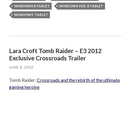
WINDOWS 8 TABLET
WINDOWS VER. 8 TABLET
WINDOWS' TABLET
Lara Croft Tomb Raider – E3 2012
Exclusive Crossroads Trailer
JUNE 8, 2012
Tomb Raider:
Crossroads and the rebirth of the ultimate
gaming heroine