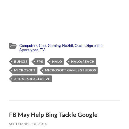
Computers
,
Cool
,
Gaming
,
No Shit
,
Ouch!
,
Sign of the
Apocalypse
,
TV
BUNGIE
FPS
HALO
HALO: REACH
MICROSOFT
MICROSOFT GAMES STUDIOS
XBOX 360 EXCLUSIVE
FB May Help Bing Tackle Google
SEPTEMBER 16, 2010