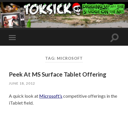
Toggle
Toggle
search
mobile
field
menu
TAG:
MICROSOFT
Peek At MS Surface Tablet Offering
JUNE 18, 2012
A quick look at
Microsoft’s
competitive offerings in the
iTablet field.