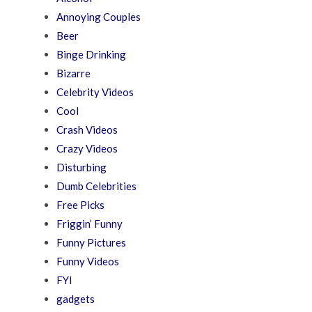
Annoying Couples
Beer
Binge Drinking
Bizarre
Celebrity Videos
Cool
Crash Videos
Crazy Videos
Disturbing
Dumb Celebrities
Free Picks
Friggin’ Funny
Funny Pictures
Funny Videos
FYI
gadgets