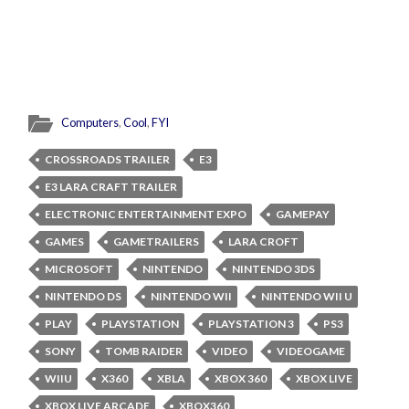
Computers
,
Cool
,
FYI
CROSSROADS TRAILER
E3
E3 LARA CRAFT TRAILER
ELECTRONIC ENTERTAINMENT EXPO
GAMEPAY
GAMES
GAMETRAILERS
LARA CROFT
MICROSOFT
NINTENDO
NINTENDO 3DS
NINTENDO DS
NINTENDO WII
NINTENDO WII U
PLAY
PLAYSTATION
PLAYSTATION 3
PS3
SONY
TOMB RAIDER
VIDEO
VIDEOGAME
WIIU
X360
XBLA
XBOX 360
XBOX LIVE
XBOX LIVE ARCADE
XBOX360