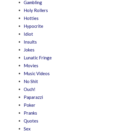
Gambling
Holy Rollers
Hotties
Hypocrite
Idiot
Insults
Jokes
Lunatic Fringe
Movies
Music Videos
No Shit
Ouch!
Paparazzi
Poker
Pranks
Quotes
Sex