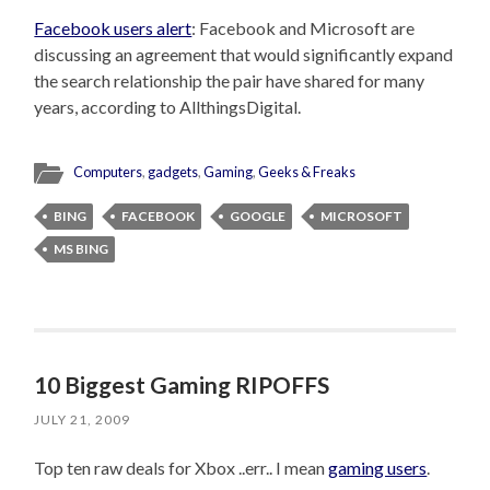
Facebook users alert
: Facebook and Microsoft are
discussing an agreement that would significantly expand
the search relationship the pair have shared for many
years, according to AllthingsDigital.
Computers
,
gadgets
,
Gaming
,
Geeks & Freaks
BING
FACEBOOK
GOOGLE
MICROSOFT
MS BING
10 Biggest Gaming RIPOFFS
JULY 21, 2009
Top ten raw deals for Xbox ..err.. I mean
gaming users
.