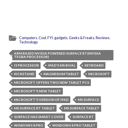
Computers
,
Cool
,
FYI
,
gadgets
,
Geeks & Freaks
,
Reviews
,
Technology
ARM BASED NVIDIA POWERED SURFACE RT(NVIDIA
TEGRA PROCESSOR)
I5 PROCESSOR
IPAD'S MS RIVAL
KEYBOARD
KICKSTAND
MAGNESIUM TABLET
MICROSOFT
MICROSOFT OFFERS TWO NEW TABLET PCS
MICROSOFT'S NEW TABLET
MICROSOFT'S VERSION OF IPAD
MS SURFACE
MS SURFACE RT TABLET
MS SURFACE TABLET
SURFACE HAS SMART COVER
SURFACE RT
WINDOWS 8 PRO
WINDOWS 8 PRO TABLET