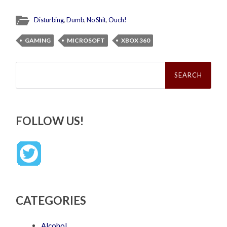
Disturbing
,
Dumb
,
No Shit
,
Ouch!
GAMING
MICROSOFT
XBOX 360
Search
for:
FOLLOW US!
CATEGORIES
Alcohol