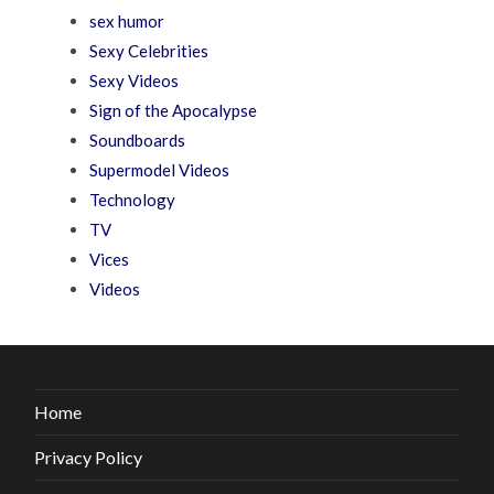
sex humor
Sexy Celebrities
Sexy Videos
Sign of the Apocalypse
Soundboards
Supermodel Videos
Technology
TV
Vices
Videos
Home
Privacy Policy