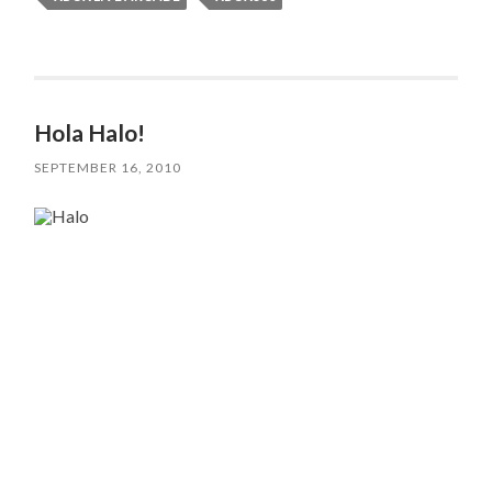
Hola Halo!
SEPTEMBER 16, 2010