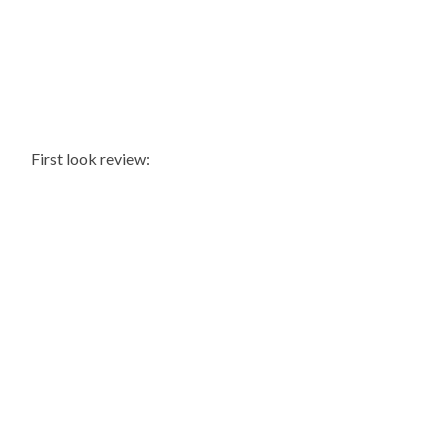
First look review: