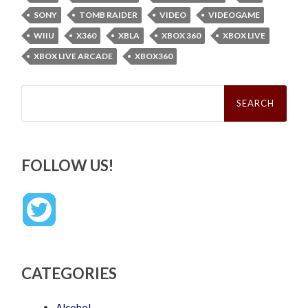
SONY
TOMB RAIDER
VIDEO
VIDEOGAME
WIIU
X360
XBLA
XBOX 360
XBOX LIVE
XBOX LIVE ARCADE
XBOX360
Search
for:
FOLLOW US!
CATEGORIES
Alcohol