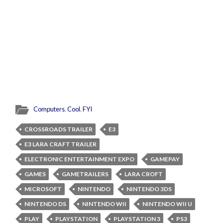
Computers
,
Cool
,
FYI
CROSSROADS TRAILER
E3
E3 LARA CRAFT TRAILER
ELECTRONIC ENTERTAINMENT EXPO
GAMEPAY
GAMES
GAMETRAILERS
LARA CROFT
MICROSOFT
NINTENDO
NINTENDO 3DS
NINTENDO DS
NINTENDO WII
NINTENDO WII U
PLAY
PLAYSTATION
PLAYSTATION 3
PS3