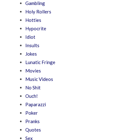
Gambling
Holy Rollers
Hotties
Hypocrite
Idiot
Insults
Jokes
Lunatic Fringe
Movies
Music Videos
No Shit
Ouch!
Paparazzi
Poker
Pranks
Quotes
Sex