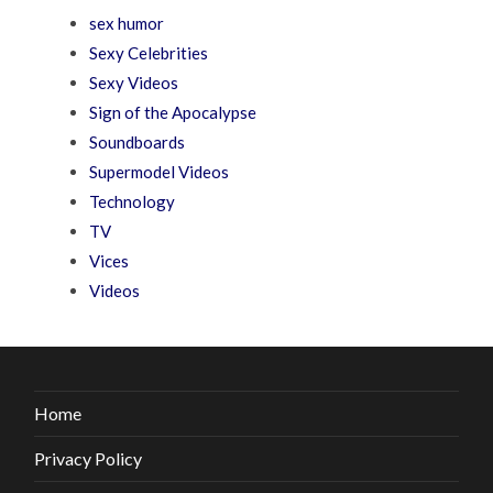
sex humor
Sexy Celebrities
Sexy Videos
Sign of the Apocalypse
Soundboards
Supermodel Videos
Technology
TV
Vices
Videos
Home
Privacy Policy