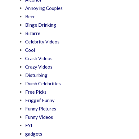
Annoying Couples
Beer
Binge Drinking
Bizarre
Celebrity Videos
Cool
Crash Videos
Crazy Videos
Disturbing
Dumb Celebrities
Free Picks
Friggin’ Funny
Funny Pictures
Funny Videos
FYI
gadgets