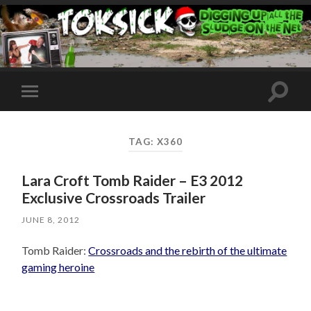
Toggle
Toggle
search
mobile
field
menu
TAG:
X360
Lara Croft Tomb Raider – E3 2012
Exclusive Crossroads Trailer
JUNE 8, 2012
Tomb Raider:
Crossroads and the rebirth of the ultimate
gaming heroine