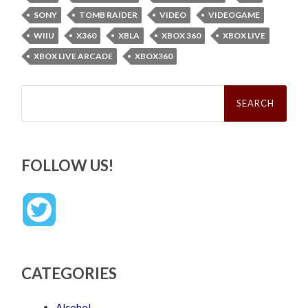
SONY
TOMB RAIDER
VIDEO
VIDEOGAME
WIIU
X360
XBLA
XBOX 360
XBOX LIVE
XBOX LIVE ARCADE
XBOX360
Search
for:
FOLLOW US!
CATEGORIES
Alcohol