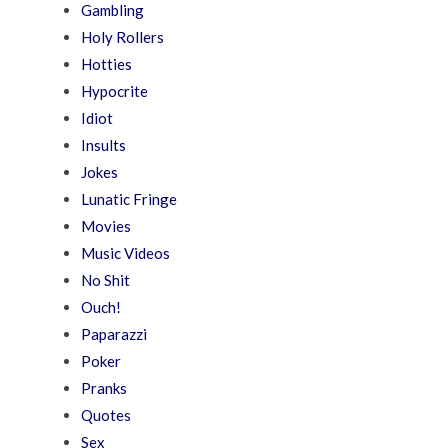
Gambling
Holy Rollers
Hotties
Hypocrite
Idiot
Insults
Jokes
Lunatic Fringe
Movies
Music Videos
No Shit
Ouch!
Paparazzi
Poker
Pranks
Quotes
Sex