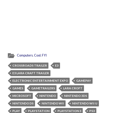
Computers
,
Cool
,
FYI
CROSSROADS TRAILER
E3
E3 LARA CRAFT TRAILER
ELECTRONIC ENTERTAINMENT EXPO
GAMEPAY
GAMES
GAMETRAILERS
LARA CROFT
MICROSOFT
NINTENDO
NINTENDO 3DS
NINTENDO DS
NINTENDO WII
NINTENDO WII U
PLAY
PLAYSTATION
PLAYSTATION 3
PS3