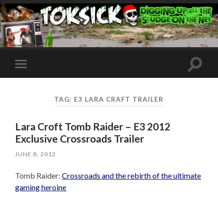
Toggle
Toggle
search
mobile
field
menu
TAG:
E3 LARA CRAFT TRAILER
Lara Croft Tomb Raider – E3 2012
Exclusive Crossroads Trailer
JUNE 8, 2012
Tomb Raider:
Crossroads and the rebirth of the ultimate
gaming heroine