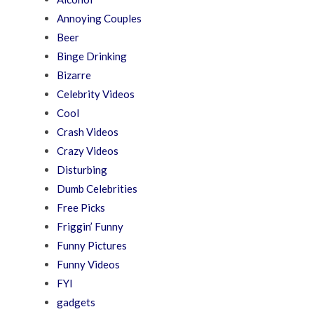
Annoying Couples
Beer
Binge Drinking
Bizarre
Celebrity Videos
Cool
Crash Videos
Crazy Videos
Disturbing
Dumb Celebrities
Free Picks
Friggin’ Funny
Funny Pictures
Funny Videos
FYI
gadgets