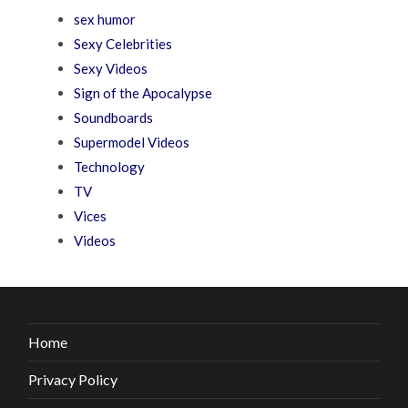
sex humor
Sexy Celebrities
Sexy Videos
Sign of the Apocalypse
Soundboards
Supermodel Videos
Technology
TV
Vices
Videos
Home
Privacy Policy