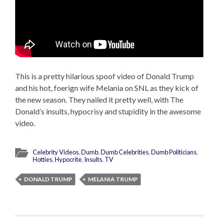
This is a pretty hilarious spoof video of Donald Trump
and his hot, foerign wife Melania on SNL as they kick of
the new season. They nailed it pretty well, with The
Donald’s insults, hypocrisy and stupidity in the awesome
video.
Celebrity Videos
,
Dumb
,
Dumb Celebrities
,
Dumb Politicians
,
Hotties
,
Hypocrite
,
Insults
,
TV
DONALD TRUMP
MELANIA TRUMP