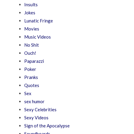
Insults
Jokes
Lunatic Fringe
Movies
Music Videos
No Shit
Ouch!
Paparazzi
Poker
Pranks
Quotes
Sex
sex humor
Sexy Celebrities
Sexy Videos
Sign of the Apocalypse
Soundboards