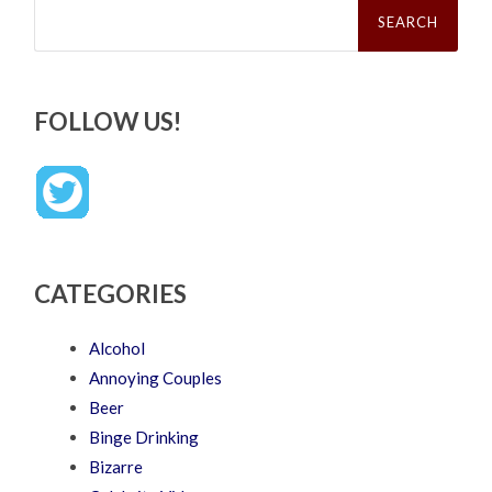
Search
for:
FOLLOW US!
CATEGORIES
Alcohol
Annoying Couples
Beer
Binge Drinking
Bizarre