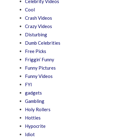
Celebrity Videos
Cool
Crash Videos
Crazy Videos
Disturbing
Dumb Celebrities
Free Picks
Friggin’ Funny
Funny Pictures
Funny Videos
FYI
gadgets
Gambling
Holy Rollers
Hotties
Hypocrite
Idiot