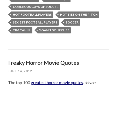
GORGEOUS GUYS OF SOCCER
HOT FOOTBALL PLAYERS
HOTTIES ON THE PITCH
SEXIEST FOOTBALL PLAYERS
SOCCER
TIM CAHILL
YOANN GOURCUFF
Freaky Horror Movie Quotes
JUNE 14, 2012
The top 100
greatest horror movie quotes
.
shivers