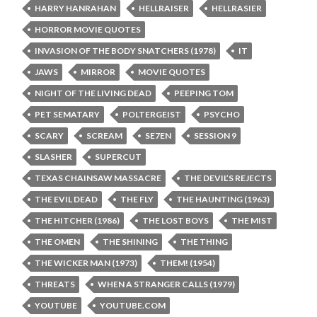
HARRY HANRAHAN
HELLRAISER
HELLRASIER
HORROR MOVIE QUOTES
INVASION OF THE BODY SNATCHERS (1978)
IT
JAWS
MIRROR
MOVIE QUOTES
NIGHT OF THE LIVING DEAD
PEEPING TOM
PET SEMATARY
POLTERGEIST
PSYCHO
SCARY
SCREAM
SE7EN
SESSION 9
SLASHER
SUPERCUT
TEXAS CHAINSAW MASSACRE
THE DEVIL’S REJECTS
THE EVIL DEAD
THE FLY
THE HAUNTING (1963)
THE HITCHER (1986)
THE LOST BOYS
THE MIST
THE OMEN
THE SHINING
THE THING
THE WICKER MAN (1973)
THEM! (1954)
THREATS
WHEN A STRANGER CALLS (1979)
YOUTUBE
YOUTUBE.COM