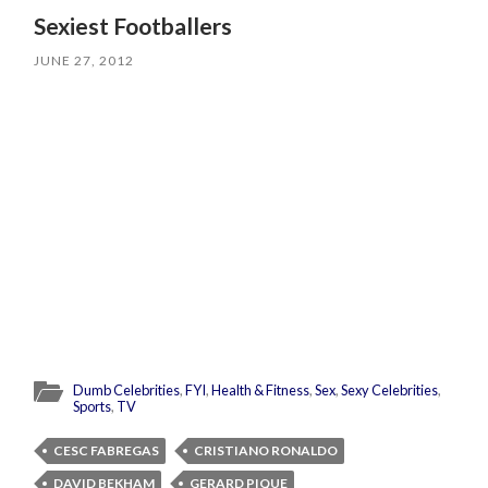
Sexiest Footballers
JUNE 27, 2012
Dumb Celebrities
,
FYI
,
Health & Fitness
,
Sex
,
Sexy Celebrities
,
Sports
,
TV
CESC FABREGAS
CRISTIANO RONALDO
DAVID BEKHAM
GERARD PIQUE