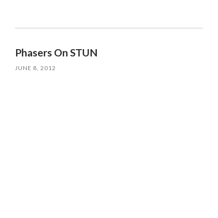
Phasers On STUN
JUNE 8, 2012