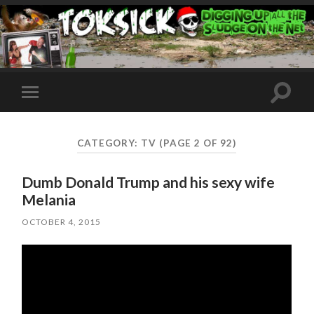
Toggle
Toggle
search
mobile
field
menu
CATEGORY:
TV
(PAGE 2 OF 92)
Dumb Donald Trump and his sexy wife
Melania
OCTOBER 4, 2015