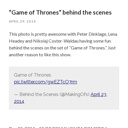
“Game of Thrones” behind the scenes
APRIL 29, 2014
This photo is pretty awesome with Peter Dinklage, Lena
Headey and Nikolaj Coster-Waldau having some fun
behind the scenes on the set of “Game of Thrones.” Just
another reason to like this show.
Game of Thrones
pic.twitter.com/gwEZTcO7rm
— Behind the Scenes (@MakingOfs)
April 23,
2014