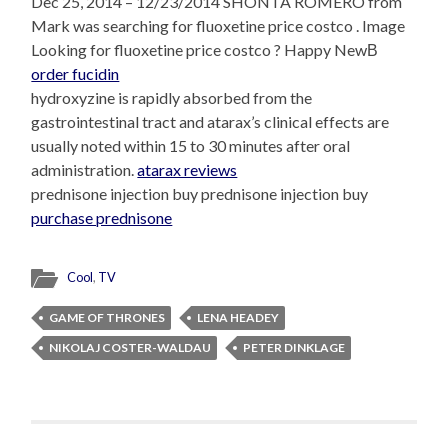
Dec 25, 2014 – 12/23/2014 SHONTA ROMERO from
Mark was searching for fluoxetine price costco . Image
Looking for fluoxetine price costco ? Happy NewВ
order fucidin
hydroxyzine is rapidly absorbed from the
gastrointestinal tract and atarax’s clinical effects are
usually noted within 15 to 30 minutes after oral
administration.
atarax reviews
prednisone injection buy prednisone injection buy
purchase prednisone
Cool
,
TV
GAME OF THRONES
LENA HEADEY
NIKOLAJ COSTER-WALDAU
PETER DINKLAGE