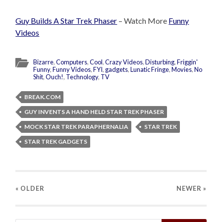
Guy Builds A Star Trek Phaser
– Watch More
Funny
Videos
Bizarre
,
Computers
,
Cool
,
Crazy Videos
,
Disturbing
,
Friggin'
Funny
,
Funny Videos
,
FYI
,
gadgets
,
Lunatic Fringe
,
Movies
,
No
Shit
,
Ouch!
,
Technology
,
TV
BREAK.COM
GUY INVENTS A HAND HELD STAR TREK PHASER
MOCK STAR TREK PARAPHERNALIA
STAR TREK
STAR TREK GADGETS
« OLDER
NEWER
»