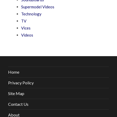
Supermodel Videos
Technology
TV
Vices
Videos
Home
Privacy Policy
Site Map
Contact Us
About