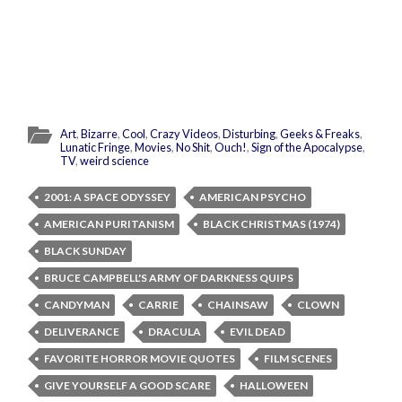
Art
,
Bizarre
,
Cool
,
Crazy Videos
,
Disturbing
,
Geeks & Freaks
,
Lunatic Fringe
,
Movies
,
No Shit
,
Ouch!
,
Sign of the Apocalypse
,
TV
,
weird science
2001: A SPACE ODYSSEY
AMERICAN PSYCHO
AMERICAN PURITANISM
BLACK CHRISTMAS (1974)
BLACK SUNDAY
BRUCE CAMPBELL'S ARMY OF DARKNESS QUIPS
CANDYMAN
CARRIE
CHAINSAW
CLOWN
DELIVERANCE
DRACULA
EVIL DEAD
FAVORITE HORROR MOVIE QUOTES
FILM SCENES
GIVE YOURSELF A GOOD SCARE
HALLOWEEN