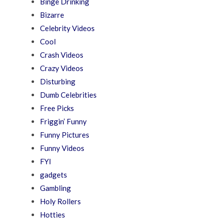
Binge Drinking
Bizarre
Celebrity Videos
Cool
Crash Videos
Crazy Videos
Disturbing
Dumb Celebrities
Free Picks
Friggin’ Funny
Funny Pictures
Funny Videos
FYI
gadgets
Gambling
Holy Rollers
Hotties