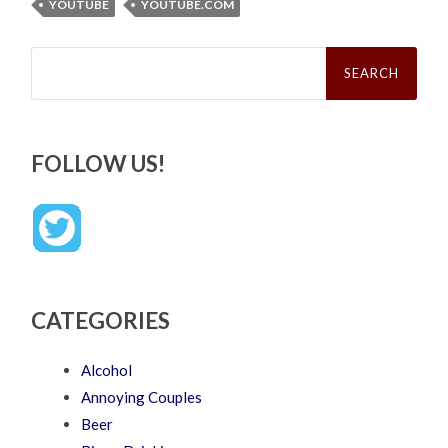
YOUTUBE
YOUTUBE.COM
Search
for:
FOLLOW US!
CATEGORIES
Alcohol
Annoying Couples
Beer