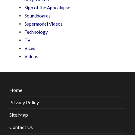
Sign of the Apocalypse
Soundboards
Supermodel Videos
Technology
TV
Vices
Videos
Home
Privacy Policy
Site Map
Contact Us