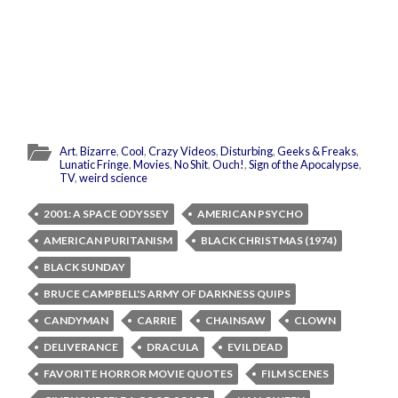
Art
,
Bizarre
,
Cool
,
Crazy Videos
,
Disturbing
,
Geeks & Freaks
,
Lunatic Fringe
,
Movies
,
No Shit
,
Ouch!
,
Sign of the Apocalypse
,
TV
,
weird science
2001: A SPACE ODYSSEY
AMERICAN PSYCHO
AMERICAN PURITANISM
BLACK CHRISTMAS (1974)
BLACK SUNDAY
BRUCE CAMPBELL'S ARMY OF DARKNESS QUIPS
CANDYMAN
CARRIE
CHAINSAW
CLOWN
DELIVERANCE
DRACULA
EVIL DEAD
FAVORITE HORROR MOVIE QUOTES
FILM SCENES