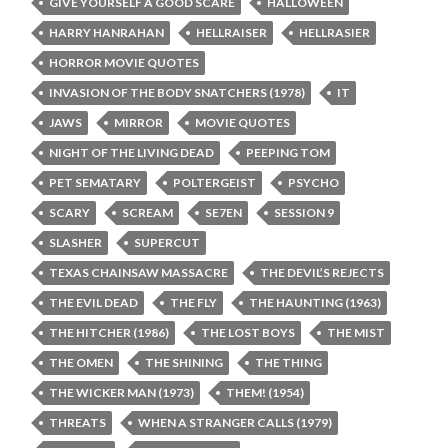
GIVE YOURSELF A GOOD SCARE
HALLOWEEN
HARRY HANRAHAN
HELLRAISER
HELLRASIER
HORROR MOVIE QUOTES
INVASION OF THE BODY SNATCHERS (1978)
IT
JAWS
MIRROR
MOVIE QUOTES
NIGHT OF THE LIVING DEAD
PEEPING TOM
PET SEMATARY
POLTERGEIST
PSYCHO
SCARY
SCREAM
SE7EN
SESSION 9
SLASHER
SUPERCUT
TEXAS CHAINSAW MASSACRE
THE DEVIL’S REJECTS
THE EVIL DEAD
THE FLY
THE HAUNTING (1963)
THE HITCHER (1986)
THE LOST BOYS
THE MIST
THE OMEN
THE SHINING
THE THING
THE WICKER MAN (1973)
THEM! (1954)
THREATS
WHEN A STRANGER CALLS (1979)