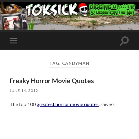
Toggle
Toggle
search
mobile
field
menu
TAG:
CANDYMAN
Freaky Horror Movie Quotes
JUNE 14, 2012
The top 100
greatest horror movie quotes
.
shivers