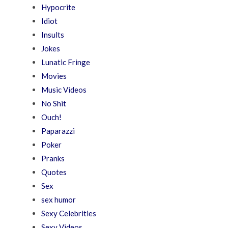
Hypocrite
Idiot
Insults
Jokes
Lunatic Fringe
Movies
Music Videos
No Shit
Ouch!
Paparazzi
Poker
Pranks
Quotes
Sex
sex humor
Sexy Celebrities
Sexy Videos