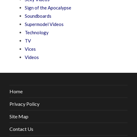
Sign of the Apocalypse
Soundboards
Supermodel Videos
Technology
TV
Vices
Videos
Home
Privacy Policy
Site Map
Contact Us