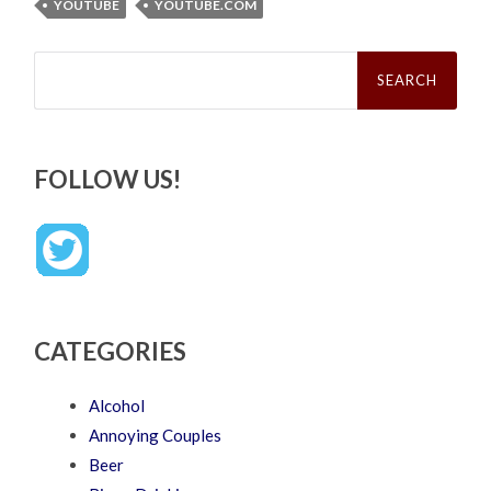
YOUTUBE
YOUTUBE.COM
Search
for:
FOLLOW US!
CATEGORIES
Alcohol
Annoying Couples
Beer