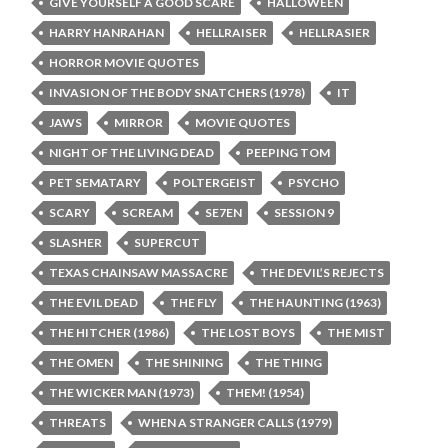
GIVE YOURSELF A GOOD SCARE
HALLOWEEN
HARRY HANRAHAN
HELLRAISER
HELLRASIER
HORROR MOVIE QUOTES
INVASION OF THE BODY SNATCHERS (1978)
IT
JAWS
MIRROR
MOVIE QUOTES
NIGHT OF THE LIVING DEAD
PEEPING TOM
PET SEMATARY
POLTERGEIST
PSYCHO
SCARY
SCREAM
SE7EN
SESSION 9
SLASHER
SUPERCUT
TEXAS CHAINSAW MASSACRE
THE DEVIL’S REJECTS
THE EVIL DEAD
THE FLY
THE HAUNTING (1963)
THE HITCHER (1986)
THE LOST BOYS
THE MIST
THE OMEN
THE SHINING
THE THING
THE WICKER MAN (1973)
THEM! (1954)
THREATS
WHEN A STRANGER CALLS (1979)