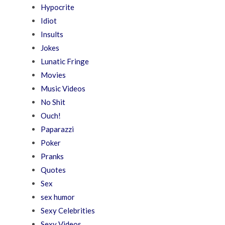
Hypocrite
Idiot
Insults
Jokes
Lunatic Fringe
Movies
Music Videos
No Shit
Ouch!
Paparazzi
Poker
Pranks
Quotes
Sex
sex humor
Sexy Celebrities
Sexy Videos