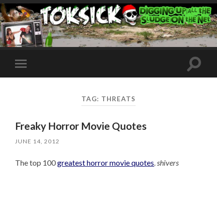
Toggle
Toggle
search
mobile
field
menu
TAG:
THREATS
Freaky Horror Movie Quotes
JUNE 14, 2012
The top 100
greatest horror movie quotes
.
shivers