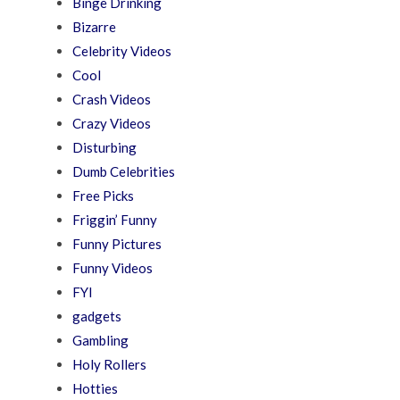
Binge Drinking
Bizarre
Celebrity Videos
Cool
Crash Videos
Crazy Videos
Disturbing
Dumb Celebrities
Free Picks
Friggin’ Funny
Funny Pictures
Funny Videos
FYI
gadgets
Gambling
Holy Rollers
Hotties