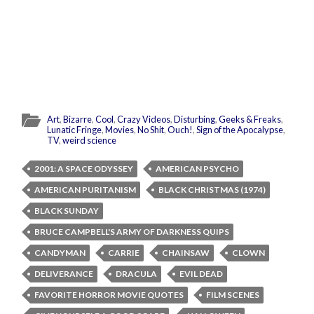
Art
,
Bizarre
,
Cool
,
Crazy Videos
,
Disturbing
,
Geeks & Freaks
,
Lunatic Fringe
,
Movies
,
No Shit
,
Ouch!
,
Sign of the Apocalypse
,
TV
,
weird science
2001: A SPACE ODYSSEY
AMERICAN PSYCHO
AMERICAN PURITANISM
BLACK CHRISTMAS (1974)
BLACK SUNDAY
BRUCE CAMPBELL'S ARMY OF DARKNESS QUIPS
CANDYMAN
CARRIE
CHAINSAW
CLOWN
DELIVERANCE
DRACULA
EVIL DEAD
FAVORITE HORROR MOVIE QUOTES
FILM SCENES