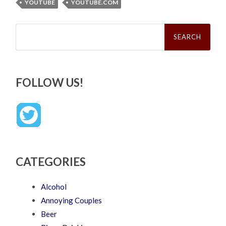
YOUTUBE
YOUTUBE.COM
Search
for:
FOLLOW US!
CATEGORIES
Alcohol
Annoying Couples
Beer