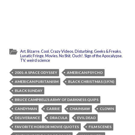
Art
,
Bizarre
,
Cool
,
Crazy Videos
,
Disturbing
,
Geeks & Freaks
,
Lunatic Fringe
,
Movies
,
No Shit
,
Ouch!
,
Sign of the Apocalypse
,
TV
,
weird science
2001: A SPACE ODYSSEY
AMERICAN PSYCHO
AMERICAN PURITANISM
BLACK CHRISTMAS (1974)
BLACK SUNDAY
BRUCE CAMPBELL'S ARMY OF DARKNESS QUIPS
CANDYMAN
CARRIE
CHAINSAW
CLOWN
DELIVERANCE
DRACULA
EVIL DEAD
FAVORITE HORROR MOVIE QUOTES
FILM SCENES