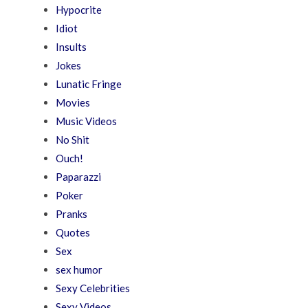
Hypocrite
Idiot
Insults
Jokes
Lunatic Fringe
Movies
Music Videos
No Shit
Ouch!
Paparazzi
Poker
Pranks
Quotes
Sex
sex humor
Sexy Celebrities
Sexy Videos