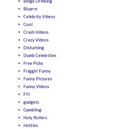
Binge Drinking
Bizarre
Celebrity Videos
Cool
Crash Videos
Crazy Videos
Disturbing
Dumb Celebrities
Free Picks
Friggin’ Funny
Funny Pictures
Funny Videos
FYI
gadgets
Gambling
Holy Rollers
Hotties