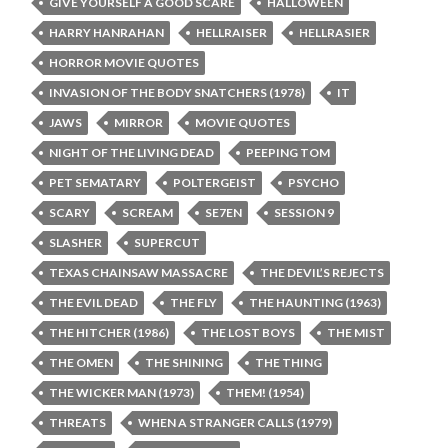
GIVE YOURSELF A GOOD SCARE
HALLOWEEN
HARRY HANRAHAN
HELLRAISER
HELLRASIER
HORROR MOVIE QUOTES
INVASION OF THE BODY SNATCHERS (1978)
IT
JAWS
MIRROR
MOVIE QUOTES
NIGHT OF THE LIVING DEAD
PEEPING TOM
PET SEMATARY
POLTERGEIST
PSYCHO
SCARY
SCREAM
SE7EN
SESSION 9
SLASHER
SUPERCUT
TEXAS CHAINSAW MASSACRE
THE DEVIL’S REJECTS
THE EVIL DEAD
THE FLY
THE HAUNTING (1963)
THE HITCHER (1986)
THE LOST BOYS
THE MIST
THE OMEN
THE SHINING
THE THING
THE WICKER MAN (1973)
THEM! (1954)
THREATS
WHEN A STRANGER CALLS (1979)