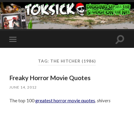
Toggle
Toggle
search
mobile
field
menu
TAG:
THE HITCHER (1986)
Freaky Horror Movie Quotes
JUNE 14, 2012
The top 100
greatest horror movie quotes
.
shivers