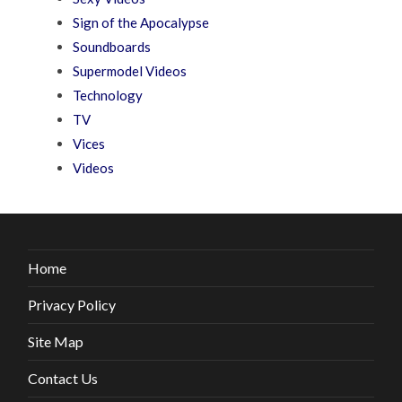
Sign of the Apocalypse
Soundboards
Supermodel Videos
Technology
TV
Vices
Videos
Home
Privacy Policy
Site Map
Contact Us