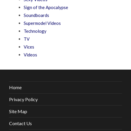
Sign of the Apocalypse
Soundboards
Supermodel Videos
Technology
TV
Vices
Videos
Home
Privacy Policy
Site Map
Contact Us