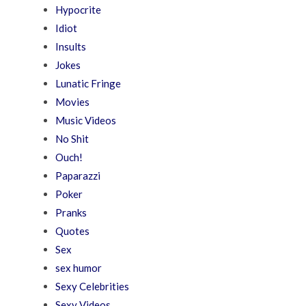
Hypocrite
Idiot
Insults
Jokes
Lunatic Fringe
Movies
Music Videos
No Shit
Ouch!
Paparazzi
Poker
Pranks
Quotes
Sex
sex humor
Sexy Celebrities
Sexy Videos