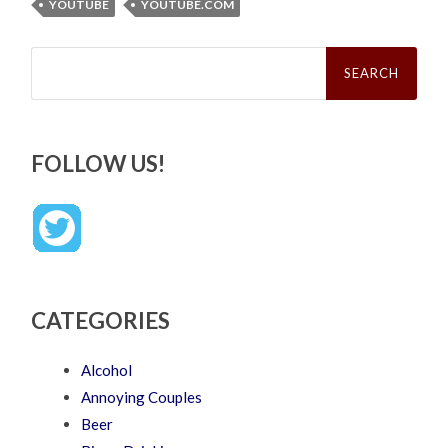
YOUTUBE
YOUTUBE.COM
Search
for:
FOLLOW US!
CATEGORIES
Alcohol
Annoying Couples
Beer