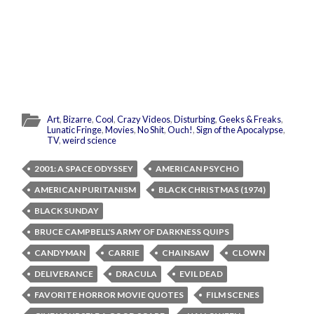
Art
,
Bizarre
,
Cool
,
Crazy Videos
,
Disturbing
,
Geeks & Freaks
,
Lunatic Fringe
,
Movies
,
No Shit
,
Ouch!
,
Sign of the Apocalypse
,
TV
,
weird science
2001: A SPACE ODYSSEY
AMERICAN PSYCHO
AMERICAN PURITANISM
BLACK CHRISTMAS (1974)
BLACK SUNDAY
BRUCE CAMPBELL'S ARMY OF DARKNESS QUIPS
CANDYMAN
CARRIE
CHAINSAW
CLOWN
DELIVERANCE
DRACULA
EVIL DEAD
FAVORITE HORROR MOVIE QUOTES
FILM SCENES