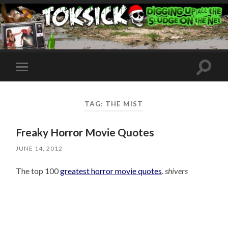
Toggle
Toggle
search
mobile
field
menu
TAG:
THE MIST
Freaky Horror Movie Quotes
JUNE 14, 2012
The top 100
greatest horror movie quotes
.
shivers