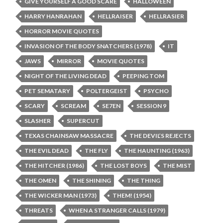
GIVE YOURSELF A GOOD SCARE
HALLOWEEN
HARRY HANRAHAN
HELLRAISER
HELLRASIER
HORROR MOVIE QUOTES
INVASION OF THE BODY SNATCHERS (1978)
IT
JAWS
MIRROR
MOVIE QUOTES
NIGHT OF THE LIVING DEAD
PEEPING TOM
PET SEMATARY
POLTERGEIST
PSYCHO
SCARY
SCREAM
SE7EN
SESSION 9
SLASHER
SUPERCUT
TEXAS CHAINSAW MASSACRE
THE DEVIL’S REJECTS
THE EVIL DEAD
THE FLY
THE HAUNTING (1963)
THE HITCHER (1986)
THE LOST BOYS
THE MIST
THE OMEN
THE SHINING
THE THING
THE WICKER MAN (1973)
THEM! (1954)
THREATS
WHEN A STRANGER CALLS (1979)