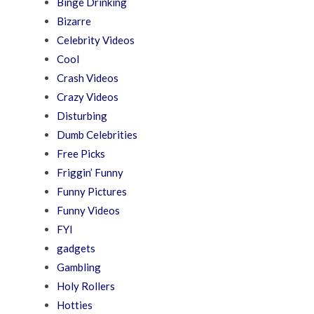
Binge Drinking
Bizarre
Celebrity Videos
Cool
Crash Videos
Crazy Videos
Disturbing
Dumb Celebrities
Free Picks
Friggin’ Funny
Funny Pictures
Funny Videos
FYI
gadgets
Gambling
Holy Rollers
Hotties