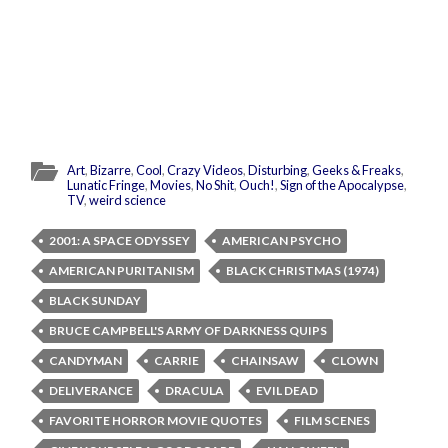
Art
,
Bizarre
,
Cool
,
Crazy Videos
,
Disturbing
,
Geeks & Freaks
,
Lunatic Fringe
,
Movies
,
No Shit
,
Ouch!
,
Sign of the Apocalypse
,
TV
,
weird science
2001: A SPACE ODYSSEY
AMERICAN PSYCHO
AMERICAN PURITANISM
BLACK CHRISTMAS (1974)
BLACK SUNDAY
BRUCE CAMPBELL'S ARMY OF DARKNESS QUIPS
CANDYMAN
CARRIE
CHAINSAW
CLOWN
DELIVERANCE
DRACULA
EVIL DEAD
FAVORITE HORROR MOVIE QUOTES
FILM SCENES