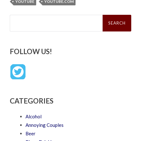
YOUTUBE
YOUTUBE.COM
Search
for:
FOLLOW US!
CATEGORIES
Alcohol
Annoying Couples
Beer