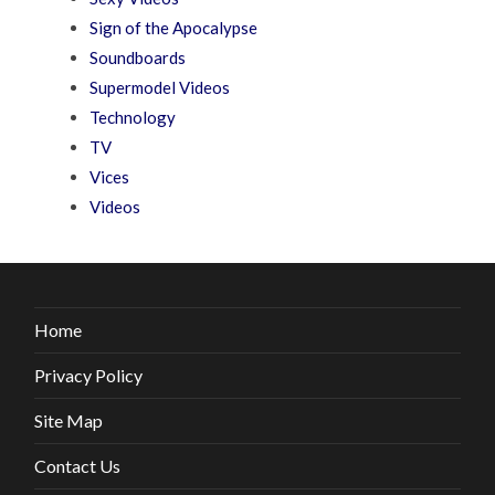
Sign of the Apocalypse
Soundboards
Supermodel Videos
Technology
TV
Vices
Videos
Home
Privacy Policy
Site Map
Contact Us