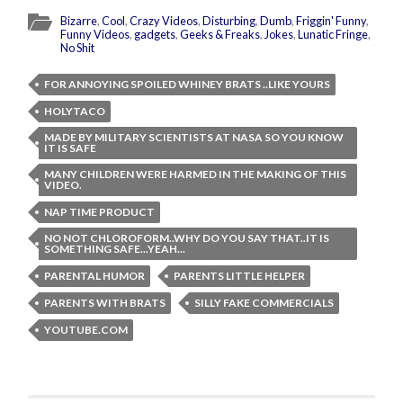
Bizarre
,
Cool
,
Crazy Videos
,
Disturbing
,
Dumb
,
Friggin' Funny
,
Funny Videos
,
gadgets
,
Geeks & Freaks
,
Jokes
,
Lunatic Fringe
,
No Shit
FOR ANNOYING SPOILED WHINEY BRATS ..LIKE YOURS
HOLYTACO
MADE BY MILITARY SCIENTISTS AT NASA SO YOU KNOW
IT IS SAFE
MANY CHILDREN WERE HARMED IN THE MAKING OF THIS
VIDEO.
NAP TIME PRODUCT
NO NOT CHLOROFORM..WHY DO YOU SAY THAT..IT IS
SOMETHING SAFE...YEAH...
PARENTAL HUMOR
PARENTS LITTLE HELPER
PARENTS WITH BRATS
SILLY FAKE COMMERCIALS
YOUTUBE.COM