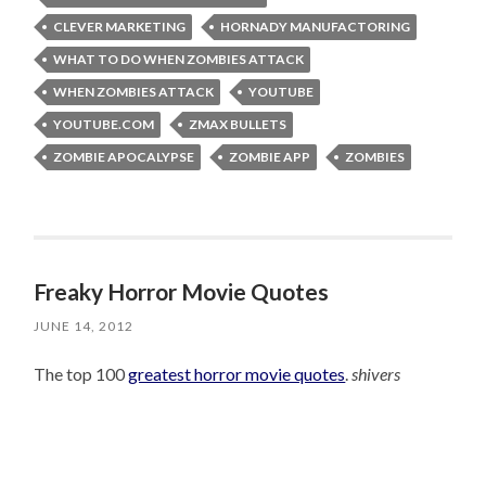
CLEVER MARKETING
HORNADY MANUFACTORING
WHAT TO DO WHEN ZOMBIES ATTACK
WHEN ZOMBIES ATTACK
YOUTUBE
YOUTUBE.COM
ZMAX BULLETS
ZOMBIE APOCALYPSE
ZOMBIE APP
ZOMBIES
Freaky Horror Movie Quotes
JUNE 14, 2012
The top 100
greatest horror movie quotes
.
shivers