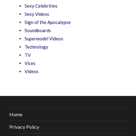
Sexy Celebrities
Sexy Videos
Sign of the Apocalypse
Soundboards
Supermodel Videos
Technology
TV
Vices
Videos
Home
Privacy Policy