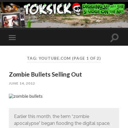
Toggle
Toggle
search
mobile
field
menu
TAG:
YOUTUBE.COM
(PAGE 1 OF 2)
Zombie Bullets Selling Out
JUNE 14, 2012
Earlier this month, the term “zombie
apocalypse” began flooding the digital space,