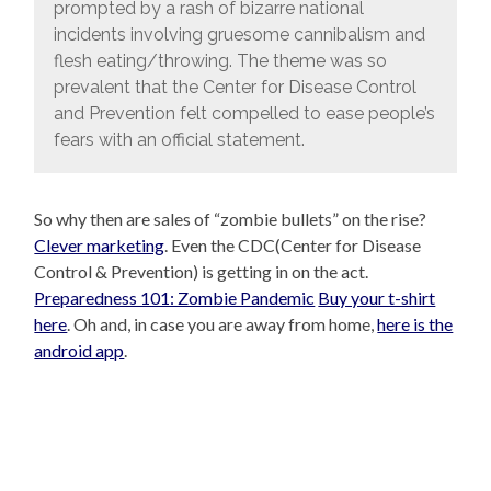
prompted by a rash of bizarre national
incidents involving gruesome cannibalism and
flesh eating/throwing. The theme was so
prevalent that the Center for Disease Control
and Prevention felt compelled to ease people’s
fears with an official statement.
So why then are sales of “zombie bullets” on the rise?
Clever marketing
. Even the CDC(Center for Disease
Control & Prevention) is getting in on the act.
Preparedness 101: Zombie Pandemic
Buy your t-shirt
here
. Oh and, in case you are away from home,
here is the
android app
.