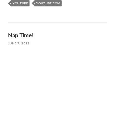
YOUTUBE
YOUTUBE.COM
Nap Time!
JUNE 7, 2012