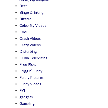
Beer
Binge Drinking
Bizarre
Celebrity Videos
Cool
Crash Videos
Crazy Videos
Disturbing
Dumb Celebrities
Free Picks
Friggin’ Funny
Funny Pictures
Funny Videos
FYI
gadgets
Gambling