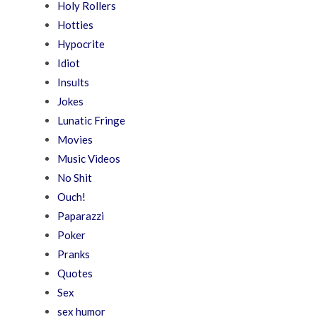
Holy Rollers
Hotties
Hypocrite
Idiot
Insults
Jokes
Lunatic Fringe
Movies
Music Videos
No Shit
Ouch!
Paparazzi
Poker
Pranks
Quotes
Sex
sex humor