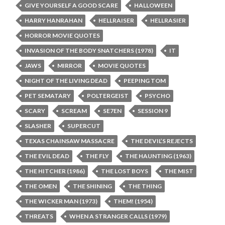
GIVE YOURSELF A GOOD SCARE
HALLOWEEN
HARRY HANRAHAN
HELLRAISER
HELLRASIER
HORROR MOVIE QUOTES
INVASION OF THE BODY SNATCHERS (1978)
IT
JAWS
MIRROR
MOVIE QUOTES
NIGHT OF THE LIVING DEAD
PEEPING TOM
PET SEMATARY
POLTERGEIST
PSYCHO
SCARY
SCREAM
SE7EN
SESSION 9
SLASHER
SUPERCUT
TEXAS CHAINSAW MASSACRE
THE DEVIL’S REJECTS
THE EVIL DEAD
THE FLY
THE HAUNTING (1963)
THE HITCHER (1986)
THE LOST BOYS
THE MIST
THE OMEN
THE SHINING
THE THING
THE WICKER MAN (1973)
THEM! (1954)
THREATS
WHEN A STRANGER CALLS (1979)