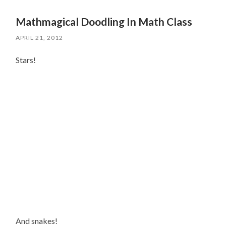
Mathmagical Doodling In Math Class
APRIL 21, 2012
Stars!
And snakes!