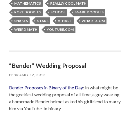
MATHEMATICS
REALLLY COOL MATH
ROPE DOODLES
SCHOOL
SNAKE DOODLES
SNAKES
STARS
VI HART
VIHART.COM
WEIRD MATH
YOUTUBE.COM
“Bender” Wedding Proposal
FEBRUARY 12, 2012
Bender Proposes in Binary of the Day
: In what might be
the geekiest wedding proposal of all time, a guy wearing
a homemade Bender helmet asked his girlfriend to marry
him via YouTube. In binary.