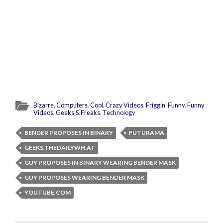
Bizarre
,
Computers
,
Cool
,
Crazy Videos
,
Friggin' Funny
,
Funny
Videos
,
Geeks & Freaks
,
Technology
BENDER PROPOSES IN BINARY
FUTURAMA
GEEKS.THEDAILYWH.AT
GUY PROPOSES IN BINARY WEARING BENDER MASK
GUY PROPOSES WEARING BENDER MASK
YOUTUBE.COM