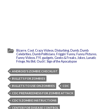
Bizarre
,
Cool
,
Crazy Videos
,
Disturbing
,
Dumb
,
Dumb
Celebrities
,
Dumb Politicians
,
Friggin' Funny
,
Funny Pictures
,
Funny Videos
,
FYI
,
gadgets
,
Geeks & Freaks
,
Jokes
,
Lunatic
Fringe
,
No Shit
,
Ouch!
,
Sign of the Apocalypse
ANDROID'S ZOMBIE CHECKLIST
BULLETS FOR ZOMBIES
BULLETS TO USE ON ZOMBIES
CDC
CDC PREPAREDNESS FOR ZOMBIE ATTACK
CDC'S ZOMBIE INSTRUCTIONS
CENTER FOR DISEASE CONTROL