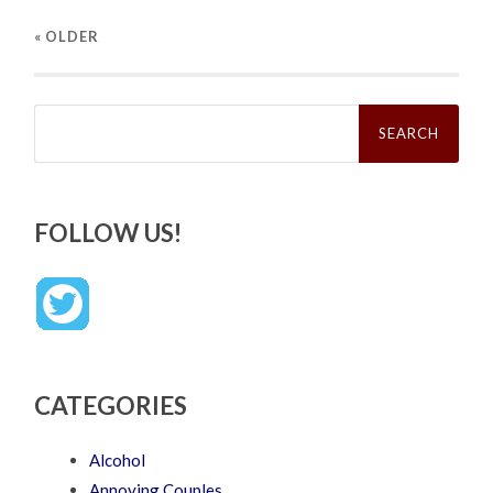
« OLDER
Search
for:
FOLLOW US!
CATEGORIES
Alcohol
Annoying Couples