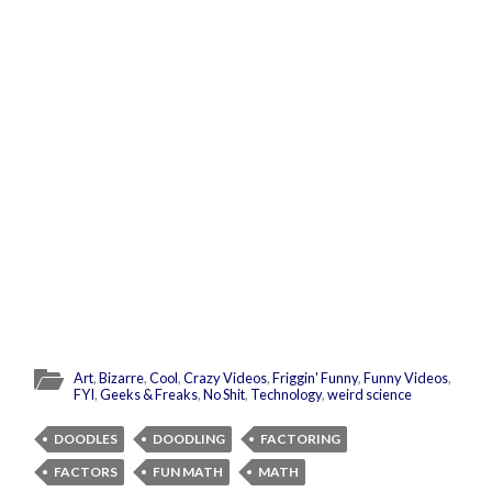
Art
,
Bizarre
,
Cool
,
Crazy Videos
,
Friggin' Funny
,
Funny Videos
,
FYI
,
Geeks & Freaks
,
No Shit
,
Technology
,
weird science
DOODLES
DOODLING
FACTORING
FACTORS
FUN MATH
MATH