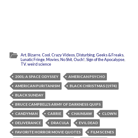
Art
,
Bizarre
,
Cool
,
Crazy Videos
,
Disturbing
,
Geeks & Freaks
,
Lunatic Fringe
,
Movies
,
No Shit
,
Ouch!
,
Sign of the Apocalypse
,
TV
,
weird science
2001: A SPACE ODYSSEY
AMERICAN PSYCHO
AMERICAN PURITANISM
BLACK CHRISTMAS (1974)
BLACK SUNDAY
BRUCE CAMPBELL'S ARMY OF DARKNESS QUIPS
CANDYMAN
CARRIE
CHAINSAW
CLOWN
DELIVERANCE
DRACULA
EVIL DEAD
FAVORITE HORROR MOVIE QUOTES
FILM SCENES